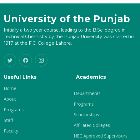
University of the Punjab
Initially a two year course, leading to the B.Sc. degree in
Technical Chemistry by the Punjab University was started in
1917 at the F.C. College Lahore.
Useful Links
Academics
Home
Departments
About
Programs
Programs
Scholarships
Staff
Affiliated Colleges
Faculty
HEC Approved Supervisors