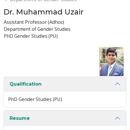
Dr. Muhammad Uzair
Assistant Professor (Adhoc)
Department of Gender Studies
PhD Gender Studies (PU)
Qualification
PhD Gender Studies (PU)
Resume