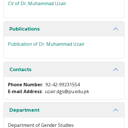
CV of Dr. Muhammad Uzair
Publications
Publication of Dr. Muhammad Uzair
Contacts
Phone Number
: 92-42-99231554
E-mail Address
: uzair.dgs@pu.edu.pk
Department
Department of Gender Studies