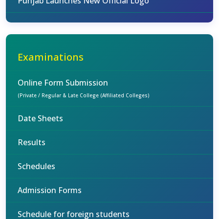
Punjab Launches New Official Logo
Examinations
Online Form Submission
(Private / Regular & Late College (Affiliated Colleges)
Date Sheets
Results
Schedules
Admission Forms
Schedule for foreign students