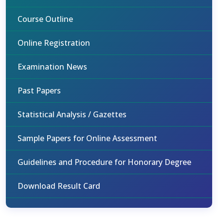
Course Outline
Online Registration
Examination News
Past Papers
Statistical Analysis / Gazettes
Sample Papers for Online Assessment
Guidelines and Procedure for Honorary Degree
Download Result Card