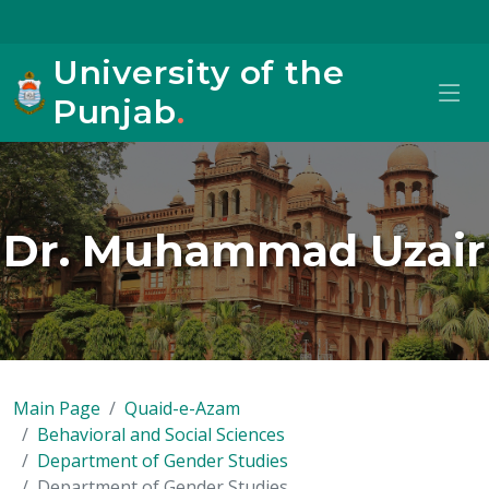
University of the
Punjab
.
Dr. Muhammad Uzair
Main Page
Quaid-e-Azam
Behavioral and Social Sciences
Department of Gender Studies
Department of Gender Studies