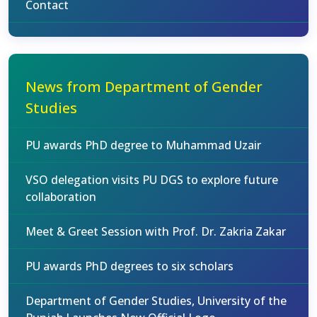
Contact
News from Department of Gender
Studies
PU awards PhD degree to Muhammad Uzair
VSO delegation visits PU DGS to explore future
collaboration
Meet & Greet Session with Prof. Dr. Zakria Zakar
PU awards PhD degrees to six scholars
Department of Gender Studies, University of the