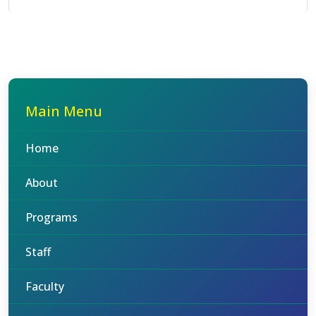
Main Menu
Home
About
Programs
Staff
Faculty