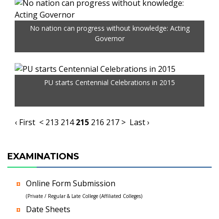
No nation can progress without knowledge: Acting
Governor
PU starts Centennial Celebrations in 2015
‹ First
<
213
214
215
216
217
>
Last ›
EXAMINATIONS
Online Form Submission
(Private / Regular & Late College (Affiliated Colleges)
Date Sheets