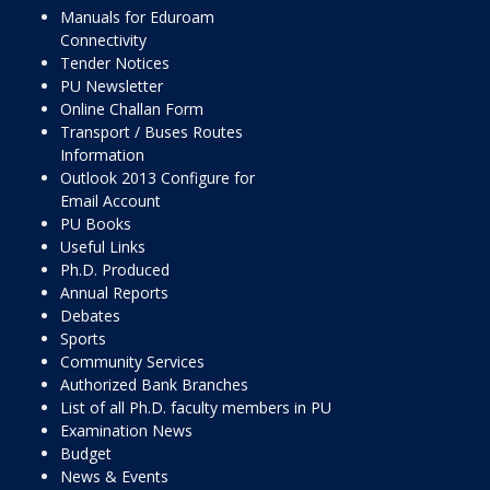
Manuals for Eduroam
Connectivity
Tender Notices
PU Newsletter
Online Challan Form
Transport / Buses Routes
Information
Outlook 2013 Configure for
Email Account
PU Books
Useful Links
Ph.D. Produced
Annual Reports
Debates
Sports
Community Services
Authorized Bank Branches
List of all Ph.D. faculty members in PU
Examination News
Budget
News & Events