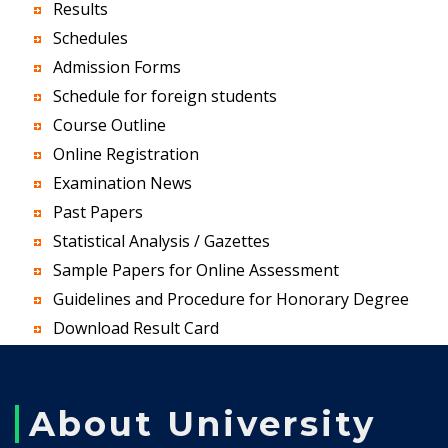
Results
Schedules
Admission Forms
Schedule for foreign students
Course Outline
Online Registration
Examination News
Past Papers
Statistical Analysis / Gazettes
Sample Papers for Online Assessment
Guidelines and Procedure for Honorary Degree
Download Result Card
About University