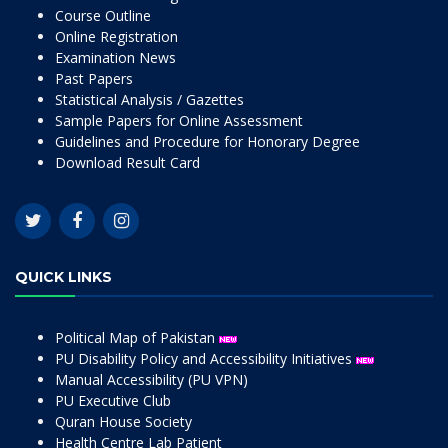
Course Outline
Online Registration
Examination News
Past Papers
Statistical Analysis / Gazettes
Sample Papers for Online Assessment
Guidelines and Procedure for Honorary Degree
Download Result Card
QUICK LINKS
Political Map of Pakistan
PU Disability Policy and Accessibility Initiatives
Manual Accessibility (PU VPN)
PU Executive Club
Quran House Society
Health Centre Lab Patient