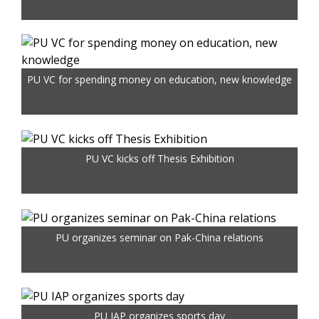
PU VC for spending money on education, new knowledge
PU VC kicks off Thesis Exhibition
PU organizes seminar on Pak-China relations
PU IAP organizes sports day