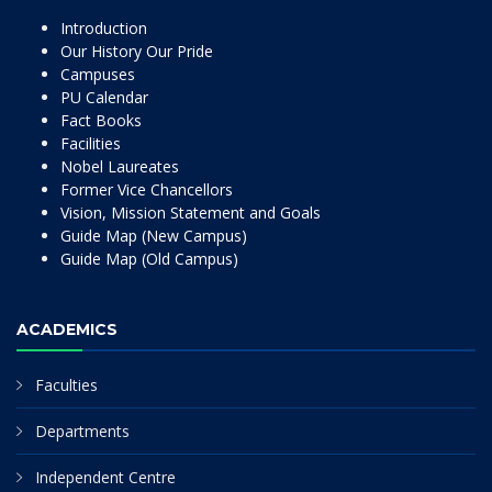
Introduction
Our History Our Pride
Campuses
PU Calendar
Fact Books
Facilities
Nobel Laureates
Former Vice Chancellors
Vision, Mission Statement and Goals
Guide Map (New Campus)
Guide Map (Old Campus)
ACADEMICS
Faculties
Departments
Independent Centre