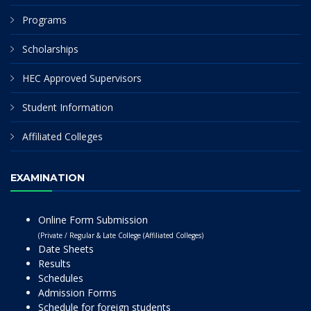
Programs
Scholarships
HEC Approved Supervisors
Student Information
Affiliated Colleges
EXAMINATION
Online Form Submission
(Private / Regular & Late College (Affiliated Colleges)
Date Sheets
Results
Schedules
Admission Forms
Schedule for foreign students