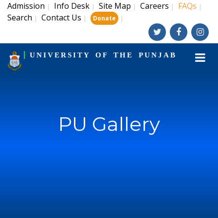
Admission
Info Desk
Site Map
Careers
FAQs
|
|
|
|
|
Search
Contact Us
|
|
|
Donate
UNIVERSITY OF THE PUNJAB
PU Gallery