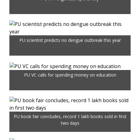
PU scientist predicts no dengue outbreak this year
PU VC calls for spending money on education
PU book fair concludes, record 1 lakh books sold in first
two days