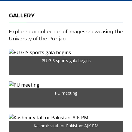
GALLERY
Explore our collection of images showcasing the
University of the Punjab.
PU GIS sports gala begins
PU meeting
Kashmir vital for Pakistan: AJK PM