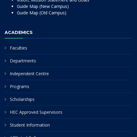
Guide Map (New Campus)
Guide Map (Old Campus)
ACADEMICS
Faculties
Departments
Independent Centre
Programs
Scholarships
HEC Approved Supervisors
Student Information