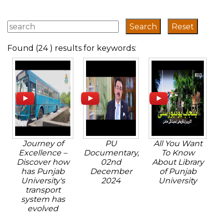
Found (24 ) results for keywords:
Journey of
PU
All You Want
Excellence –
Documentary,
To Know
Discover how
02nd
About Library
has Punjab
December
of Punjab
University's
2024
University
transport
system has
evolved