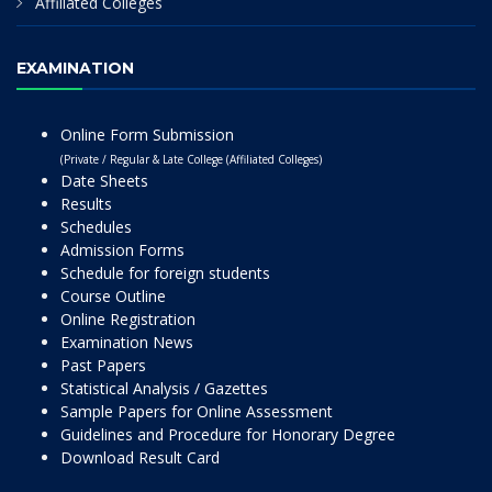
Affiliated Colleges
EXAMINATION
Online Form Submission
(Private / Regular & Late College (Affiliated Colleges)
Date Sheets
Results
Schedules
Admission Forms
Schedule for foreign students
Course Outline
Online Registration
Examination News
Past Papers
Statistical Analysis / Gazettes
Sample Papers for Online Assessment
Guidelines and Procedure for Honorary Degree
Download Result Card