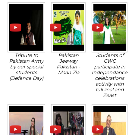
Tribute to
Pakistan
Students of
Pakistan Army
Jeeway
CWC
by our special
Pakistan -
participate in
students
Maan Zia
Independance
(Defence Day)
celebrations
activity with
full zeal and
Zeast