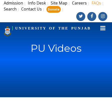
Admission
Info Desk
Site Map
Careers
FAQs
|
|
|
|
|
Search
Contact Us
|
|
|
Donate
UNIVERSITY OF THE PUNJAB
PU Videos