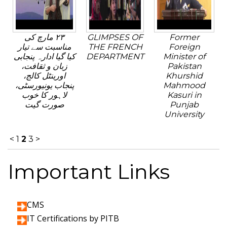
٢٣ مارچ کی
GLIMPSES OF
Former
مناسبت سے تیار
THE FRENCH
Foreign
کیا گیا ادارہ پنجابی
DEPARTMENT
Minister of
زبان و ثقافت،
Pakistan
اورینٹل کالج،
Khurshid
پنجاب یونیورسٹی،
Mahmood
لاہور کا خوب
Kasuri in
صورت گیت
Punjab
University
<
1
2
3
>
Important Links
CMS
IT Certifications by PITB