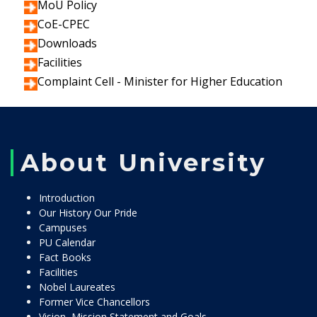
MoU Policy
CoE-CPEC
Downloads
Facilities
Complaint Cell - Minister for Higher Education
About University
Introduction
Our History Our Pride
Campuses
PU Calendar
Fact Books
Facilities
Nobel Laureates
Former Vice Chancellors
Vision, Mission Statement and Goals