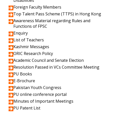
Disabilities
Foreign Faculty Members
Top Talent Pass Scheme (TTPS) in Hong Kong
Awareness Material regarding Rules and
Functions of FPSC
Enquiry
List of Teachers
Kashmir Messages
ORIC Research Policy
Academic Council and Senate Election
Resolution Passed in VCs Committee Meeting
PU Books
E-Brochure
Pakistan Youth Congress
PU online conference portal
Minutes of Important Meetings
PU Patent List