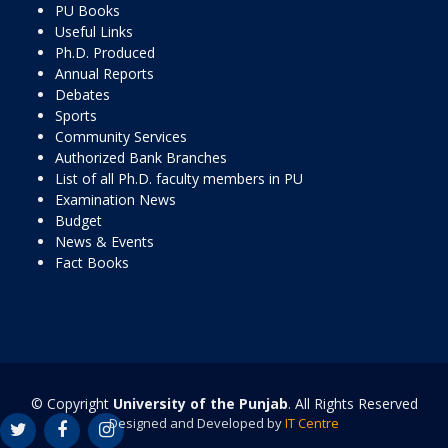
PU Books
Useful Links
Ph.D. Produced
Annual Reports
Debates
Sports
Community Services
Authorized Bank Branches
List of all Ph.D. faculty members in PU
Examination News
Budget
News & Events
Fact Books
© Copyright
University of the Punjab
. All Rights Reserved
Designed and Developed by
IT Centre