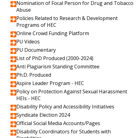
Nomination of Focal Person for Drug and Tobacco
Abuse
Policies Related to Research & Development
Programs of HEC
Online Crowd Funding Platform
PU Videos
PU Documentary
List of PhD Produced (2000-2024)
Anti Plagiarism Standing Committee
Ph.D. Produced
Aspire Leader Program - HEC
Policy on Protection Against Sexual Harassment
HEIs - HEC
Disability Policy and Accessibility Initiatives
Syndicate Election 2024
Official Social Media Accounts/Pages
Disability Coordinators for Students with