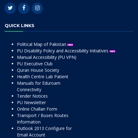
QUICK LINKS
Political Map of Pakistan
PU Disability Policy and Accessibility Initiatives
Manual Accessibility (PU VPN)
PU Executive Club
Quran House Society
Health Centre Lab Patient
Manuals for Eduroam
Connectivity
Tender Notices
PU Newsletter
Online Challan Form
Transport / Buses Routes
Information
Outlook 2013 Configure for
Email Account