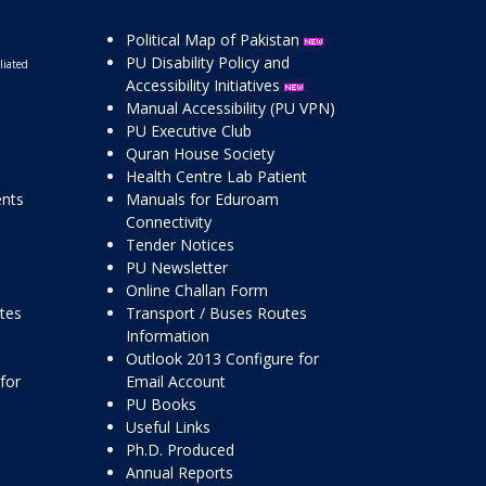
Political Map of Pakistan
PU Disability Policy and
liated
Accessibility Initiatives
Manual Accessibility (PU VPN)
PU Executive Club
Quran House Society
Health Centre Lab Patient
ents
Manuals for Eduroam
Connectivity
Tender Notices
PU Newsletter
Online Challan Form
ttes
Transport / Buses Routes
Information
Outlook 2013 Configure for
for
Email Account
PU Books
Useful Links
Ph.D. Produced
Annual Reports