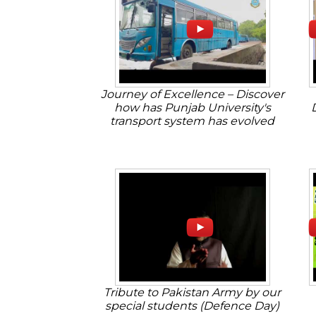
Journey of Excellence – Discover
how has Punjab University's
transport system has evolved
Tribute to Pakistan Army by our
special students (Defence Day)