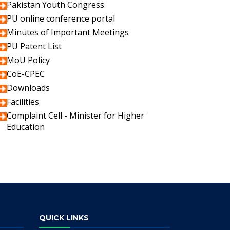
Pakistan Youth Congress
PU online conference portal
Minutes of Important Meetings
PU Patent List
MoU Policy
CoE-CPEC
Downloads
Facilities
Complaint Cell - Minister for Higher
Education
QUICK LINKS