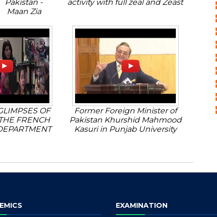
Pakistan -
activity with full zeal and Zeast
Maan Zia
GLIMPSES OF
Former Foreign Minister of
THE FRENCH
Pakistan Khurshid Mahmood
DEPARTMENT
Kasuri in Punjab University
EMICS
EXAMINATION