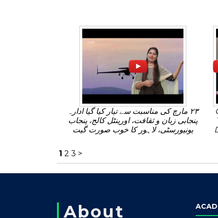
٢٣ مارچ کی مناسبت سے تیار کیا گیا ادارہ
پنجابی زبان و ثقافت، اورینٹل کالج، پنجاب
یونیورسٹی، لاہور کا خوب صورت گیت
1
2
3
>
About
ACAD