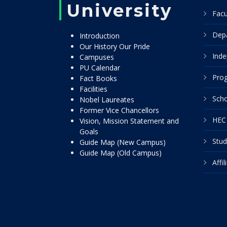
University
Facu
Dep
Introduction
Our History Our Pride
Inde
Campuses
PU Calendar
Pro
Fact Books
Facilities
Scho
Nobel Laureates
Former Vice Chancellors
HEC 
Vision, Mission Statement and
Goals
Stud
Guide Map (New Campus)
Guide Map (Old Campus)
Affi