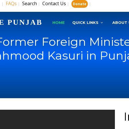
s
FAQs
Search
Contact Us
|
|
|
|
|
Donate
E PUNJAB
HOME
QUICK LINKS
ABOUT 
Former Foreign Ministe
hmood Kasuri in Punja