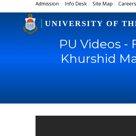
Admission
Info Desk
Site Map
Career
|
|
|
UNIVERSITY OF TH
PU Videos - 
Khurshid Ma