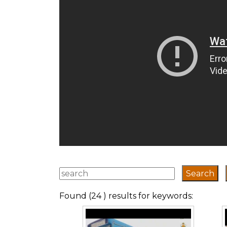
Found (24 ) results for keywords: