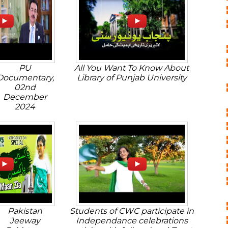
PU
All You Want To Know About
Documentary,
Library of Punjab University
02nd
December
2024
Pakistan
Students of CWC participate in
Jeeway
Independance celebrations