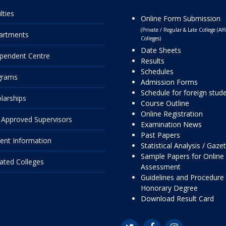
lties
Online Form Submission
(Private / Regular & Late College (Affi
artments
Colleges)
Date Sheets
pendent Centre
Results
Schedules
grams
Admission Forms
Schedule for foreign stud
larships
Course Outline
Online Registration
Approved Supervisors
Examination News
Past Papers
ent Information
Statistical Analysis / Gaze
Sample Papers for Online
liated Colleges
Assessment
Guidelines and Procedure 
Honorary Degree
Download Result Card