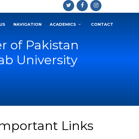
US
NAVIGATION
ACADEMICS
CONTACT
r of Pakistan
b University
Important Links