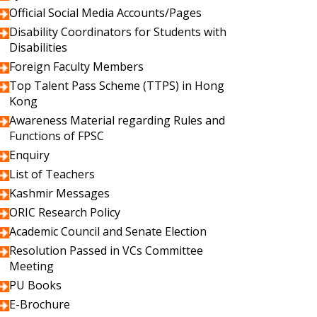
Official Social Media Accounts/Pages
Disability Coordinators for Students with
Disabilities
Foreign Faculty Members
Top Talent Pass Scheme (TTPS) in Hong
Kong
Awareness Material regarding Rules and
Functions of FPSC
Enquiry
List of Teachers
Kashmir Messages
ORIC Research Policy
Academic Council and Senate Election
Resolution Passed in VCs Committee
Meeting
PU Books
E-Brochure