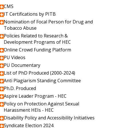
CMS
IT Certifications by PITB
Nomination of Focal Person for Drug and
Tobacco Abuse
Policies Related to Research &
Development Programs of HEC
Online Crowd Funding Platform
PU Videos
PU Documentary
List of PhD Produced (2000-2024)
Anti Plagiarism Standing Committee
Ph.D. Produced
Aspire Leader Program - HEC
Policy on Protection Against Sexual
Harassment HEIs - HEC
Disability Policy and Accessibility Initiatives
Syndicate Election 2024