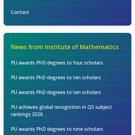
Contact
News from Institute of Mathematics
PU awards PhD degrees to four scholars
PU awards PhD degrees to ten scholars
PU awards PhD degrees to ten scholars
PU achieves global recognition in QS subject
rankings 2026
PU awards PhD degrees to nine scholars