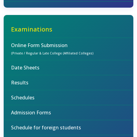
Examinations
Online Form Submission
(Private / Regular & Late College (Affiliated Colleges)
Date Sheets
Results
Schedules
Admission Forms
Schedule for foreign students