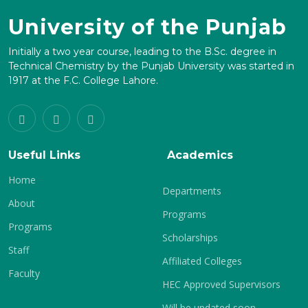
University of the Punjab
Initially a two year course, leading to the B.Sc. degree in
Technical Chemistry by the Punjab University was started in
1917 at the F.C. College Lahore.
Useful Links
Academics
Home
Departments
About
Programs
Programs
Scholarships
Staff
Affiliated Colleges
Faculty
HEC Approved Supervisors
Will be updated soon.