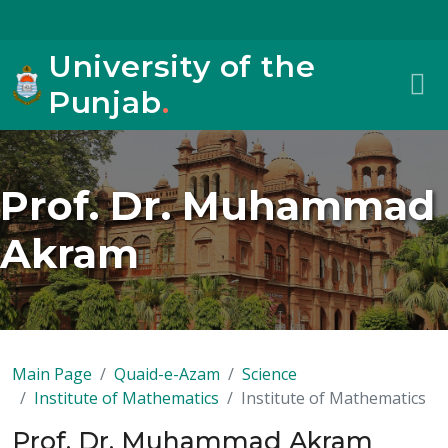
University of the
Punjab
.
Prof. Dr. Muhammad
Akram
Main Page
Quaid-e-Azam
Science
Institute of Mathematics
Institute of Mathematics
Prof. Dr. Muhammad Akram