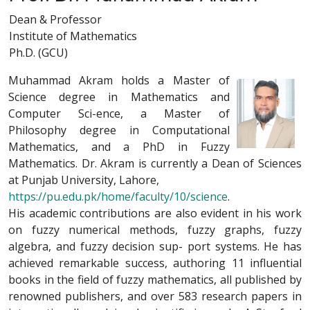
Dean & Professor
Institute of Mathematics
Ph.D. (GCU)
Muhammad Akram holds a Master of
Science degree in Mathematics and
Computer Sci-ence, a Master of
Philosophy degree in Computational
Mathematics, and a PhD in Fuzzy
Mathematics. Dr. Akram is currently a Dean of Sciences
at Punjab University, Lahore,
https://pu.edu.pk/home/faculty/10/science
.
His academic contributions are also evident in his work
on fuzzy numerical methods, fuzzy graphs, fuzzy
algebra, and fuzzy decision sup- port systems. He has
achieved remarkable success, authoring 11 influential
books in the field of fuzzy mathematics, all published by
renowned publishers, and over 583 research papers in