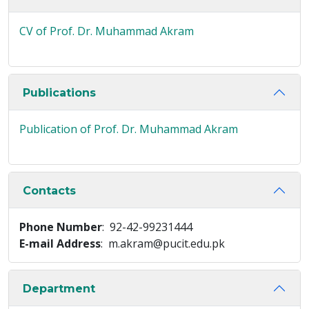
CV of Prof. Dr. Muhammad Akram
Publications
Publication of Prof. Dr. Muhammad Akram
Contacts
Phone Number
: 92-42-99231444
E-mail Address
: m.akram@pucit.edu.pk
Department