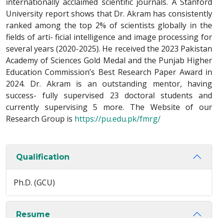
internationally acclaimed scientific journals. A Stanford
University report shows that Dr. Akram has consistently
ranked among the top 2% of scientists globally in the
fields of arti- ficial intelligence and image processing for
several years (2020-2025). He received the 2023 Pakistan
Academy of Sciences Gold Medal and the Punjab Higher
Education Commission’s Best Research Paper Award in
2024. Dr. Akram is an outstanding mentor, having
success- fully supervised 23 doctoral students and
currently supervising 5 more. The Website of our
Research Group is
https://pu.edu.pk/fmrg/
Qualification
Ph.D. (GCU)
Resume