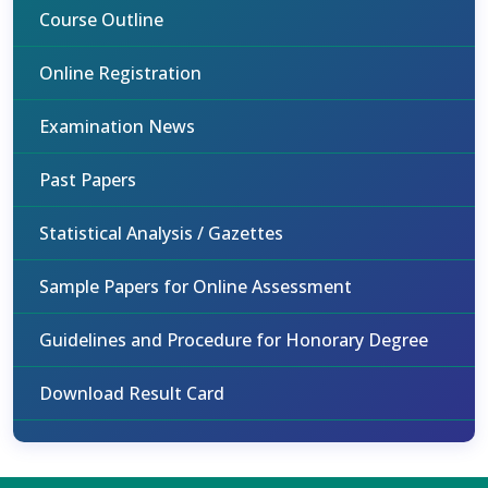
Course Outline
Online Registration
Examination News
Past Papers
Statistical Analysis / Gazettes
Sample Papers for Online Assessment
Guidelines and Procedure for Honorary Degree
Download Result Card