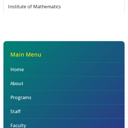
Institute of Mathematics
Main Menu
Home
About
Programs
Staff
Faculty