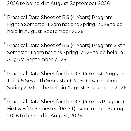
2026 to be held in August-September 2026
Practical Date Sheet of B.S (4-Years) Program
Eighth Semester Examinations Spring, 2026 to be
held in August-September 2026
Practical Date Sheet of B.S (4-Years) Program Sixth
Semester Examinations Spring, 2026 to be held in
August-September 2026
Practical Date Sheet for the B.S. (4 Years) Program
Third & Seventh Semester (Re-Sit) Examination,
Spring 2026 to be held in August-September 2026
Practical Date Sheet for the B.S. (4 Years Program)
First & Fifth Semester (Re-Sit) Examination, Spring
2026 to be held in August, 2026