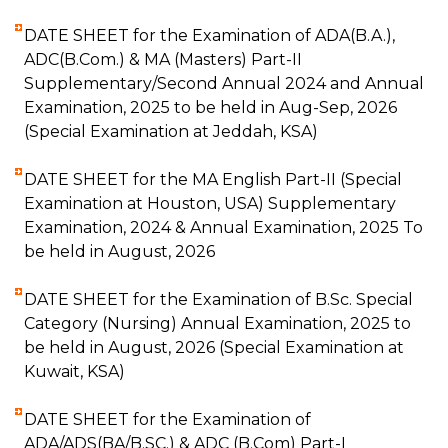
DATE SHEET for the Examination of ADA(B.A.),
ADC(B.Com.) & MA (Masters) Part-II
Supplementary/Second Annual 2024 and Annual
Examination, 2025 to be held in Aug-Sep, 2026
(Special Examination at Jeddah, KSA)
DATE SHEET for the MA English Part-II (Special
Examination at Houston, USA) Supplementary
Examination, 2024 & Annual Examination, 2025 To
be held in August, 2026
DATE SHEET for the Examination of B.Sc. Special
Category (Nursing) Annual Examination, 2025 to
be held in August, 2026 (Special Examination at
Kuwait, KSA)
DATE SHEET for the Examination of
ADA/ADS(BA/B.SC.) & ADC (B.Com) Part-I