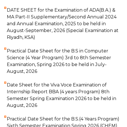
DATE SHEET for the Examination of ADA(B.A.) &
MA Part-II Supplementary/Second Annual 2024
and Annual Examination, 2025 to be held in
August-September, 2026 (Special Examination at
Riyadh, KSA)
Practical Date Sheet for the B.S in Computer
Science (4 Year Program) 3rd to 8th Semester
Examination, Spring 2026 to be held in July-
August, 2026
Date Sheet for the Viva Voce Examination of
Internship Report BBA (4 years Program) 8th
Semester Spring Examination 2026 to be held in
August, 2026
Practical Date Sheet for the B.S.(4 Years Program)
Sixth Semester Examination Spring 2026 (CHEM)