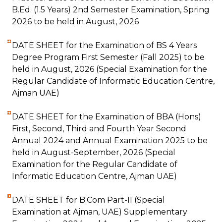
B.Ed. (1.5 Years) 2nd Semester Examination, Spring
2026 to be held in August, 2026
DATE SHEET for the Examination of BS 4 Years
Degree Program First Semester (Fall 2025) to be
held in August, 2026 (Special Examination for the
Regular Candidate of Informatic Education Centre,
Ajman UAE)
DATE SHEET for the Examination of BBA (Hons)
First, Second, Third and Fourth Year Second
Annual 2024 and Annual Examination 2025 to be
held in August-September, 2026 (Special
Examination for the Regular Candidate of
Informatic Education Centre, Ajman UAE)
DATE SHEET for B.Com Part-II (Special
Examination at Ajman, UAE) Supplementary