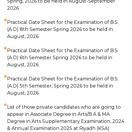
Spring, 2026 to be held in August-September
2026
Practical Date Sheet for the Examination of B.S.
(A.D) 8th Semester Spring 2026 to be held in
August, 2026
Practical Date Sheet for the Examination of B.S.
(A.D) 6th Semester Spring 2026 to be held in
August, 2026
Practical Date Sheet for the Examination of B.S.
(A.D) 5th Semester, Spring 2026 to be held in
August, 2026
List of those private candidates who are going to
appear in Associate Degree in Arts/B.A & MA
Degree in Arts Supplementary Examination, 2024
& Annual Examination 2025 at Riyadh (KSA)