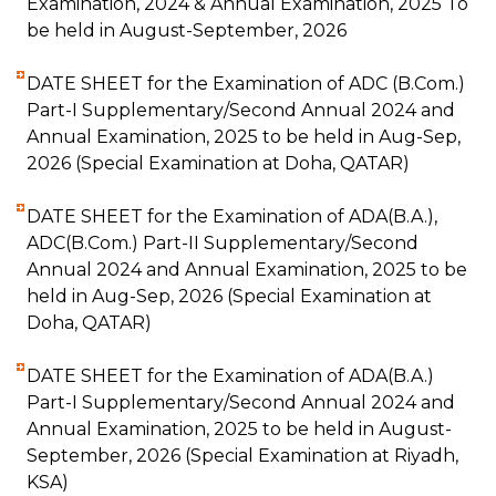
Examination, 2024 & Annual Examination, 2025 To
be held in August-September, 2026
DATE SHEET for the Examination of ADC (B.Com.)
Part-I Supplementary/Second Annual 2024 and
Annual Examination, 2025 to be held in Aug-Sep,
2026 (Special Examination at Doha, QATAR)
DATE SHEET for the Examination of ADA(B.A.),
ADC(B.Com.) Part-II Supplementary/Second
Annual 2024 and Annual Examination, 2025 to be
held in Aug-Sep, 2026 (Special Examination at
Doha, QATAR)
DATE SHEET for the Examination of ADA(B.A.)
Part-I Supplementary/Second Annual 2024 and
Annual Examination, 2025 to be held in August-
September, 2026 (Special Examination at Riyadh,
KSA)