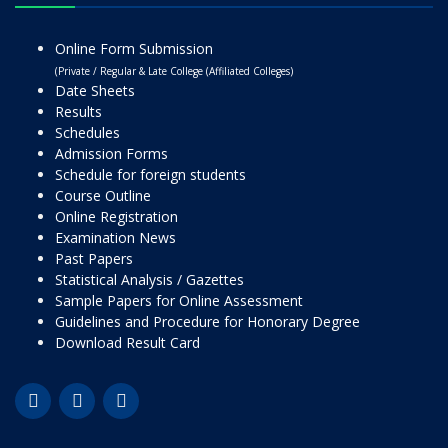
Online Form Submission
(Private / Regular & Late College (Affiliated Colleges)
Date Sheets
Results
Schedules
Admission Forms
Schedule for foreign students
Course Outline
Online Registration
Examination News
Past Papers
Statistical Analysis / Gazettes
Sample Papers for Online Assessment
Guidelines and Procedure for Honorary Degree
Download Result Card