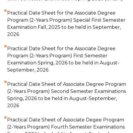
Practical Date Sheet for the Associate Degree
Program (2-Years Program) Special First Semester
Examination Fall, 2025 to be held in September,
2026
Practical Date Sheet for the Associate Degree
Program (2-Years Program) First Semester
Examination Spring, 2026 to be held in August-
September, 2026
Practical Date Sheet of Associate Degree Program
(2-Years Program) Second Semester Examinations
Spring, 2026 to be held in August-September,
2026
Practical Date Sheet of Associate Degee Program
(2-Years Program) Fourth Semester Examinations