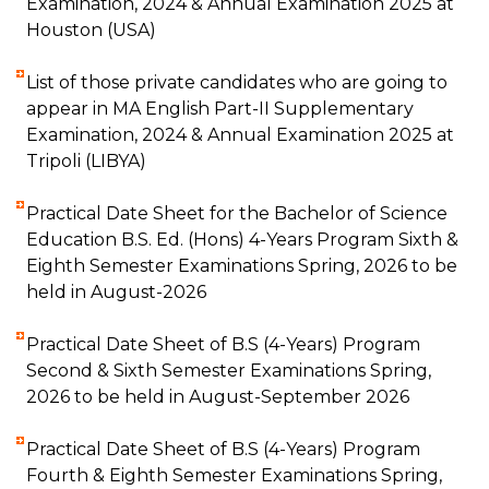
Examination, 2024 & Annual Examination 2025 at
Houston (USA)
List of those private candidates who are going to
appear in MA English Part-II Supplementary
Examination, 2024 & Annual Examination 2025 at
Tripoli (LIBYA)
Practical Date Sheet for the Bachelor of Science
Education B.S. Ed. (Hons) 4-Years Program Sixth &
Eighth Semester Examinations Spring, 2026 to be
held in August-2026
Practical Date Sheet of B.S (4-Years) Program
Second & Sixth Semester Examinations Spring,
2026 to be held in August-September 2026
Practical Date Sheet of B.S (4-Years) Program
Fourth & Eighth Semester Examinations Spring,