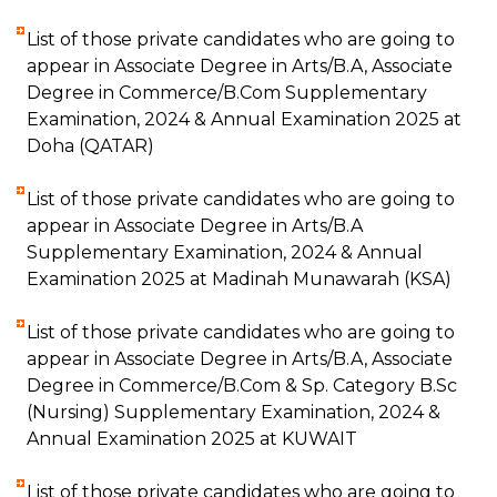
List of those private candidates who are going to
appear in Associate Degree in Arts/B.A, Associate
Degree in Commerce/B.Com Supplementary
Examination, 2024 & Annual Examination 2025 at
Doha (QATAR)
List of those private candidates who are going to
appear in Associate Degree in Arts/B.A
Supplementary Examination, 2024 & Annual
Examination 2025 at Madinah Munawarah (KSA)
List of those private candidates who are going to
appear in Associate Degree in Arts/B.A, Associate
Degree in Commerce/B.Com & Sp. Category B.Sc
(Nursing) Supplementary Examination, 2024 &
Annual Examination 2025 at KUWAIT
List of those private candidates who are going to