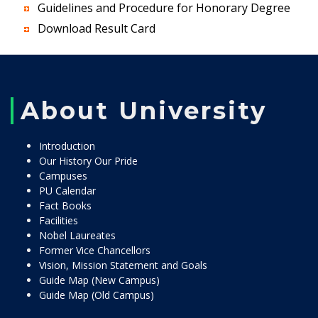
Guidelines and Procedure for Honorary Degree
Download Result Card
About University
Introduction
Our History Our Pride
Campuses
PU Calendar
Fact Books
Facilities
Nobel Laureates
Former Vice Chancellors
Vision, Mission Statement and Goals
Guide Map (New Campus)
Guide Map (Old Campus)