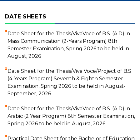
DATE SHEETS
Date Sheet for the Thesis/VivaVoce of B.S. (A.D) in
Mass Communication (2-Years Program) 8th
Semester Examination, Spring 2026 to be held in
August, 2026
Date Sheet for the Thesis/Viva Voce/Project of B.S
(4-Years Program) Seventh & Eighth Semester
Examination, Spring 2026 to be held in August-
September, 2026
Date Sheet for the Thesis/VivaVoce of B.S. (A.D) in
Arabic (2 Year Program) 8th Semester Examination,
Spring 2026 to be held in August, 2026
Practical Date Sheet for the Bachelor of Education