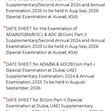
Supplementary/Second Annual 2024 and Annual
Examination, 2025 to be held in Aug-Sep, 2026
(Special Examination at Kuwait, KSA)
DATE SHEET for the Examination of
ADA/ADS(BA/B.SC.) & ADC (B.Com) Part-II
Supplementary/Second Annual 2024 and Annual
Examination, 2025 to be held in Aug-Sep, 2026
(Special Examination at Kuwait, KSA)
DATE SHEET for ADA/BA & ADC/B.Com Part-I
(Special Examination at Dubai, UAE)
Supplementary Examination, 2024 & Annual
Examination, 2025 To be held in August-
September, 2026
DATE SHEET for B.Com Part-II (Special
Examination at Dubai, UAE) Supplementary