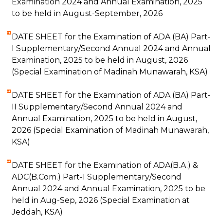
Examination 2024 and Annual Examination, 2025
to be held in August-September, 2026
DATE SHEET for the Examination of ADA (BA) Part-
I Supplementary/Second Annual 2024 and Annual
Examination, 2025 to be held in August, 2026
(Special Examination of Madinah Munawarah, KSA)
DATE SHEET for the Examination of ADA (BA) Part-
II Supplementary/Second Annual 2024 and
Annual Examination, 2025 to be held in August,
2026 (Special Examination of Madinah Munawarah,
KSA)
DATE SHEET for the Examination of ADA(B.A.) &
ADC(B.Com.) Part-I Supplementary/Second
Annual 2024 and Annual Examination, 2025 to be
held in Aug-Sep, 2026 (Special Examination at
Jeddah, KSA)