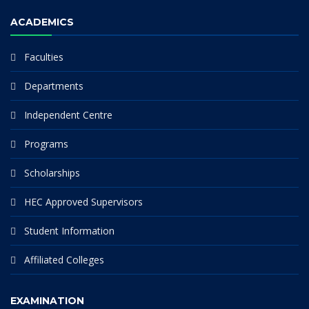
ACADEMICS
Faculties
Departments
Independent Centre
Programs
Scholarships
HEC Approved Supervisors
Student Information
Affiliated Colleges
EXAMINATION