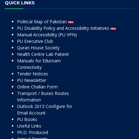
QUICK LINKS
Political Map of Pakistan
PU Disability Policy and Accessibility Initiatives
Manual Accessibility (PU VPN)
PU Executive Club
Quran House Society
Health Centre Lab Patient
Manuals for Eduroam
Connectivity
Tender Notices
PU Newsletter
Online Challan Form
Transport / Buses Routes
Information
Outlook 2013 Configure for
Email Account
PU Books
Useful Links
Ph.D. Produced
Annual Reports