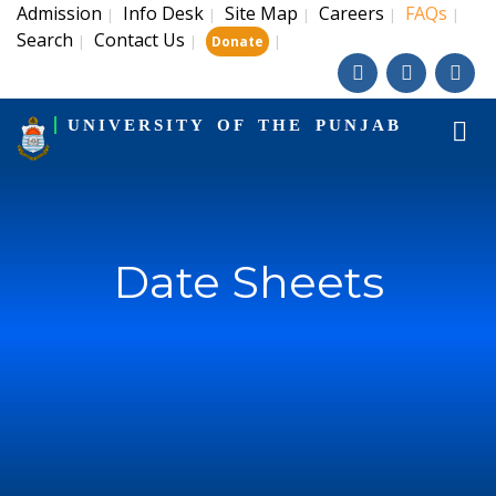
Admission
Info Desk
Site Map
Careers
FAQs
|
|
|
|
|
Search
Contact Us
|
|
|
Donate
UNIVERSITY OF THE PUNJAB
Date Sheets