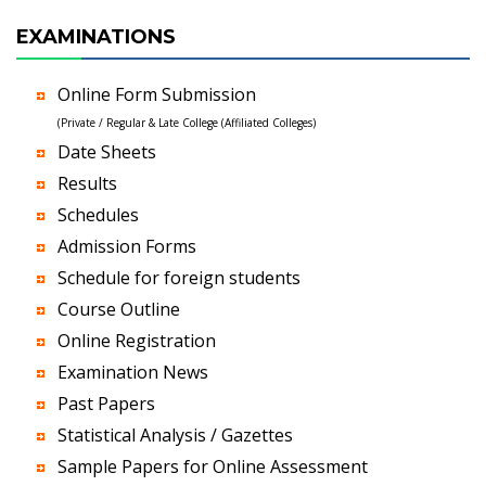
EXAMINATIONS
Online Form Submission
(Private / Regular & Late College (Affiliated Colleges)
Date Sheets
Results
Schedules
Admission Forms
Schedule for foreign students
Course Outline
Online Registration
Examination News
Past Papers
Statistical Analysis / Gazettes
Sample Papers for Online Assessment