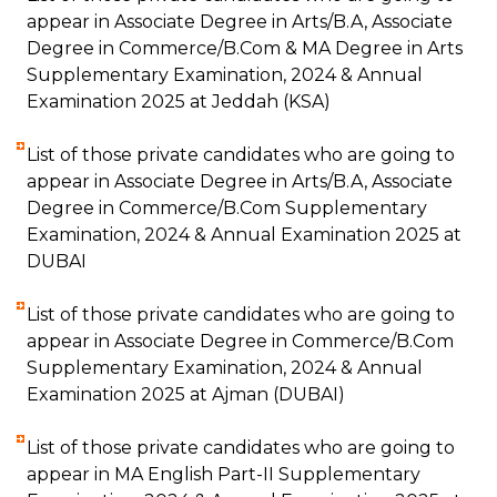
appear in Associate Degree in Arts/B.A, Associate
Degree in Commerce/B.Com & MA Degree in Arts
Supplementary Examination, 2024 & Annual
Examination 2025 at Jeddah (KSA)
List of those private candidates who are going to
appear in Associate Degree in Arts/B.A, Associate
Degree in Commerce/B.Com Supplementary
Examination, 2024 & Annual Examination 2025 at
DUBAI
List of those private candidates who are going to
appear in Associate Degree in Commerce/B.Com
Supplementary Examination, 2024 & Annual
Examination 2025 at Ajman (DUBAI)
List of those private candidates who are going to
appear in MA English Part-II Supplementary