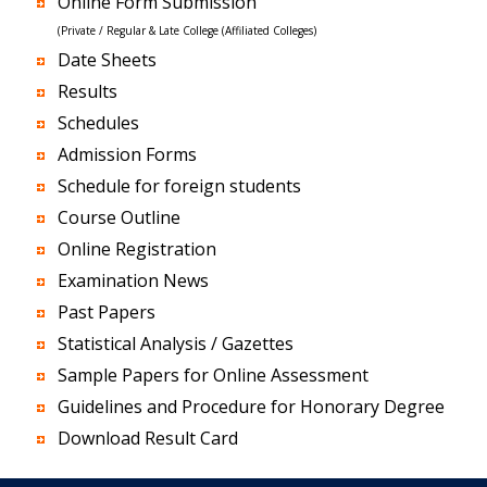
Online Form Submission
(Private / Regular & Late College (Affiliated Colleges)
Date Sheets
Results
Schedules
Admission Forms
Schedule for foreign students
Course Outline
Online Registration
Examination News
Past Papers
Statistical Analysis / Gazettes
Sample Papers for Online Assessment
Guidelines and Procedure for Honorary Degree
Download Result Card