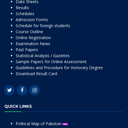
Date Sheets
Results
Schedules
Admission Forms
Schedule for foreign students
Course Outline
Online Registration
Examination News
Past Papers
Statistical Analysis / Gazettes
Sample Papers for Online Assessment
Guidelines and Procedure for Honorary Degree
Download Result Card
QUICK LINKS
Political Map of Pakistan