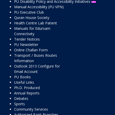
PU Disability Policy and Accessibility Initiatives
Manual Accessibility (PU VPN)
PU Executive Club
Quran House Society
Health Centre Lab Patient
Manuals for Eduroam
Connectivity
Tender Notices
PU Newsletter
Online Challan Form
Transport / Buses Routes
Information
Outlook 2013 Configure for
Email Account
PU Books
Useful Links
Ph.D. Produced
Annual Reports
Debates
Sports
Community Services
Authorized Bank Branches