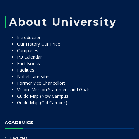
About University
Introduction
Our History Our Pride
Campuses
PU Calendar
Fact Books
Facilities
Nobel Laureates
Former Vice Chancellors
Vision, Mission Statement and Goals
Guide Map (New Campus)
Guide Map (Old Campus)
ACADEMICS
Faculties