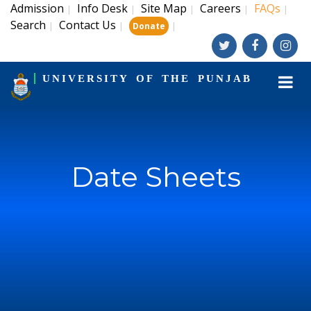
Admission
Info Desk
Site Map
Careers
FAQs
|
|
|
|
|
Search
Contact Us
|
|
|
Donate
UNIVERSITY OF THE PUNJAB
Date Sheets