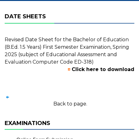
DATE SHEETS
Revised Date Sheet for the Bachelor of Education
(B.Ed. 1.5 Years) First Semester Examination, Spring
2025 (subject of Educational Assessment and
Evaluation Computer Code ED-318)
Click here to download
Back to page.
EXAMINATIONS