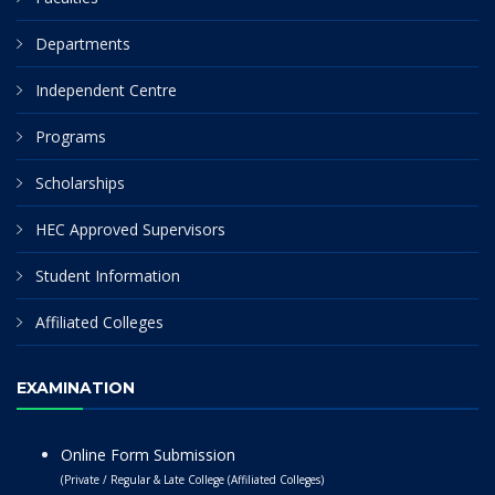
Departments
Independent Centre
Programs
Scholarships
HEC Approved Supervisors
Student Information
Affiliated Colleges
EXAMINATION
Online Form Submission
(Private / Regular & Late College (Affiliated Colleges)