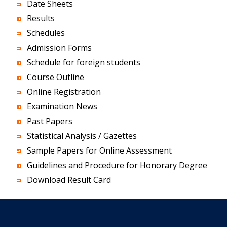
Date Sheets
Results
Schedules
Admission Forms
Schedule for foreign students
Course Outline
Online Registration
Examination News
Past Papers
Statistical Analysis / Gazettes
Sample Papers for Online Assessment
Guidelines and Procedure for Honorary Degree
Download Result Card