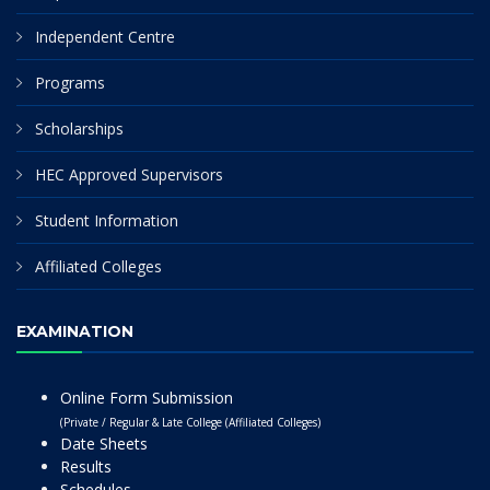
Independent Centre
Programs
Scholarships
HEC Approved Supervisors
Student Information
Affiliated Colleges
EXAMINATION
Online Form Submission
(Private / Regular & Late College (Affiliated Colleges)
Date Sheets
Results
Schedules