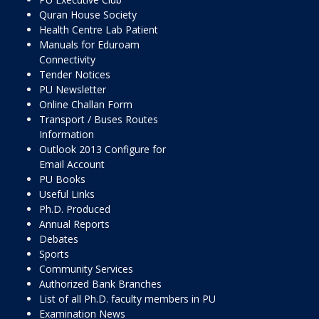
Quran House Society
Health Centre Lab Patient
Manuals for Eduroam
Connectivity
Tender Notices
PU Newsletter
Online Challan Form
Transport / Buses Routes
Information
Outlook 2013 Configure for
Email Account
PU Books
Useful Links
Ph.D. Produced
Annual Reports
Debates
Sports
Community Services
Authorized Bank Branches
List of all Ph.D. faculty members in PU
Examination News