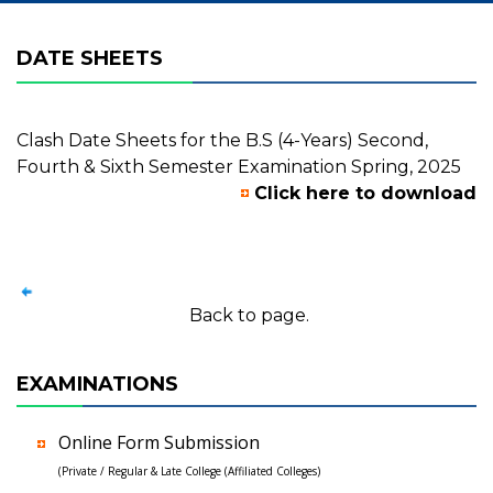
DATE SHEETS
Clash Date Sheets for the B.S (4-Years) Second,
Fourth & Sixth Semester Examination Spring, 2025
Click here to download
Back to page.
EXAMINATIONS
Online Form Submission
(Private / Regular & Late College (Affiliated Colleges)