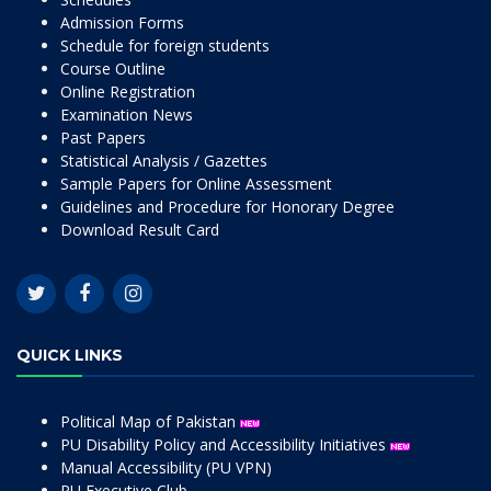
Admission Forms
Schedule for foreign students
Course Outline
Online Registration
Examination News
Past Papers
Statistical Analysis / Gazettes
Sample Papers for Online Assessment
Guidelines and Procedure for Honorary Degree
Download Result Card
QUICK LINKS
Political Map of Pakistan
PU Disability Policy and Accessibility Initiatives
Manual Accessibility (PU VPN)
PU Executive Club