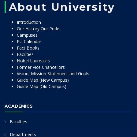
About University
Introduction
Our History Our Pride
Campuses
PU Calendar
Fact Books
Facilities
Nobel Laureates
Former Vice Chancellors
Vision, Mission Statement and Goals
Guide Map (New Campus)
Guide Map (Old Campus)
ACADEMICS
Faculties
Departments