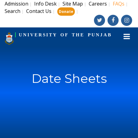
Admission
Info Desk
Site Map
Careers
FAQs
|
|
|
|
|
Search
Contact Us
|
|
|
Donate
UNIVERSITY OF THE PUNJAB
Date Sheets