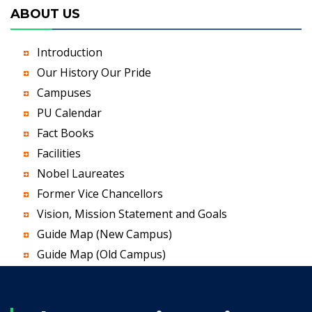
ABOUT US
Introduction
Our History Our Pride
Campuses
PU Calendar
Fact Books
Facilities
Nobel Laureates
Former Vice Chancellors
Vision, Mission Statement and Goals
Guide Map (New Campus)
Guide Map (Old Campus)