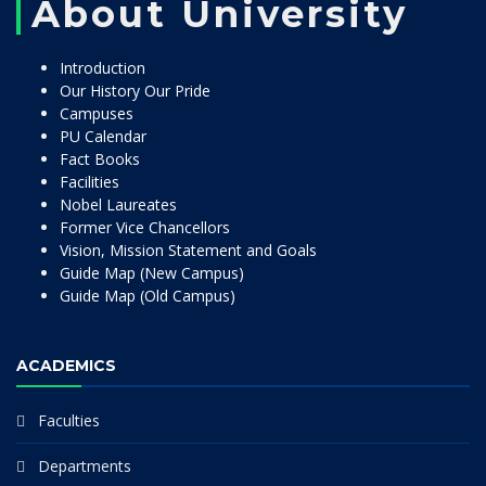
About University
Introduction
Our History Our Pride
Campuses
PU Calendar
Fact Books
Facilities
Nobel Laureates
Former Vice Chancellors
Vision, Mission Statement and Goals
Guide Map (New Campus)
Guide Map (Old Campus)
ACADEMICS
Faculties
Departments