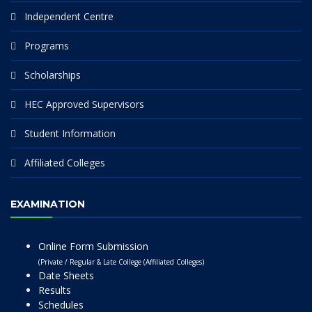
Independent Centre
Programs
Scholarships
HEC Approved Supervisors
Student Information
Affiliated Colleges
EXAMINATION
Online Form Submission
(Private / Regular & Late College (Affiliated Colleges)
Date Sheets
Results
Schedules