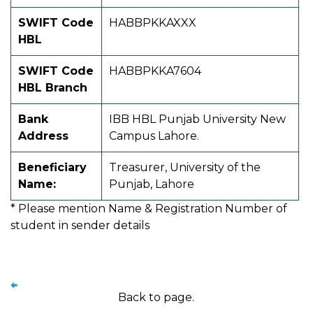
SWIFT Code
HABBPKKAXXX
HBL
SWIFT Code
HABBPKKA7604
HBL Branch
Bank
IBB HBL Punjab University New
Address
Campus Lahore.
Beneficiary
Treasurer, University of the
Name:
Punjab, Lahore
* Please mention Name & Registration Number of
student in sender details
Back to page.