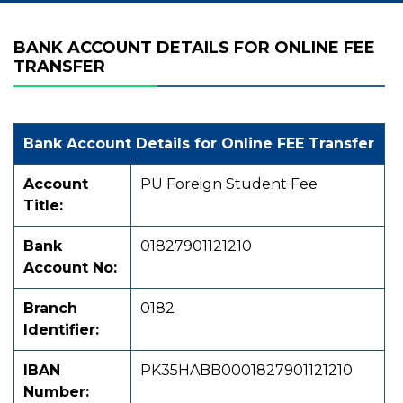
BANK ACCOUNT DETAILS FOR ONLINE FEE
TRANSFER
Bank Account Details for Online FEE Transfer
Account
PU Foreign Student Fee
Title:
Bank
01827901121210
Account No:
Branch
0182
Identifier:
IBAN
PK35HABB0001827901121210
Number: