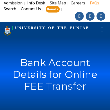
Admission
Info Desk
Site Map
Careers
FAQs
|
|
|
|
|
Search
Contact Us
|
|
|
Donate
UNIVERSITY OF THE PUNJAB
Bank Account
Details for Online
FEE Transfer