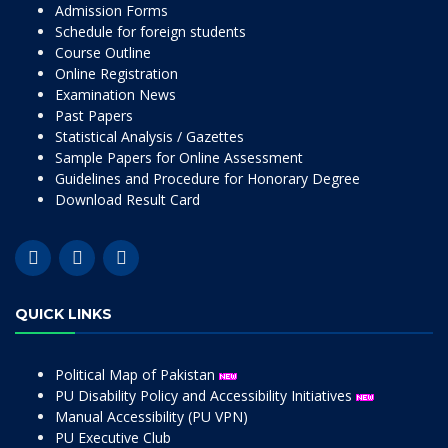
Admission Forms
Schedule for foreign students
Course Outline
Online Registration
Examination News
Past Papers
Statistical Analysis / Gazettes
Sample Papers for Online Assessment
Guidelines and Procedure for Honorary Degree
Download Result Card
QUICK LINKS
Political Map of Pakistan
PU Disability Policy and Accessibility Initiatives
Manual Accessibility (PU VPN)
PU Executive Club