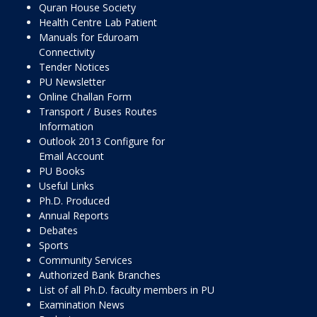
Quran House Society
Health Centre Lab Patient
Manuals for Eduroam
Connectivity
Tender Notices
PU Newsletter
Online Challan Form
Transport / Buses Routes
Information
Outlook 2013 Configure for
Email Account
PU Books
Useful Links
Ph.D. Produced
Annual Reports
Debates
Sports
Community Services
Authorized Bank Branches
List of all Ph.D. faculty members in PU
Examination News