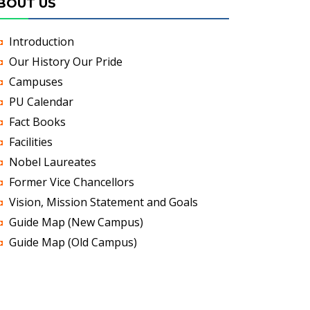
BOUT US
Introduction
Our History Our Pride
Campuses
PU Calendar
Fact Books
Facilities
Nobel Laureates
Former Vice Chancellors
Vision, Mission Statement and Goals
Guide Map (New Campus)
Guide Map (Old Campus)