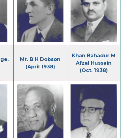
Khan Bahadur M
ge.
Mr. B H Dobson
Afzal Hussain
(April 1938)
(Oct. 1938)