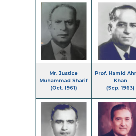
Mr. Justice
Prof. Hamid A
Muhammad Sharif
Khan
(Oct. 1961)
(Sep. 1963)