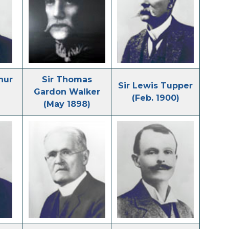
hur
Sir Thomas
Sir Lewis Tupper
Gardon Walker
(Feb. 1900)
(May 1898)