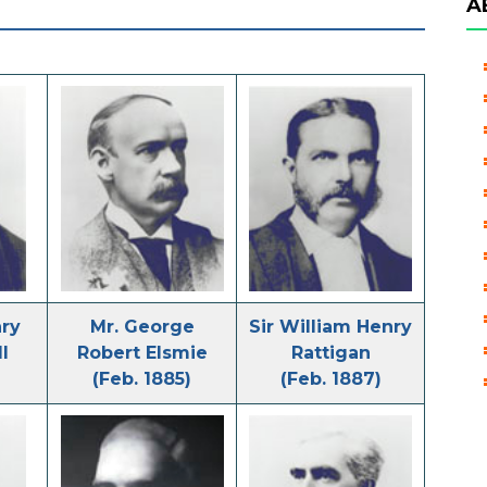
A
nry
Mr. George
Sir William Henry
l
Robert Elsmie
Rattigan
(Feb. 1885)
(Feb. 1887)