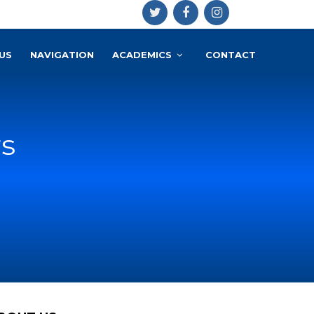
US
NAVIGATION
ACADEMICS
CONTACT
rs