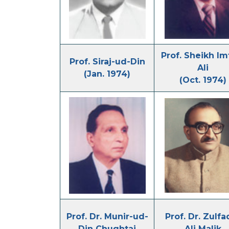
Prof. Sheikh Im
Prof. Siraj-ud-Din
Ali
(Jan. 1974)
(Oct. 1974)
Prof. Dr. Munir-ud-
Prof. Dr. Zulfa
Din Chughtai
Ali Malik