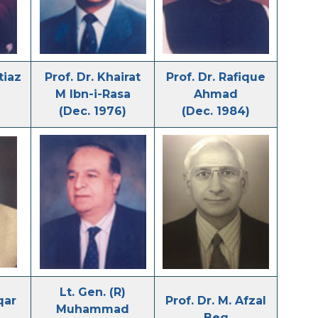
tiaz
Prof. Dr. Khairat
Prof. Dr. Rafique
M Ibn-i-Rasa
Ahmad
(Dec. 1976)
(Dec. 1984)
Lt. Gen. (R)
qar
Prof. Dr. M. Afzal
Muhammad
Beg