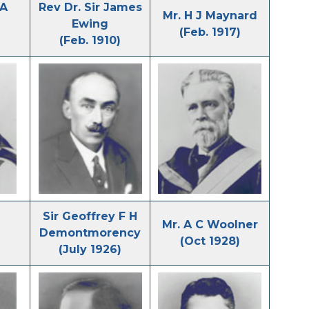
 A
Rev Dr. Sir James
Mr. H J Maynard
Ewing
(Feb. 1917)
(Feb. 1910)
Sir Geoffrey F H
Mr. A C Woolner
Demontmorency
(Oct 1928)
(July 1926)