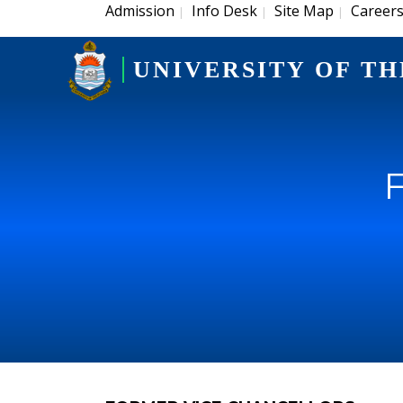
Admission
Info Desk
Site Map
Career
|
|
|
UNIVERSITY OF TH
F