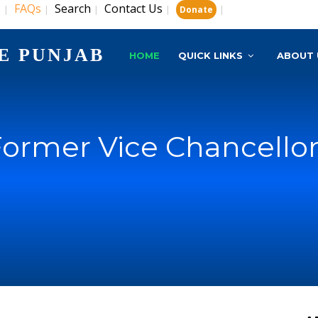
s
FAQs
Search
Contact Us
|
|
|
|
|
Donate
E PUNJAB
HOME
QUICK LINKS
ABOUT 
ormer Vice Chancello