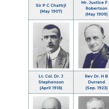
Mr. Justice F
Sir P C Chattrji
Robertson
(May 1907)
(May 1909)
Lt. Col. Dr. J
Rev Dr. H B
Stephenson
Durrand
(April 1918)
(Sep. 1923)