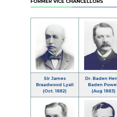
FORMER VICE CHANCELLORS
Sir James
Dr. Baden He
Braadwood Lyall
Baden Powel
(Oct. 1882)
(Aug 1883)