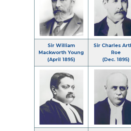
Sir William
Sir Charles Art
Mackworth Young
Roe
(April 1895)
(Dec. 1895)