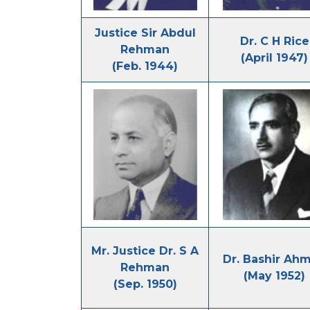
Justice Sir Abdul
Dr. C H Rice
Rehman
(April 1947)
(Feb. 1944)
Mr. Justice Dr. S A
Dr. Bashir Ah
Rehman
(May 1952)
(Sep. 1950)