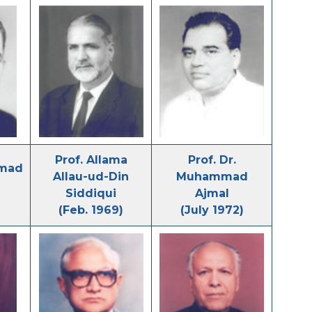
Prof. Allama
Prof. Dr.
hmad
Allau-ud-Din
Muhammad
Siddiqui
Ajmal
(Feb. 1969)
(July 1972)