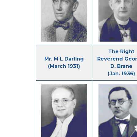
The Right
Mr. M L Darling
Reverend Geor
(March 1931)
D. Brane
(Jan. 1936)