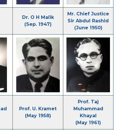
Mr. Chief Justice
Dr. O H Malik
Sir Abdul Rashid
(Sep. 1947)
(June 1950)
Prof. Taj
mad
Prof. U. Kramet
Muhammad
(May 1958)
Khayal
(May 1961)