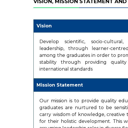
VISION, MISSION STATEMENT AND
Vision
Develop scientific, socio-cultural
leadership, through learner-centr
among the graduates in order to pro
stability through providing quali
international standards
Mission Statement
Our mission is to provide quality ed
graduates are nurtured to be sensit
carry wisdom of knowledge, creative t
for their holistic development. This w