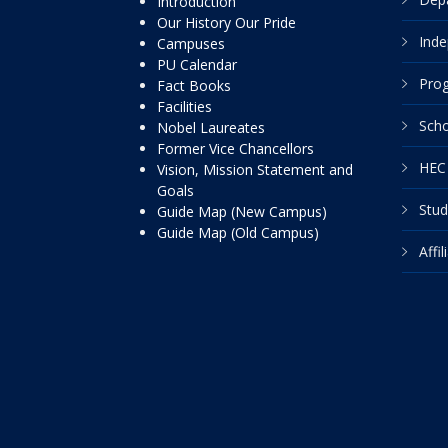
Introduction
Our History Our Pride
Inde
Campuses
PU Calendar
Pro
Fact Books
Facilities
Scho
Nobel Laureates
Former Vice Chancellors
HEC 
Vision, Mission Statement and
Goals
Stud
Guide Map (New Campus)
Guide Map (Old Campus)
Affi