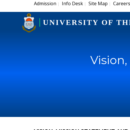
Admission
Info Desk
Site Map
Career
|
|
|
UNIVERSITY OF TH
Vision