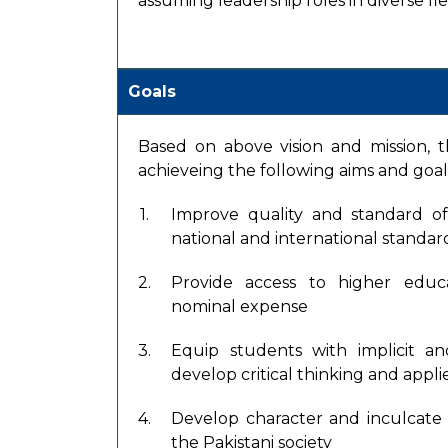
assuming leadership roles in diverse fiel
Goals
Based on above vision and mission, the
achieveing the following aims and goal
1.
Improve quality and standard o
national and international standar
2.
Provide access to higher educ
nominal expense
3.
Equip students with implicit a
develop critical thinking and applie
4.
Develop character and inculcate 
the Pakistani society