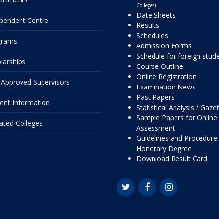
Colleges)
Date Sheets
pendent Centre
Results
Schedules
grams
Admission Forms
Schedule for foreign stud
larships
Course Outline
Online Registration
Approved Supervisors
Examination News
Past Papers
ent Information
Statistical Analysis / Gaze
Sample Papers for Online
liated Colleges
Assessment
Guidelines and Procedure 
Honorary Degree
Download Result Card