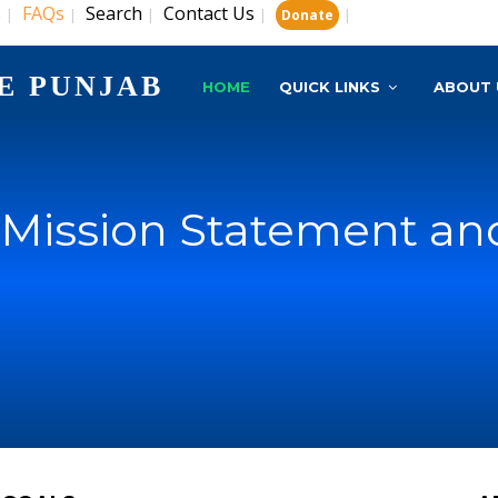
s
FAQs
Search
Contact Us
|
|
|
|
|
Donate
E PUNJAB
HOME
QUICK LINKS
ABOUT 
, Mission Statement an