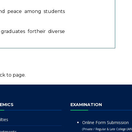
 and peace among students
graduates fortheir diverse
ck to page.
EMICS
EXAMINATION
lties
Online Form Submission
(Private / Regular & Late College (Affi
artments