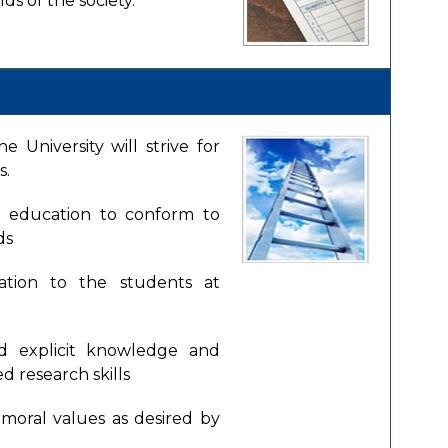
ds of the society.
 University will strive for
s.
f education to conform to
ds
ation to the students at
nd explicit knowledge and
d research skills
moral values as desired by