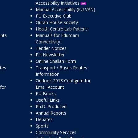
Accessibility Initiatives
Manual Accessibility (PU VPN)
PU Executive Club
Quran House Society
Health Centre Lab Patient
ents
Manuals for Eduroam
Connectivity
Tender Notices
PU Newsletter
Online Challan Form
ttes
Transport / Buses Routes
Information
Outlook 2013 Configure for
for
Email Account
PU Books
Useful Links
Ph.D. Produced
Annual Reports
Debates
Sports
Community Services