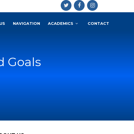
US
NAVIGATION
ACADEMICS
CONTACT
d Goals