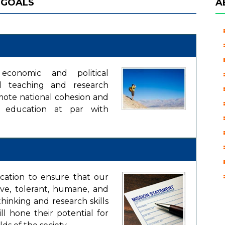
 GOALS
A
, economic and political
ed teaching and research
mote national cohesion and
ty education at par with
ucation to ensure that our
ive, tolerant, humane, and
hinking and research skills
ill hone their potential for