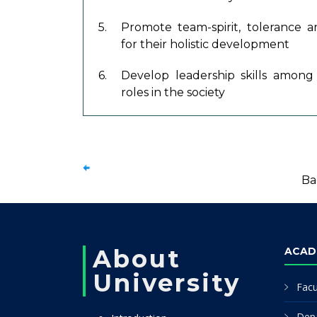
5.
Promote team-spirit, tolerance
for their holistic development
6.
Develop leadership skills among 
roles in the society
Ba
About
ACAD
University
Facu
Dep