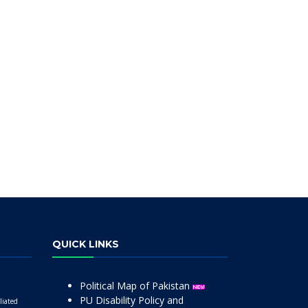
QUICK LINKS
Political Map of Pakistan
PU Disability Policy and
liated