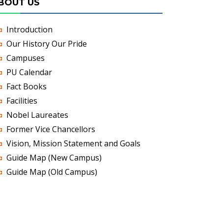
BOUT US
Introduction
Our History Our Pride
Campuses
PU Calendar
Fact Books
Facilities
Nobel Laureates
Former Vice Chancellors
Vision, Mission Statement and Goals
Guide Map (New Campus)
Guide Map (Old Campus)