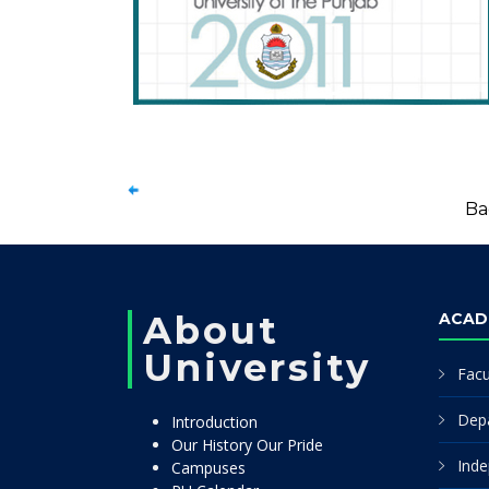
Ba
About
ACAD
University
Facu
Dep
Introduction
Our History Our Pride
Inde
Campuses