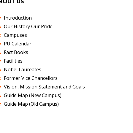
BOUT US
Introduction
Our History Our Pride
Campuses
PU Calendar
Fact Books
Facilities
Nobel Laureates
Former Vice Chancellors
Vision, Mission Statement and Goals
Guide Map (New Campus)
Guide Map (Old Campus)