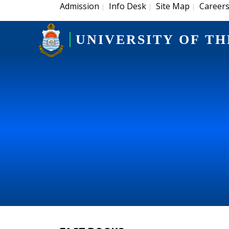
Admission
Info Desk
Site Map
Career
|
|
|
UNIVERSITY OF TH