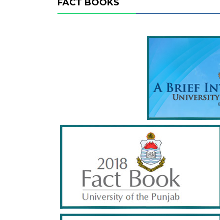
FACT BOOKS