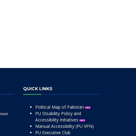
QUICK LINKS
Political Map of Pakistan
PU Disability Policy and
liated
Accessibility Initiatives
Manual Accessibility (PU VPN)
PU Executive Club