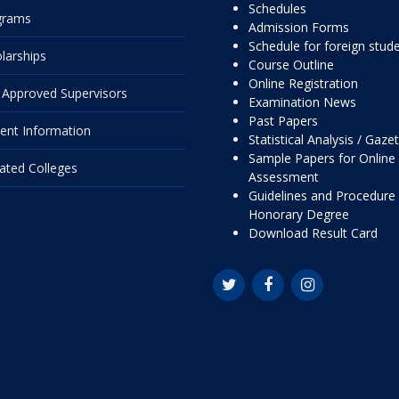
Schedules
grams
Admission Forms
Schedule for foreign stud
larships
Course Outline
Online Registration
Approved Supervisors
Examination News
Past Papers
ent Information
Statistical Analysis / Gaze
Sample Papers for Online
liated Colleges
Assessment
Guidelines and Procedure 
Honorary Degree
Download Result Card