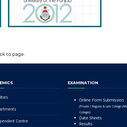
ck to page.
EMICS
EXAMINATION
lties
Online Form Submission
(Private / Regular & Late College (Affi
artments
Colleges)
Date Sheets
pendent Centre
Results