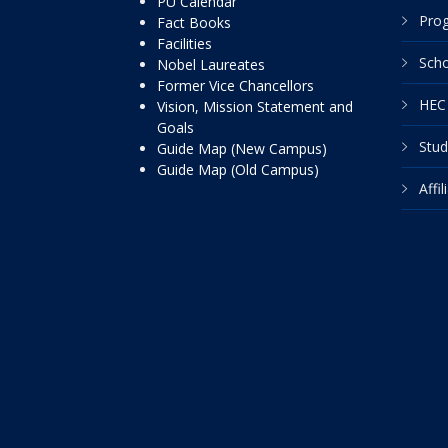
PU Calendar
Pro
Fact Books
Facilities
Scho
Nobel Laureates
Former Vice Chancellors
HEC 
Vision, Mission Statement and
Goals
Stud
Guide Map (New Campus)
Guide Map (Old Campus)
Affi