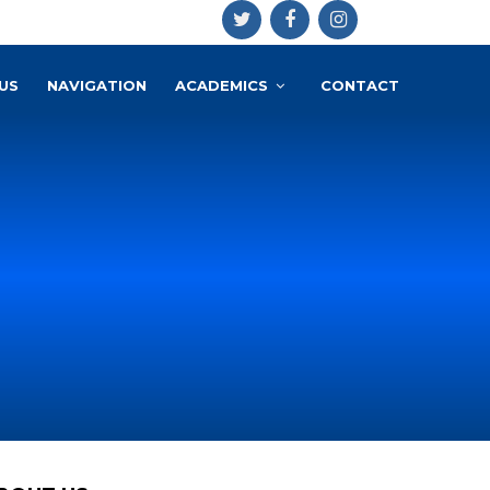
US
NAVIGATION
ACADEMICS
CONTACT