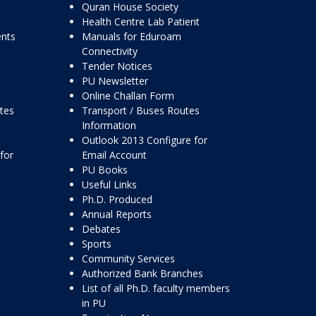
Quran House Society
Health Centre Lab Patient
ents
Manuals for Eduroam
Connectivity
Tender Notices
PU Newsletter
Online Challan Form
ttes
Transport / Buses Routes
Information
Outlook 2013 Configure for
for
Email Account
PU Books
Useful Links
Ph.D. Produced
Annual Reports
Debates
Sports
Community Services
Authorized Bank Branches
List of all Ph.D. faculty members
in PU