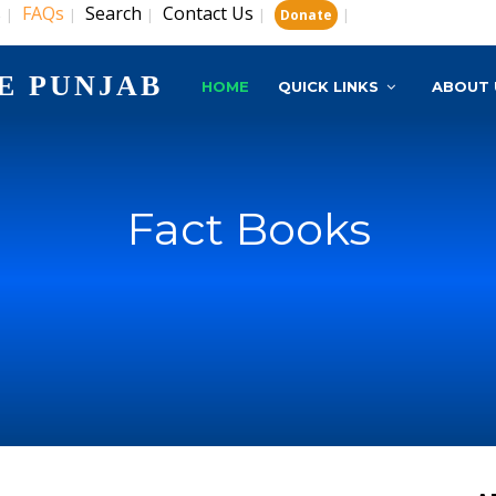
s
FAQs
Search
Contact Us
|
|
|
|
|
Donate
E PUNJAB
HOME
QUICK LINKS
ABOUT 
Fact Books