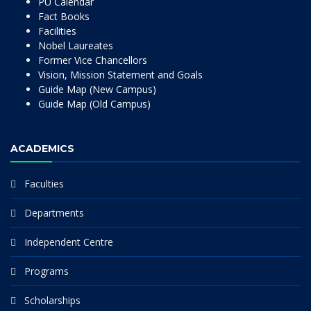
PU Calendar
Fact Books
Facilities
Nobel Laureates
Former Vice Chancellors
Vision, Mission Statement and Goals
Guide Map (New Campus)
Guide Map (Old Campus)
ACADEMICS
Faculties
Departments
Independent Centre
Programs
Scholarships