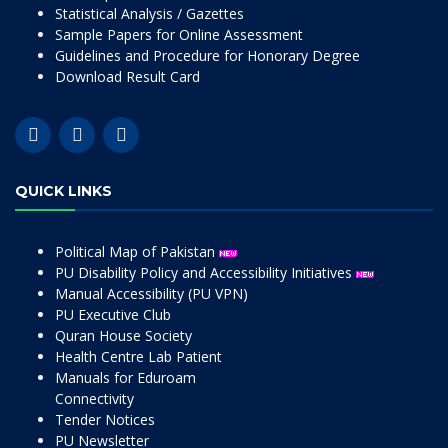
Statistical Analysis / Gazettes
Sample Papers for Online Assessment
Guidelines and Procedure for Honorary Degree
Download Result Card
QUICK LINKS
Political Map of Pakistan
PU Disability Policy and Accessibility Initiatives
Manual Accessibility (PU VPN)
PU Executive Club
Quran House Society
Health Centre Lab Patient
Manuals for Eduroam
Connectivity
Tender Notices
PU Newsletter