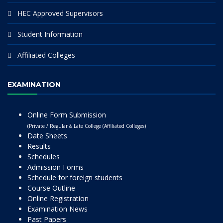
HEC Approved Supervisors
Student Information
Affiliated Colleges
EXAMINATION
Online Form Submission
(Private / Regular & Late College (Affiliated Colleges)
Date Sheets
Results
Schedules
Admission Forms
Schedule for foreign students
Course Outline
Online Registration
Examination News
Past Papers