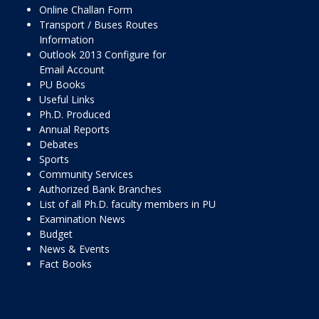
Online Challan Form
Transport / Buses Routes
Information
Outlook 2013 Configure for
Email Account
PU Books
Useful Links
Ph.D. Produced
Annual Reports
Debates
Sports
Community Services
Authorized Bank Branches
List of all Ph.D. faculty members in PU
Examination News
Budget
News & Events
Fact Books