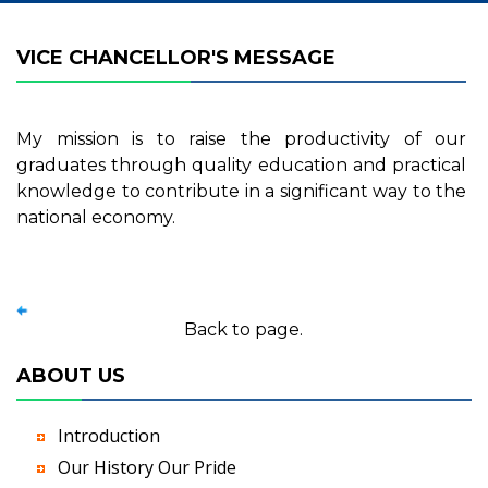
VICE CHANCELLOR'S MESSAGE
My mission is to raise the productivity of our
graduates through quality education and practical
knowledge to contribute in a significant way to the
national economy.
Back to page.
ABOUT US
Introduction
Our History Our Pride