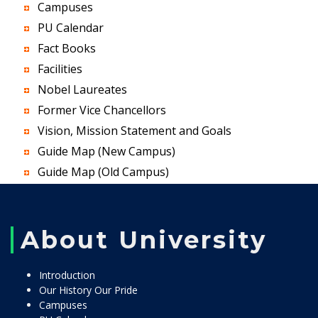
Campuses
PU Calendar
Fact Books
Facilities
Nobel Laureates
Former Vice Chancellors
Vision, Mission Statement and Goals
Guide Map (New Campus)
Guide Map (Old Campus)
About University
Introduction
Our History Our Pride
Campuses