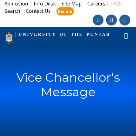
Admission
Info Desk
Site Map
Careers
FAQs
|
|
|
|
|
Search
Contact Us
|
|
|
Donate
UNIVERSITY OF THE PUNJAB
Vice Chancellor's
Message