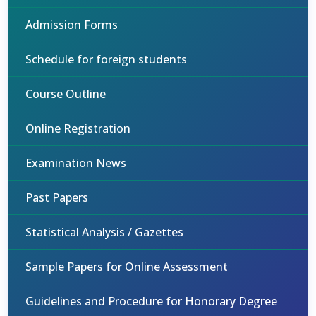
Admission Forms
Schedule for foreign students
Course Outline
Online Registration
Examination News
Past Papers
Statistical Analysis / Gazettes
Sample Papers for Online Assessment
Guidelines and Procedure for Honorary Degree