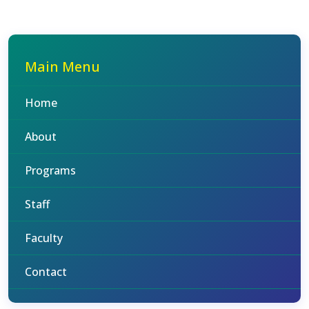
Main Menu
Home
About
Programs
Staff
Faculty
Contact