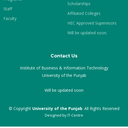
Scholarships
Staff
Affiliated Colleges
Faculty
HEC Approved Supervisors
Will be updated soon.
Contact Us
Institute of Business & Information Technology
University of the Punjab
Will be updated soon
© Copyright
University of the Punjab
. All Rights Reserved
Designed by
IT-Centre