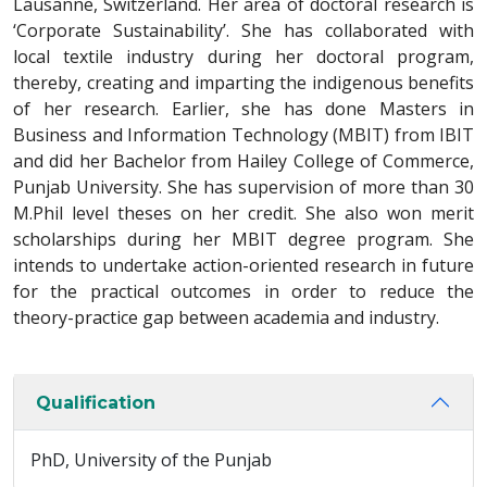
Lausanne, Switzerland. Her area of doctoral research is
‘Corporate Sustainability’. She has collaborated with
local textile industry during her doctoral program,
thereby, creating and imparting the indigenous benefits
of her research. Earlier, she has done Masters in
Business and Information Technology (MBIT) from IBIT
and did her Bachelor from Hailey College of Commerce,
Punjab University. She has supervision of more than 30
M.Phil level theses on her credit. She also won merit
scholarships during her MBIT degree program. She
intends to undertake action-oriented research in future
for the practical outcomes in order to reduce the
theory-practice gap between academia and industry.
Qualification
PhD, University of the Punjab