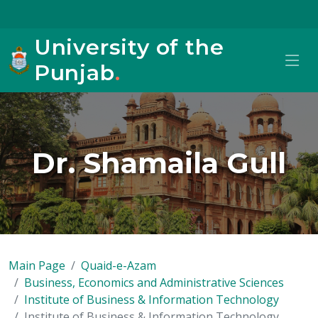
University of the
Punjab
.
Dr. Shamaila Gull
Main Page
Quaid-e-Azam
Business, Economics and Administrative Sciences
Institute of Business & Information Technology
Institute of Business & Information Technology