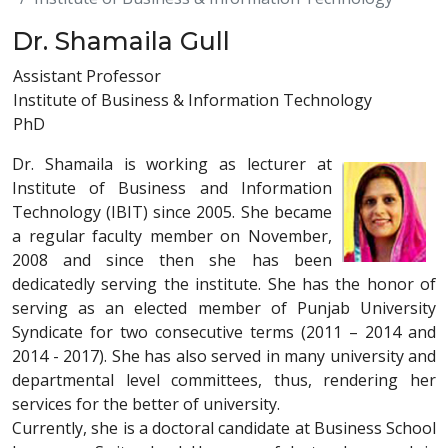
Dr. Shamaila Gull
Assistant Professor
Institute of Business & Information Technology
PhD
Dr. Shamaila is working as lecturer at
Institute of Business and Information
Technology (IBIT) since 2005. She became
a regular faculty member on November,
2008 and since then she has been
dedicatedly serving the institute. She has the honor of
serving as an elected member of Punjab University
Syndicate for two consecutive terms (2011 – 2014 and
2014 - 2017). She has also served in many university and
departmental level committees, thus, rendering her
services for the better of university.
Currently, she is a doctoral candidate at Business School