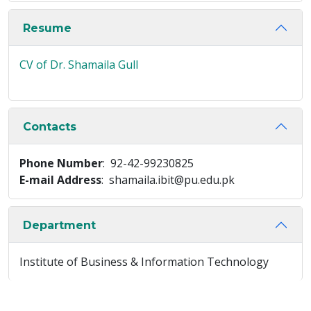
Resume
CV of Dr. Shamaila Gull
Contacts
Phone Number
: 92-42-99230825
E-mail Address
: shamaila.ibit@pu.edu.pk
Department
Institute of Business & Information Technology