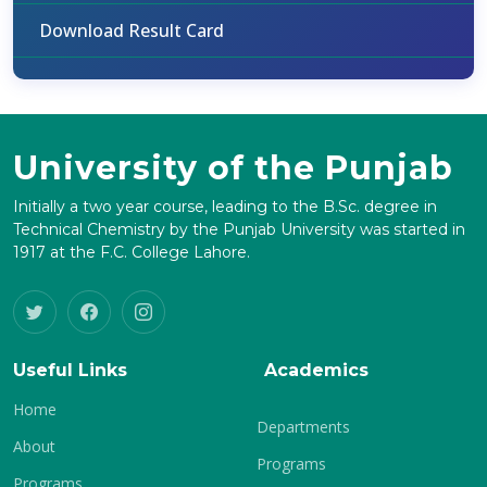
Download Result Card
University of the Punjab
Initially a two year course, leading to the B.Sc. degree in
Technical Chemistry by the Punjab University was started in
1917 at the F.C. College Lahore.
Useful Links
Academics
Home
Departments
About
Programs
Programs