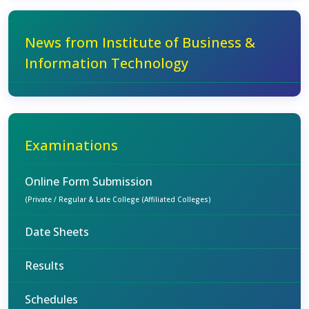
News from Institute of Business &
Information Technology
Examinations
Online Form Submission
(Private / Regular & Late College (Affiliated Colleges)
Date Sheets
Results
Schedules