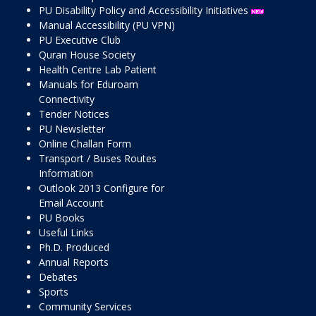
PU Disability Policy and Accessibility Initiatives
Manual Accessibility (PU VPN)
PU Executive Club
Quran House Society
Health Centre Lab Patient
Manuals for Eduroam
Connectivity
Tender Notices
PU Newsletter
Online Challan Form
Transport / Buses Routes
Information
Outlook 2013 Configure for
Email Account
PU Books
Useful Links
Ph.D. Produced
Annual Reports
Debates
Sports
Community Services