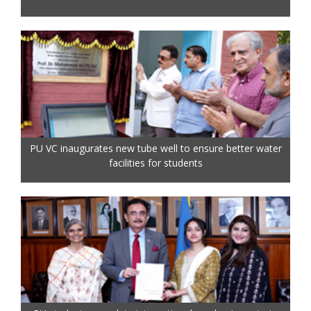
PU VC inaugurates new tube well to ensure better water
facilities for students