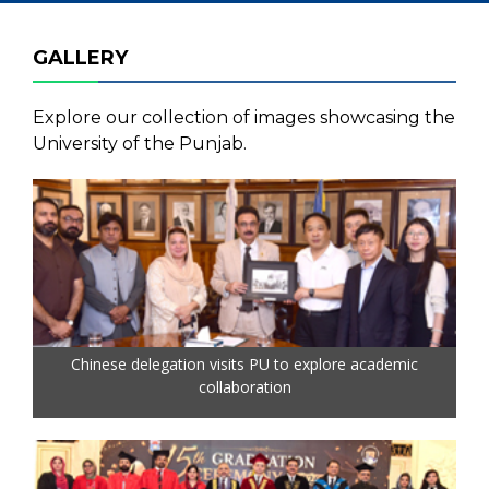
GALLERY
Explore our collection of images showcasing the
University of the Punjab.
Chinese delegation visits PU to explore academic
collaboration