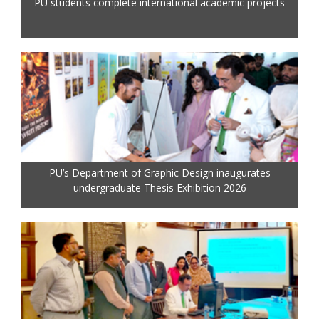
PU students complete international academic projects
PU’s Department of Graphic Design inaugurates
undergraduate Thesis Exhibition 2026