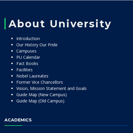
About University
Introduction
Our History Our Pride
Campuses
PU Calendar
Fact Books
Facilities
Nobel Laureates
Former Vice Chancellors
Vision, Mission Statement and Goals
Guide Map (New Campus)
Guide Map (Old Campus)
ACADEMICS