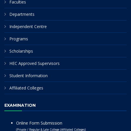
Faculties
Departments
Independent Centre
Programs
Scholarships
HEC Approved Supervisors
Student Information
Affiliated Colleges
EXAMINATION
Online Form Submission
(Private / Regular & Late College (Affiliated Colleges)