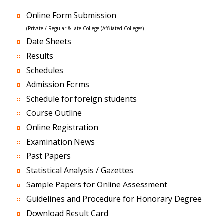
Online Form Submission
(Private / Regular & Late College (Affiliated Colleges)
Date Sheets
Results
Schedules
Admission Forms
Schedule for foreign students
Course Outline
Online Registration
Examination News
Past Papers
Statistical Analysis / Gazettes
Sample Papers for Online Assessment
Guidelines and Procedure for Honorary Degree
Download Result Card