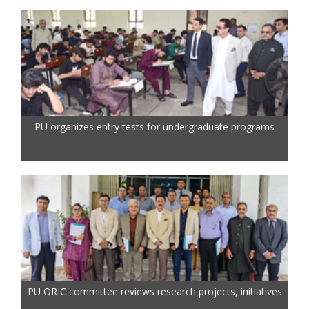
PU organizes entry tests for undergraduate programs
PU ORIC committee reviews research projects, initiatives