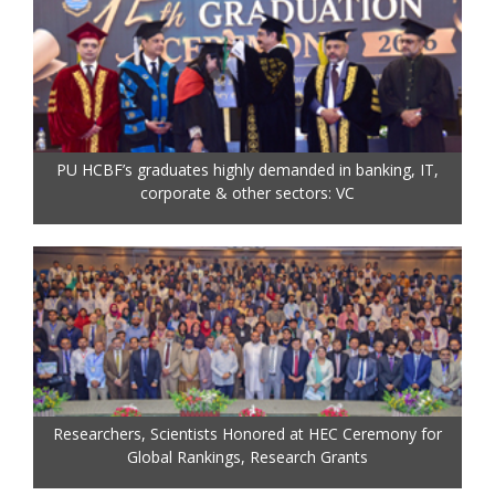
PU HCBF’s graduates highly demanded in banking, IT,
corporate & other sectors: VC
Researchers, Scientists Honored at HEC Ceremony for
Global Rankings, Research Grants