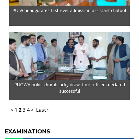
PU VC inaugurates first-ever admission assistant chatbot
PUOWA holds Umrah lucky draw; four officers declared
successful
<
1
2
3
4
>
Last ›
EXAMINATIONS