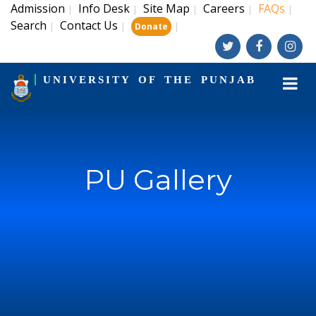
Admission
Info Desk
Site Map
Careers
FAQs
|
|
|
|
|
Search
Contact Us
|
|
|
Donate
UNIVERSITY OF THE PUNJAB
PU Gallery