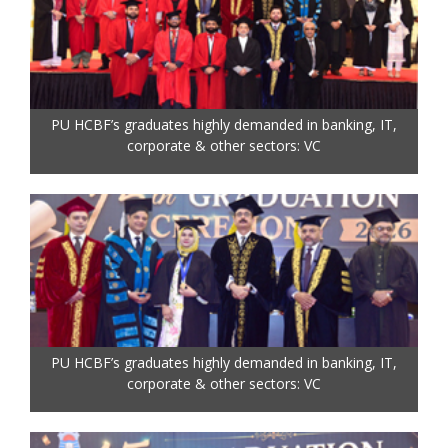
PU HCBF’s graduates highly demanded in banking, IT,
corporate & other sectors: VC
PU HCBF’s graduates highly demanded in banking, IT,
corporate & other sectors: VC