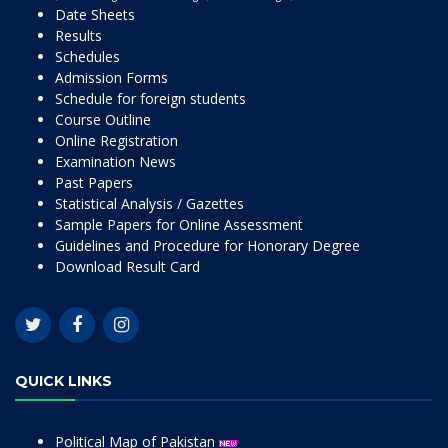
Date Sheets
Results
Schedules
Admission Forms
Schedule for foreign students
Course Outline
Online Registration
Examination News
Past Papers
Statistical Analysis / Gazettes
Sample Papers for Online Assessment
Guidelines and Procedure for Honorary Degree
Download Result Card
QUICK LINKS
Political Map of Pakistan