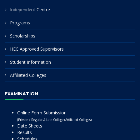
Independent Centre
Programs
Scholarships
HEC Approved Supervisors
Student Information
Affiliated Colleges
EXAMINATION
Online Form Submission
(Private / Regular & Late College (Affiliated Colleges)
Date Sheets
Results
Schedules