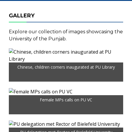
GALLERY
Explore our collection of images showcasing the
University of the Punjab.
Chinese, children corners inaugurated at PU Library
Female MPs calls on PU VC