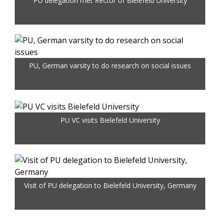
PU delegation met Rector of Bielefeld University
PU, German varsity to do research on social issues
PU VC visits Bielefeld University
Visit of PU delegation to Bielefeld University, Germany