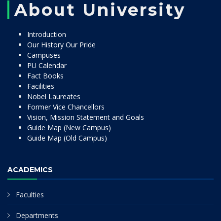
About University
Introduction
Our History Our Pride
Campuses
PU Calendar
Fact Books
Facilities
Nobel Laureates
Former Vice Chancellors
Vision, Mission Statement and Goals
Guide Map (New Campus)
Guide Map (Old Campus)
ACADEMICS
Faculties
Departments