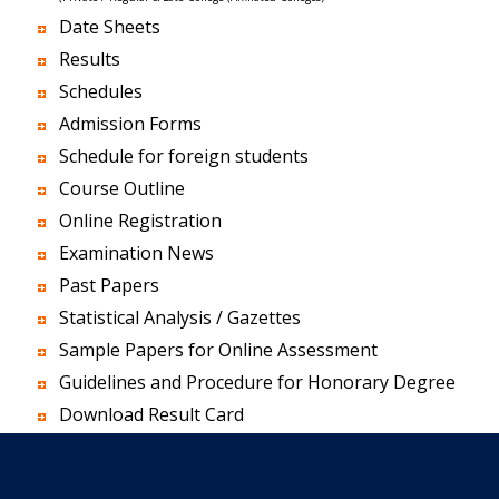
Date Sheets
Results
Schedules
Admission Forms
Schedule for foreign students
Course Outline
Online Registration
Examination News
Past Papers
Statistical Analysis / Gazettes
Sample Papers for Online Assessment
Guidelines and Procedure for Honorary Degree
Download Result Card