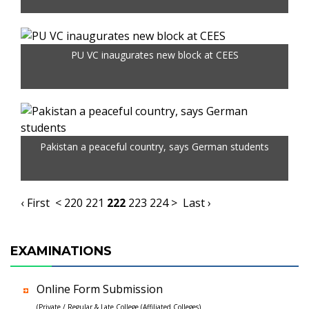
PU VC inaugurates new block at CEES
Pakistan a peaceful country, says German students
‹ First
<
220
221
222
223
224
>
Last ›
EXAMINATIONS
Online Form Submission
(Private / Regular & Late College (Affiliated Colleges)