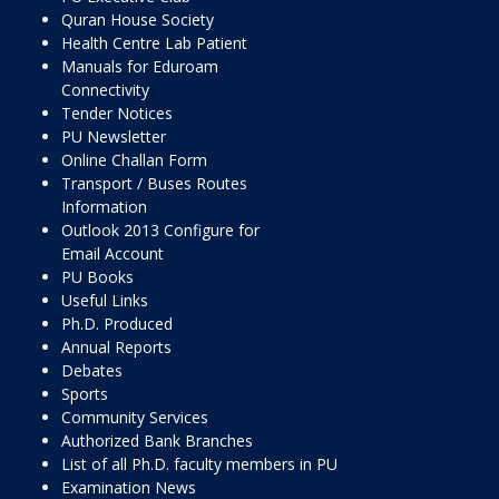
Quran House Society
Health Centre Lab Patient
Manuals for Eduroam
Connectivity
Tender Notices
PU Newsletter
Online Challan Form
Transport / Buses Routes
Information
Outlook 2013 Configure for
Email Account
PU Books
Useful Links
Ph.D. Produced
Annual Reports
Debates
Sports
Community Services
Authorized Bank Branches
List of all Ph.D. faculty members in PU
Examination News