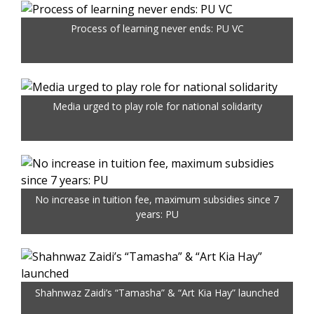
Process of learning never ends: PU VC
Media urged to play role for national solidarity
No increase in tuition fee, maximum subsidies since 7
years: PU
Shahnwaz Zaidi’s “Tamasha” & “Art Kia Hay” launched