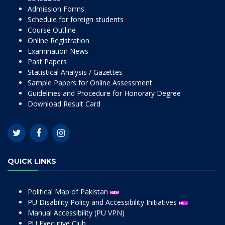
Admission Forms
Schedule for foreign students
Course Outline
Online Registration
Examination News
Past Papers
Statistical Analysis / Gazettes
Sample Papers for Online Assessment
Guidelines and Procedure for Honorary Degree
Download Result Card
QUICK LINKS
Political Map of Pakistan
PU Disability Policy and Accessibility Initiatives
Manual Accessibility (PU VPN)
PU Executive Club