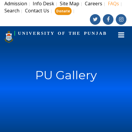
Admission
Info Desk
Site Map
Careers
FAQs
|
|
|
|
|
Search
Contact Us
|
|
|
Donate
UNIVERSITY OF THE PUNJAB
PU Gallery