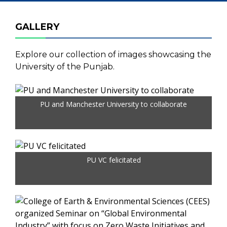
GALLERY
Explore our collection of images showcasing the
University of the Punjab.
PU and Manchester University to collaborate
PU VC felicitated