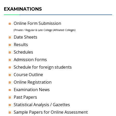
EXAMINATIONS
Online Form Submission
(Private / Regular & Late College (Affiliated Colleges)
Date Sheets
Results
Schedules
Admission Forms
Schedule for foreign students
Course Outline
Online Registration
Examination News
Past Papers
Statistical Analysis / Gazettes
Sample Papers for Online Assessment