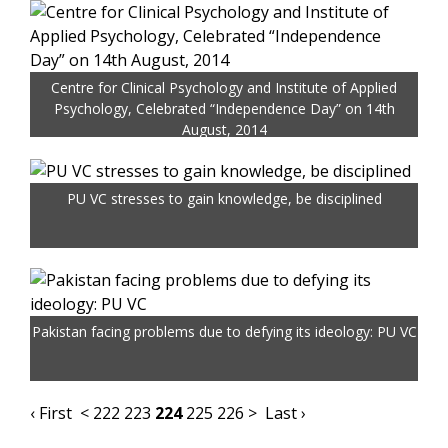
Centre for Clinical Psychology and Institute of Applied
Psychology, Celebrated “Independence Day” on 14th
August, 2014
PU VC stresses to gain knowledge, be disciplined
Pakistan facing problems due to defying its ideology: PU VC
‹ First
<
222
223
224
225
226
>
Last ›