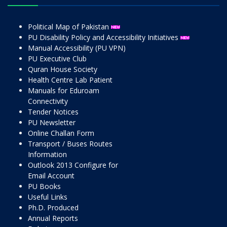
Political Map of Pakistan
PU Disability Policy and Accessibility Initiatives
Manual Accessibility (PU VPN)
PU Executive Club
Quran House Society
Health Centre Lab Patient
Manuals for Eduroam
Connectivity
Tender Notices
PU Newsletter
Online Challan Form
Transport / Buses Routes
Information
Outlook 2013 Configure for
Email Account
PU Books
Useful Links
Ph.D. Produced
Annual Reports