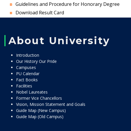
Guidelines and Procedure for Honorary Degree
Download Result Card
About University
Introduction
Our History Our Pride
Campuses
PU Calendar
Fact Books
Facilities
Nobel Laureates
Former Vice Chancellors
Vision, Mission Statement and Goals
Guide Map (New Campus)
Guide Map (Old Campus)