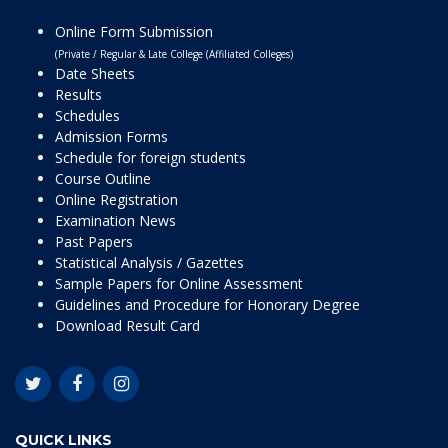
Online Form Submission
(Private / Regular & Late College (Affiliated Colleges)
Date Sheets
Results
Schedules
Admission Forms
Schedule for foreign students
Course Outline
Online Registration
Examination News
Past Papers
Statistical Analysis / Gazettes
Sample Papers for Online Assessment
Guidelines and Procedure for Honorary Degree
Download Result Card
QUICK LINKS