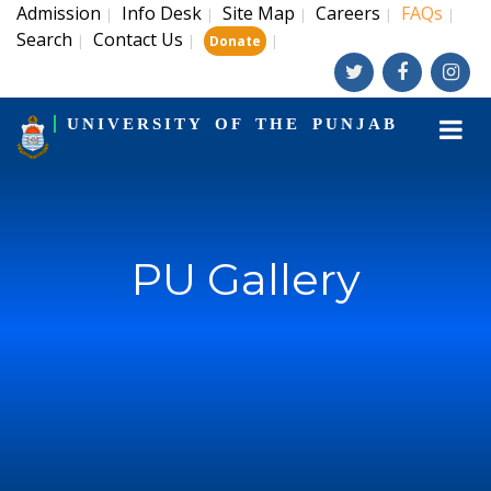
Admission
Info Desk
Site Map
Careers
FAQs
|
|
|
|
|
Search
Contact Us
|
|
|
Donate
UNIVERSITY OF THE PUNJAB
PU Gallery