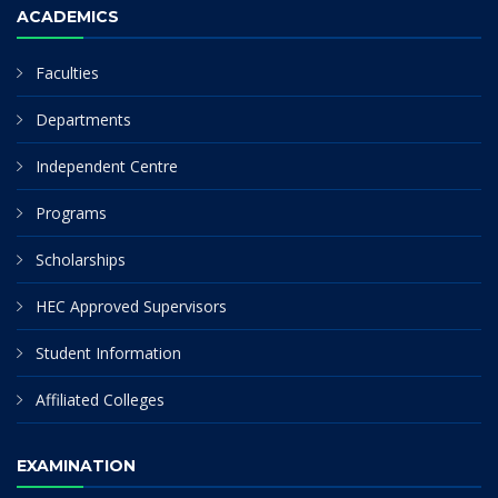
ACADEMICS
Faculties
Departments
Independent Centre
Programs
Scholarships
HEC Approved Supervisors
Student Information
Affiliated Colleges
EXAMINATION