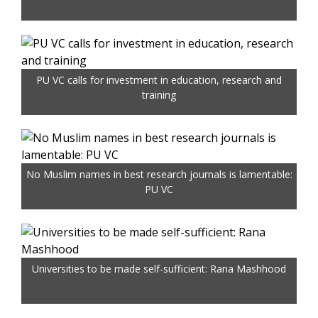
PU VC calls for investment in education, research and
training
No Muslim names in best research journals is lamentable:
PU VC
Universities to be made self-sufficient: Rana Mashhood