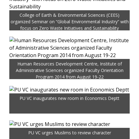
College of Earth & Environmental Sciences (CEES)
organized Seminar on “Global Environmental Industry” with
focus on Zero Waste Initiatives and Sustainability
Human Resources Development Centre, Institute of
Administrative Sciences organized Faculty Orientation
Program 2014 from August 19-22
PU VC inaugurates new room in Economics Deptt
PU VC urges Muslims to review character