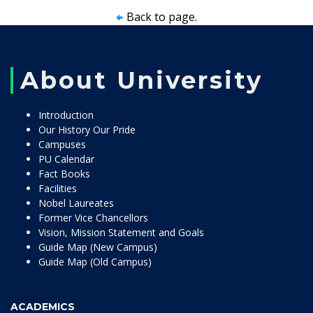
Back to page.
About University
Introduction
Our History Our Pride
Campuses
PU Calendar
Fact Books
Facilities
Nobel Laureates
Former Vice Chancellors
Vision, Mission Statement and Goals
Guide Map (New Campus)
Guide Map (Old Campus)
ACADEMICS