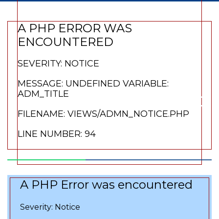
variable:
A PHP ERROR WAS
adm_title
ENCOUNTERED
SEVERITY: NOTICE
Filename:
MESSAGE: UNDEFINED VARIABLE:
views/admn_notice
ADM_TITLE
FILENAME: VIEWS/ADMN_NOTICE.PHP
Line Number: 66
LINE NUMBER: 94
A PHP Error was encountered
Severity: Notice