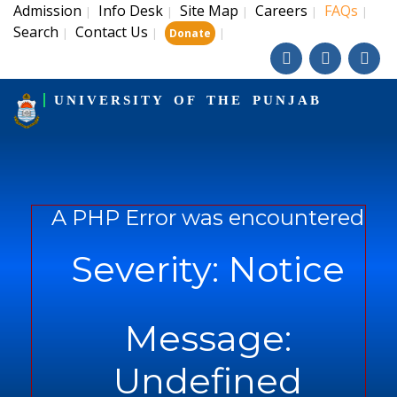
Admission
Info Desk
Site Map
Careers
FAQs
|
|
|
|
|
Search
Contact Us
|
|
|
Donate
UNIVERSITY OF THE PUNJAB
A PHP Error was encountered
Severity: Notice
Message:
Undefined