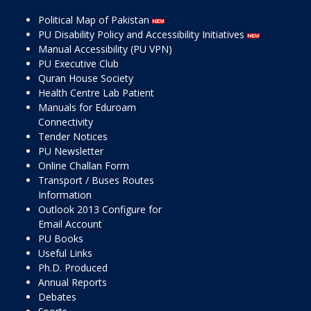
Political Map of Pakistan
PU Disability Policy and Accessibility Initiatives
Manual Accessibility (PU VPN)
PU Executive Club
Quran House Society
Health Centre Lab Patient
Manuals for Eduroam
Connectivity
Tender Notices
PU Newsletter
Online Challan Form
Transport / Buses Routes
Information
Outlook 2013 Configure for
Email Account
PU Books
Useful Links
Ph.D. Produced
Annual Reports
Debates