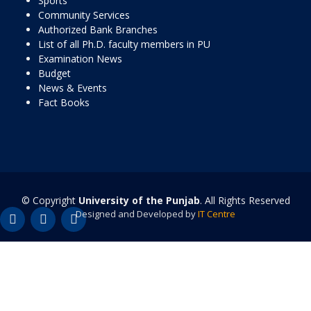
Sports
Community Services
Authorized Bank Branches
List of all Ph.D. faculty members in PU
Examination News
Budget
News & Events
Fact Books
© Copyright
University of the Punjab
. All Rights Reserved
Designed and Developed by
IT Centre