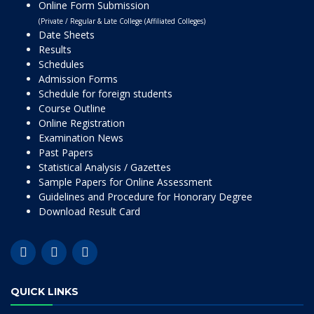
Online Form Submission
(Private / Regular & Late College (Affiliated Colleges)
Date Sheets
Results
Schedules
Admission Forms
Schedule for foreign students
Course Outline
Online Registration
Examination News
Past Papers
Statistical Analysis / Gazettes
Sample Papers for Online Assessment
Guidelines and Procedure for Honorary Degree
Download Result Card
QUICK LINKS