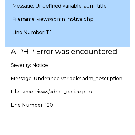
Message: Undefined variable: adm_title
Filename: views/admn_notice.php
Line Number: 111
A PHP Error was encountered
Severity: Notice
Message: Undefined variable: adm_description
Filename: views/admn_notice.php
Line Number: 120