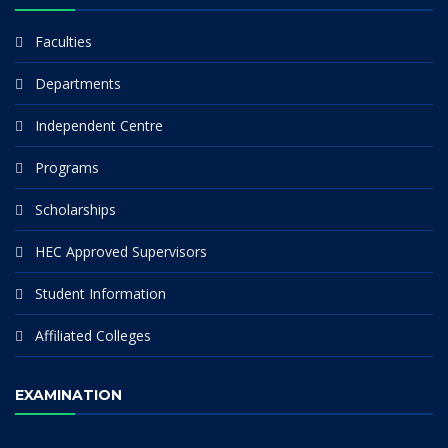
Faculties
Departments
Independent Centre
Programs
Scholarships
HEC Approved Supervisors
Student Information
Affiliated Colleges
EXAMINATION