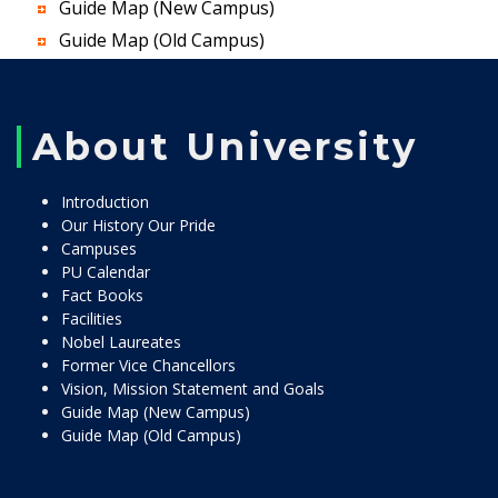
Guide Map (New Campus)
Guide Map (Old Campus)
About University
Introduction
Our History Our Pride
Campuses
PU Calendar
Fact Books
Facilities
Nobel Laureates
Former Vice Chancellors
Vision, Mission Statement and Goals
Guide Map (New Campus)
Guide Map (Old Campus)