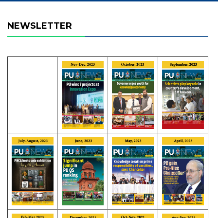
NEWSLETTER