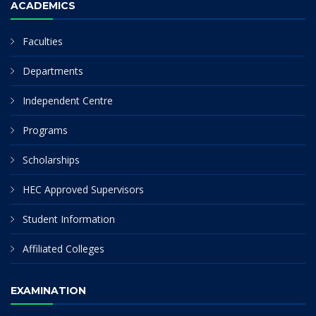
ACADEMICS
Faculties
Departments
Independent Centre
Programs
Scholarships
HEC Approved Supervisors
Student Information
Affiliated Colleges
EXAMINATION