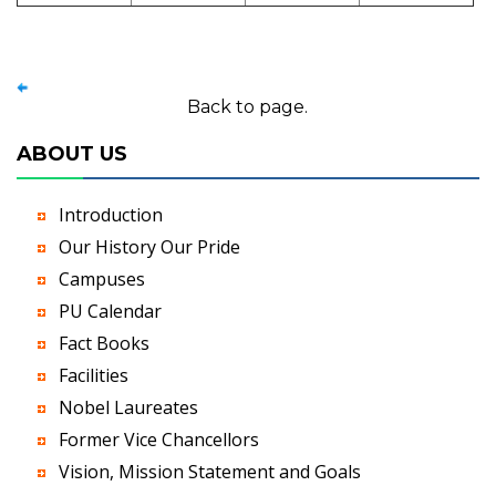
Back to page.
ABOUT US
Introduction
Our History Our Pride
Campuses
PU Calendar
Fact Books
Facilities
Nobel Laureates
Former Vice Chancellors
Vision, Mission Statement and Goals