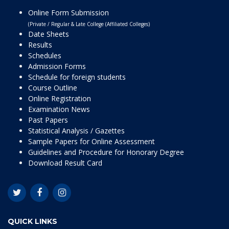
Online Form Submission
(Private / Regular & Late College (Affiliated Colleges)
Date Sheets
Results
Schedules
Admission Forms
Schedule for foreign students
Course Outline
Online Registration
Examination News
Past Papers
Statistical Analysis / Gazettes
Sample Papers for Online Assessment
Guidelines and Procedure for Honorary Degree
Download Result Card
QUICK LINKS