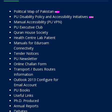
Political Map of Pakistan
PU Disability Policy and Accessibility Initiatives
Manual Accessibility (PU VPN)
PU Executive Club
Quran House Society
Health Centre Lab Patient
Manuals for Eduroam
Connectivity
Tender Notices
PU Newsletter
Online Challan Form
Transport / Buses Routes
Information
Outlook 2013 Configure for
Email Account
PU Books
Useful Links
Ph.D. Produced
Annual Reports
Debates