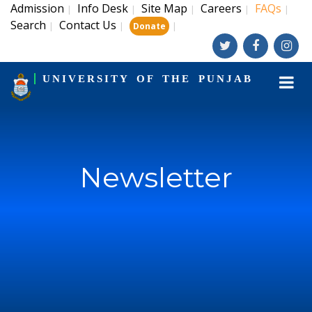
Admission
Info Desk
Site Map
Careers
FAQs
|
|
|
|
|
Search
Contact Us
|
|
|
Donate
UNIVERSITY OF THE PUNJAB
Newsletter