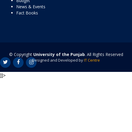
Budget
News & Events
Fact Books
© Copyright
University of the Punjab
. All Rights Reserved
Designed and Developed by
IT Centre
]]>