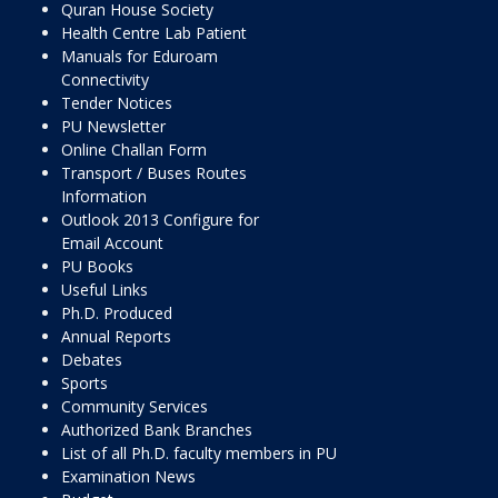
Quran House Society
Health Centre Lab Patient
Manuals for Eduroam
Connectivity
Tender Notices
PU Newsletter
Online Challan Form
Transport / Buses Routes
Information
Outlook 2013 Configure for
Email Account
PU Books
Useful Links
Ph.D. Produced
Annual Reports
Debates
Sports
Community Services
Authorized Bank Branches
List of all Ph.D. faculty members in PU
Examination News