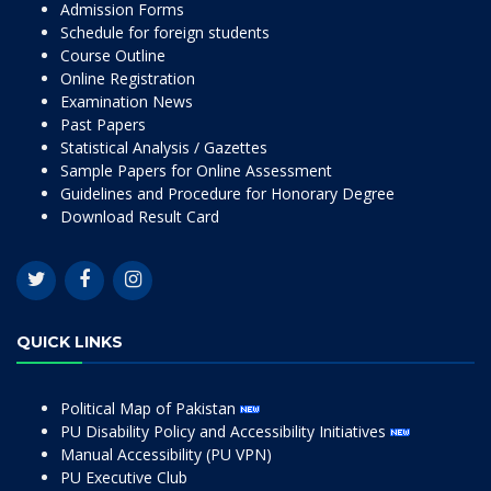
Admission Forms
Schedule for foreign students
Course Outline
Online Registration
Examination News
Past Papers
Statistical Analysis / Gazettes
Sample Papers for Online Assessment
Guidelines and Procedure for Honorary Degree
Download Result Card
QUICK LINKS
Political Map of Pakistan
PU Disability Policy and Accessibility Initiatives
Manual Accessibility (PU VPN)
PU Executive Club