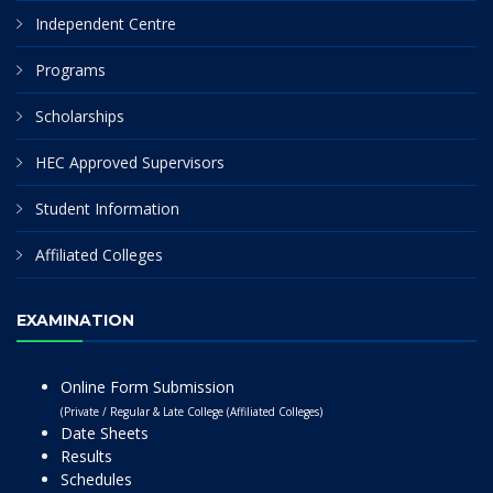
Independent Centre
Programs
Scholarships
HEC Approved Supervisors
Student Information
Affiliated Colleges
EXAMINATION
Online Form Submission
(Private / Regular & Late College (Affiliated Colleges)
Date Sheets
Results
Schedules