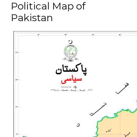
Political Map of
Pakistan