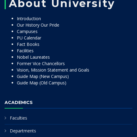
About University
Introduction
Our History Our Pride
Campuses
PU Calendar
Fact Books
Facilities
Nobel Laureates
Former Vice Chancellors
Vision, Mission Statement and Goals
Guide Map (New Campus)
Guide Map (Old Campus)
ACADEMICS
Faculties
Departments