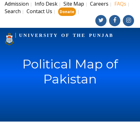
Admission
Info Desk
Site Map
Careers
FAQs
|
|
|
|
|
Search
Contact Us
|
|
|
Donate
UNIVERSITY OF THE PUNJAB
Political Map of
Pakistan