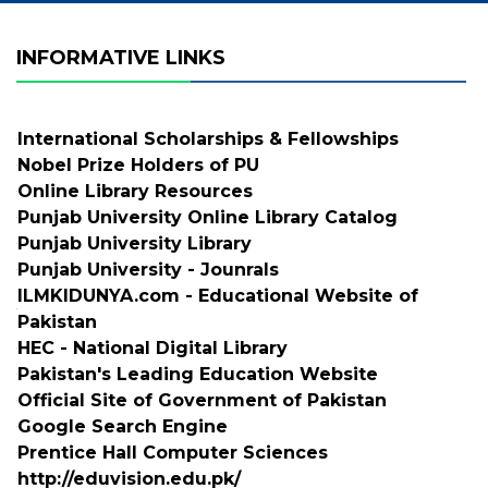
INFORMATIVE LINKS
International Scholarships & Fellowships
Nobel Prize Holders of PU
Online Library Resources
Punjab University Online Library Catalog
Punjab University Library
Punjab University - Jounrals
ILMKIDUNYA.com - Educational Website of
Pakistan
HEC - National Digital Library
Pakistan's Leading Education Website
Official Site of Government of Pakistan
Google Search Engine
Prentice Hall Computer Sciences
http://eduvision.edu.pk/