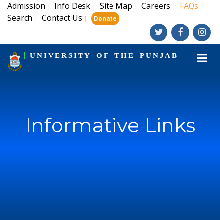
Admission
Info Desk
Site Map
Careers
FAQs
|
|
|
|
|
Search
Contact Us
|
|
|
Donate
UNIVERSITY OF THE PUNJAB
Informative Links