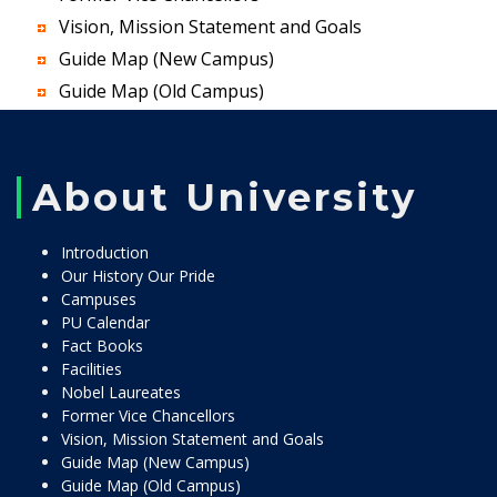
Vision, Mission Statement and Goals
Guide Map (New Campus)
Guide Map (Old Campus)
About University
Introduction
Our History Our Pride
Campuses
PU Calendar
Fact Books
Facilities
Nobel Laureates
Former Vice Chancellors
Vision, Mission Statement and Goals
Guide Map (New Campus)
Guide Map (Old Campus)