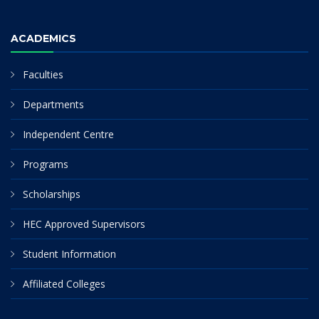
ACADEMICS
Faculties
Departments
Independent Centre
Programs
Scholarships
HEC Approved Supervisors
Student Information
Affiliated Colleges