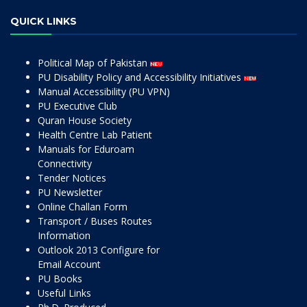
QUICK LINKS
Political Map of Pakistan
PU Disability Policy and Accessibility Initiatives
Manual Accessibility (PU VPN)
PU Executive Club
Quran House Society
Health Centre Lab Patient
Manuals for Eduroam
Connectivity
Tender Notices
PU Newsletter
Online Challan Form
Transport / Buses Routes
Information
Outlook 2013 Configure for
Email Account
PU Books
Useful Links