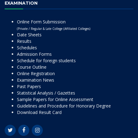
EXAMINATION
Online Form Submission
(Private / Regular & Late College (Affiliated Colleges)
Date Sheets
Results
Schedules
Admission Forms
Schedule for foreign students
Course Outline
Online Registration
Examination News
Past Papers
Statistical Analysis / Gazettes
Sample Papers for Online Assessment
Guidelines and Procedure for Honorary Degree
Download Result Card