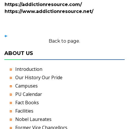
https://addictionresource.com/
https://www.addictionresource.net/
Back to page.
ABOUT US
Introduction
Our History Our Pride
Campuses
PU Calendar
Fact Books
Facilities
Nobel Laureates
Former Vice Chancellors