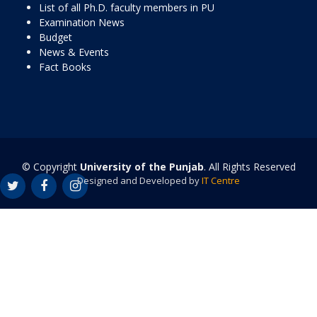
List of all Ph.D. faculty members in PU
Examination News
Budget
News & Events
Fact Books
© Copyright
University of the Punjab
. All Rights Reserved
Designed and Developed by
IT Centre