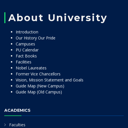
About University
Introduction
Our History Our Pride
Campuses
PU Calendar
Fact Books
Facilities
Nobel Laureates
Former Vice Chancellors
Vision, Mission Statement and Goals
Guide Map (New Campus)
Guide Map (Old Campus)
ACADEMICS
Faculties