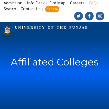
Admission
Info Desk
Site Map
Careers
FAQs
|
|
|
|
|
Search
Contact Us
|
|
|
Donate
UNIVERSITY OF THE PUNJAB
Affiliated Colleges