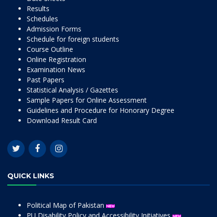
Results
Schedules
Admission Forms
Schedule for foreign students
Course Outline
Online Registration
Examination News
Past Papers
Statistical Analysis / Gazettes
Sample Papers for Online Assessment
Guidelines and Procedure for Honorary Degree
Download Result Card
QUICK LINKS
Political Map of Pakistan
PU Disability Policy and Accessibility Initiatives