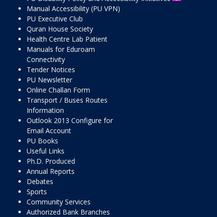
Manual Accessibility (PU VPN)
PU Executive Club
Quran House Society
Health Centre Lab Patient
Manuals for Eduroam
Connectivity
Tender Notices
PU Newsletter
Online Challan Form
Transport / Buses Routes
Information
Outlook 2013 Configure for
Email Account
PU Books
Useful Links
Ph.D. Produced
Annual Reports
Debates
Sports
Community Services
Authorized Bank Branches