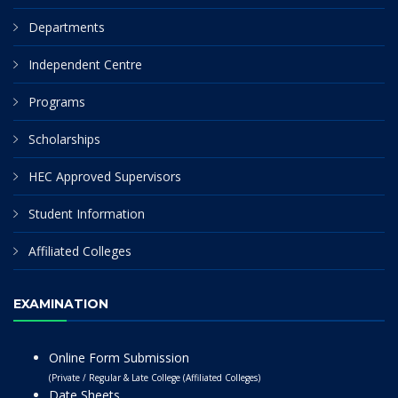
Departments
Independent Centre
Programs
Scholarships
HEC Approved Supervisors
Student Information
Affiliated Colleges
EXAMINATION
Online Form Submission
(Private / Regular & Late College (Affiliated Colleges)
Date Sheets