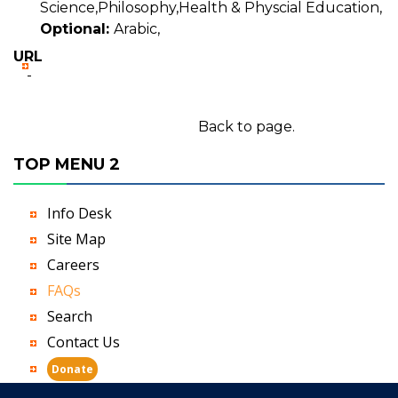
Science,Philosophy,Health & Physcial Education,
Optional:
Arabic,
URL
-
Back to page.
TOP MENU 2
Info Desk
Site Map
Careers
FAQs
Search
Contact Us
Donate