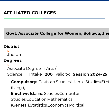
AFFILIATED COLLEGES
Govt. Associate College for Women, Sohawa, Jh
District
Jhelum
Degrees
Associate Degree in Arts /
Science Intake
200
Validity:
Session 2024-25
Compulsory:
Pakistan Studies,Islamic Studies/Ethi
(Lang.),
Elective:
Islamic Studies,Computer
Studies,Education,Mathematics
(General),Statistics,Economics,Political