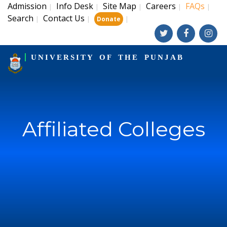
Admission
Info Desk
Site Map
Careers
FAQs
|
|
|
|
|
Search
Contact Us
|
|
|
Donate
UNIVERSITY OF THE PUNJAB
Affiliated Colleges