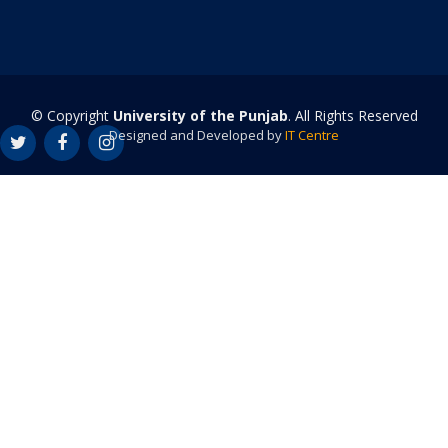
© Copyright
University of the Punjab
. All Rights Reserved
Designed and Developed by
IT Centre