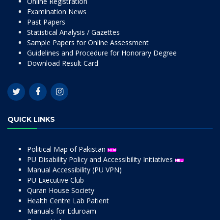
Online Registration
Examination News
Past Papers
Statistical Analysis / Gazettes
Sample Papers for Online Assessment
Guidelines and Procedure for Honorary Degree
Download Result Card
QUICK LINKS
Political Map of Pakistan
PU Disability Policy and Accessibility Initiatives
Manual Accessibility (PU VPN)
PU Executive Club
Quran House Society
Health Centre Lab Patient
Manuals for Eduroam