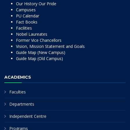
Our History Our Pride
Campuses
PU Calendar
Fact Books
Facilities
Nobel Laureates
Former Vice Chancellors
Vision, Mission Statement and Goals
Guide Map (New Campus)
Guide Map (Old Campus)
ACADEMICS
Faculties
Departments
Independent Centre
Programs