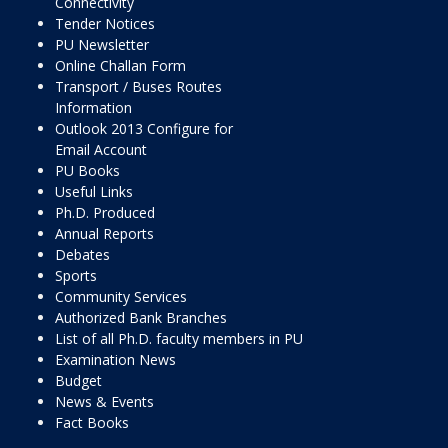
Connectivity
Tender Notices
PU Newsletter
Online Challan Form
Transport / Buses Routes
Information
Outlook 2013 Configure for
Email Account
PU Books
Useful Links
Ph.D. Produced
Annual Reports
Debates
Sports
Community Services
Authorized Bank Branches
List of all Ph.D. faculty members in PU
Examination News
Budget
News & Events
Fact Books