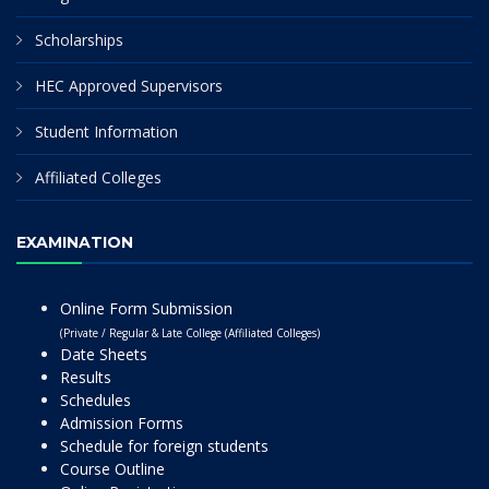
Scholarships
HEC Approved Supervisors
Student Information
Affiliated Colleges
EXAMINATION
Online Form Submission
(Private / Regular & Late College (Affiliated Colleges)
Date Sheets
Results
Schedules
Admission Forms
Schedule for foreign students
Course Outline