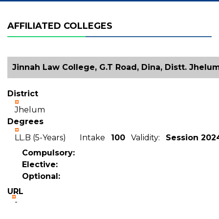
AFFILIATED COLLEGES
Jinnah Law College, G.T Road, Dina, Distt. Jhelu
District
Jhelum
Degrees
LL.B (5-Years) Intake
100
Validity:
Session 202
Compulsory:
Elective:
Optional:
URL
-