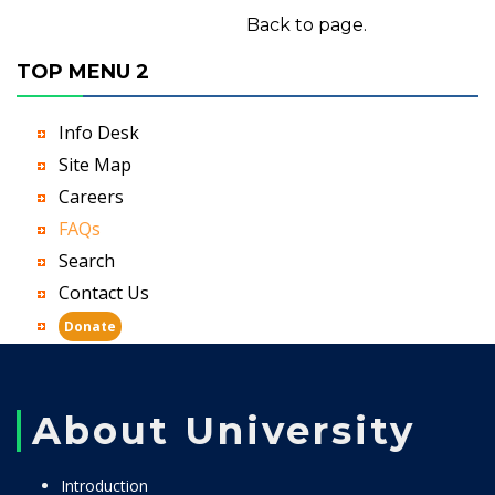
Back to page.
TOP MENU 2
Info Desk
Site Map
Careers
FAQs
Search
Contact Us
Donate
About University
Introduction