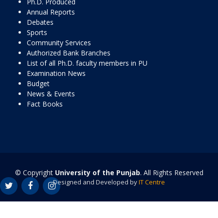
Ph.D. Produced
Annual Reports
Debates
Sports
Community Services
Authorized Bank Branches
List of all Ph.D. faculty members in PU
Examination News
Budget
News & Events
Fact Books
© Copyright
University of the Punjab
. All Rights Reserved
Designed and Developed by
IT Centre