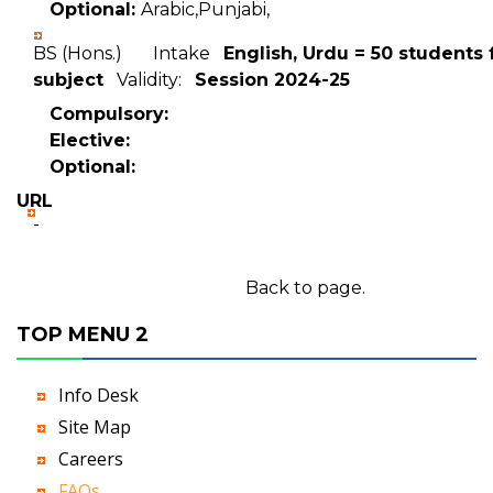
Optional:
Arabic,Punjabi,
BS (Hons.) Intake
English, Urdu = 50 students 
subject
Validity:
Session 2024-25
Compulsory:
Elective:
Optional:
URL
-
Back to page.
TOP MENU 2
Info Desk
Site Map
Careers
FAQs