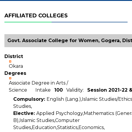
AFFILIATED COLLEGES
Govt. Associate College for Women, Gogera, Dist
District
Okara
Degrees
Associate Degree in Arts /
Science Intake
100
Validity:
Session 2021-22 
Compulsory:
English (Lang.),Islamic Studies/Ethic
Studies,
Elective:
Applied Psychology,Mathematics (Genera
B),Islamic Studies,Computer
Studies,Education,Statistics,Economics,