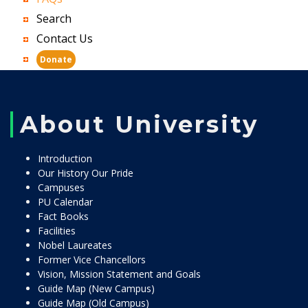
Search
Contact Us
Donate
About University
Introduction
Our History Our Pride
Campuses
PU Calendar
Fact Books
Facilities
Nobel Laureates
Former Vice Chancellors
Vision, Mission Statement and Goals
Guide Map (New Campus)
Guide Map (Old Campus)