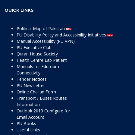
QUICK LINKS
Political Map of Pakistan
PU Disability Policy and Accessibility Initiatives
Manual Accessibility (PU VPN)
PU Executive Club
Quran House Society
Health Centre Lab Patient
Manuals for Eduroam
Connectivity
Tender Notices
PU Newsletter
Online Challan Form
Transport / Buses Routes
Information
Outlook 2013 Configure for
Email Account
PU Books
Useful Links