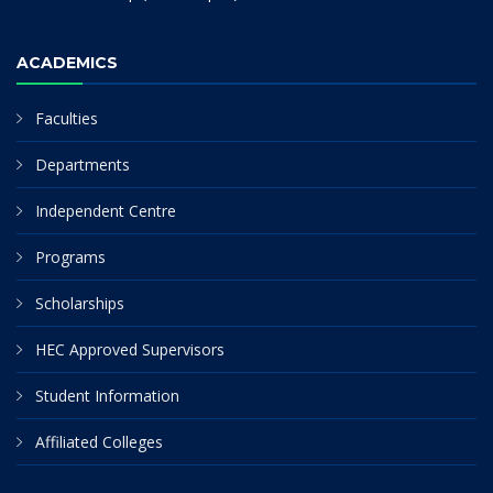
ACADEMICS
Faculties
Departments
Independent Centre
Programs
Scholarships
HEC Approved Supervisors
Student Information
Affiliated Colleges