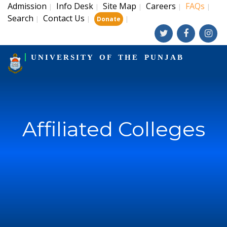
Admission
Info Desk
Site Map
Careers
FAQs
|
|
|
|
|
Search
Contact Us
|
|
|
Donate
UNIVERSITY OF THE PUNJAB
Affiliated Colleges