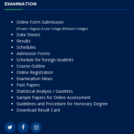
EXAMINATION
Online Form Submission
(Private / Regular & Late College (Affiliated Colleges)
Date Sheets
Results
Schedules
Admission Forms
Schedule for foreign students
Course Outline
Online Registration
Examination News
Past Papers
Statistical Analysis / Gazettes
Sample Papers for Online Assessment
Guidelines and Procedure for Honorary Degree
Download Result Card