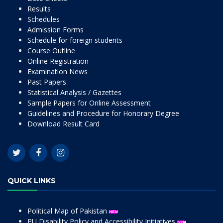
Results
Schedules
Admission Forms
Schedule for foreign students
Course Outline
Online Registration
Examination News
Past Papers
Statistical Analysis / Gazettes
Sample Papers for Online Assessment
Guidelines and Procedure for Honorary Degree
Download Result Card
QUICK LINKS
Political Map of Pakistan
PU Disability Policy and Accessibility Initiatives