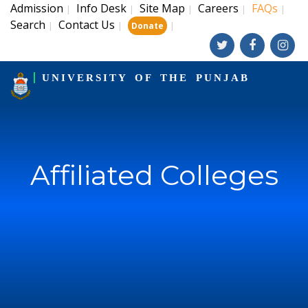
Admission
Info Desk
Site Map
Careers
FAQs
|
|
|
|
|
Search
Contact Us
|
|
|
Donate
UNIVERSITY OF THE PUNJAB
Affiliated Colleges