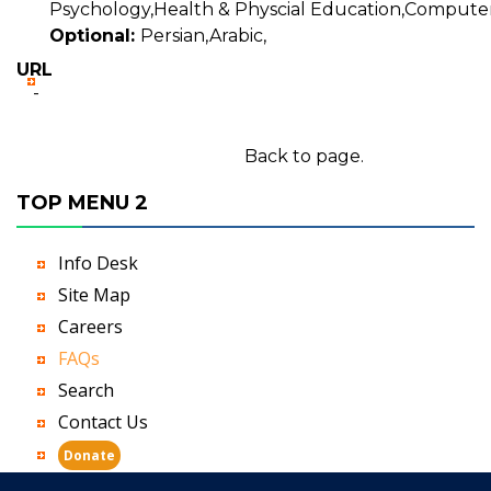
Psychology,Health & Physcial Education,Computer
Optional:
Persian,Arabic,
URL
-
Back to page.
TOP MENU 2
Info Desk
Site Map
Careers
FAQs
Search
Contact Us
Donate