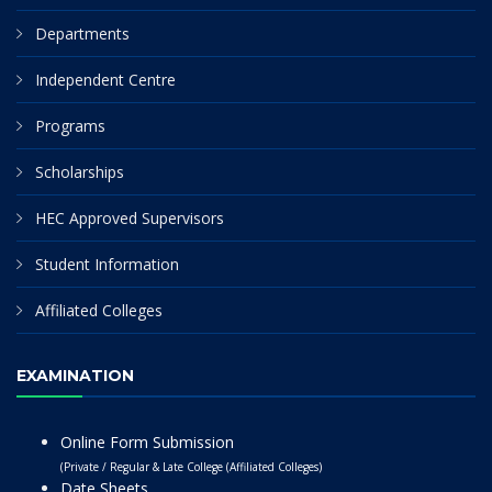
Departments
Independent Centre
Programs
Scholarships
HEC Approved Supervisors
Student Information
Affiliated Colleges
EXAMINATION
Online Form Submission
(Private / Regular & Late College (Affiliated Colleges)
Date Sheets