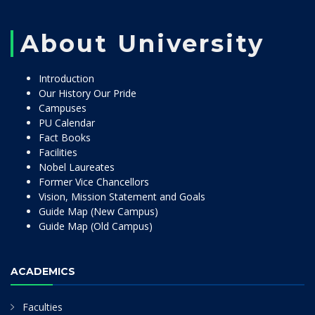
About University
Introduction
Our History Our Pride
Campuses
PU Calendar
Fact Books
Facilities
Nobel Laureates
Former Vice Chancellors
Vision, Mission Statement and Goals
Guide Map (New Campus)
Guide Map (Old Campus)
ACADEMICS
Faculties