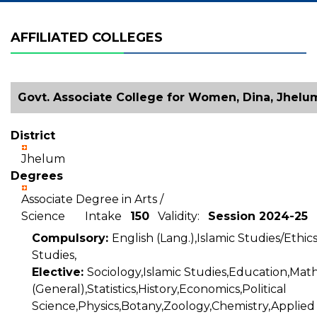
AFFILIATED COLLEGES
Govt. Associate College for Women, Dina, Jhelu
District
Jhelum
Degrees
Associate Degree in Arts /
Science Intake
150
Validity:
Session 2024-25
Compulsory:
English (Lang.),Islamic Studies/Ethic
Studies,
Elective:
Sociology,Islamic Studies,Education,Mat
(General),Statistics,History,Economics,Political
Science,Physics,Botany,Zoology,Chemistry,Applied