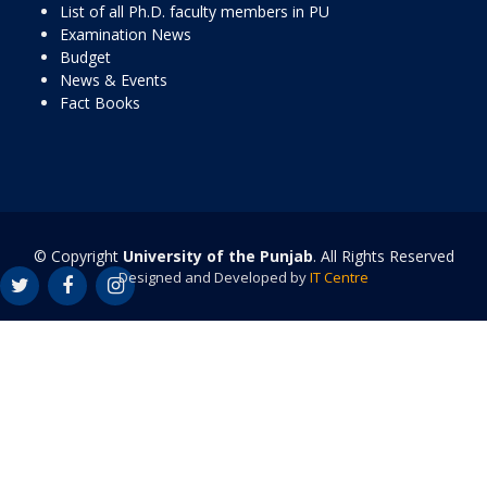
List of all Ph.D. faculty members in PU
Examination News
Budget
News & Events
Fact Books
© Copyright
University of the Punjab
. All Rights Reserved
Designed and Developed by
IT Centre