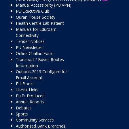
Manual Accessibility (PU VPN)
PU Executive Club
Quran House Society
Health Centre Lab Patient
Manuals for Eduroam
Connectivity
Tender Notices
PU Newsletter
Online Challan Form
Transport / Buses Routes
Information
Outlook 2013 Configure for
Email Account
PU Books
Useful Links
Ph.D. Produced
Annual Reports
Debates
Sports
Community Services
Authorized Bank Branches