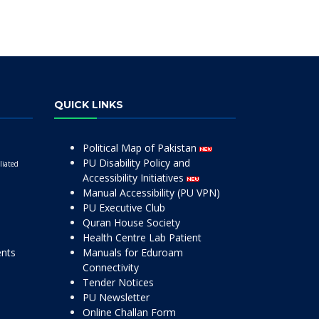
QUICK LINKS
Political Map of Pakistan
PU Disability Policy and
liated
Accessibility Initiatives
Manual Accessibility (PU VPN)
PU Executive Club
Quran House Society
Health Centre Lab Patient
ents
Manuals for Eduroam
Connectivity
Tender Notices
PU Newsletter
Online Challan Form