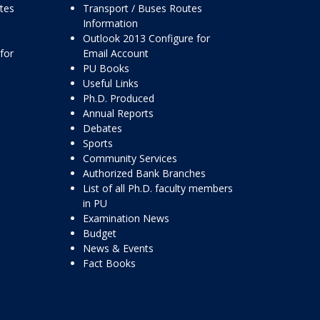
ttes
Transport / Buses Routes
Information
Outlook 2013 Configure for
for
Email Account
PU Books
Useful Links
Ph.D. Produced
Annual Reports
Debates
Sports
Community Services
Authorized Bank Branches
List of all Ph.D. faculty members
in PU
Examination News
Budget
News & Events
Fact Books