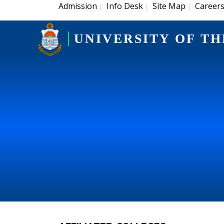
Admission
Info Desk
Site Map
Career
|
|
|
UNIVERSITY OF TH