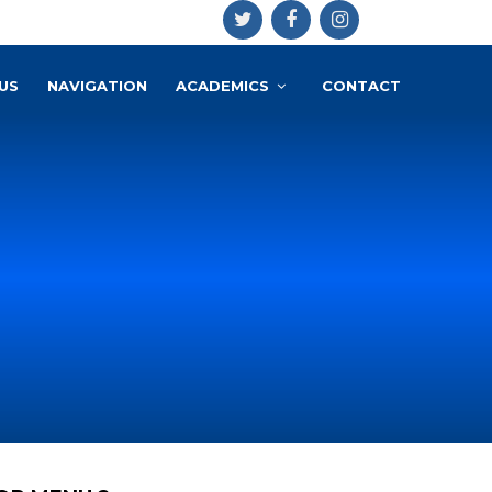
US
NAVIGATION
ACADEMICS
CONTACT