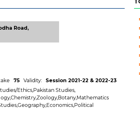
T
godha Road,
ntake
75
Validity:
Session 2021-22 & 2022-23
Studies/Ethics,Pakistan Studies,
logy,Chemistry,Zoology,Botany,Mathematics
Studies,Geography,Economics,Political