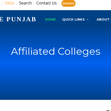
s
FAQs
Search
Contact Us
|
|
|
|
|
Donate
E PUNJAB
HOME
QUICK LINKS
ABOUT 
Affiliated Colleges