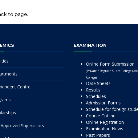
ck to page.
EMICS
EXAMINATION
lties
Online Form Submission
(Private / Regular & Late College (Affi
artments
Colleges)
Date Sheets
pendent Centre
Results
Schedules
grams
Admission Forms
Schedule for foreign stud
larships
Course Outline
Online Registration
Approved Supervisors
Examination News
Past Papers