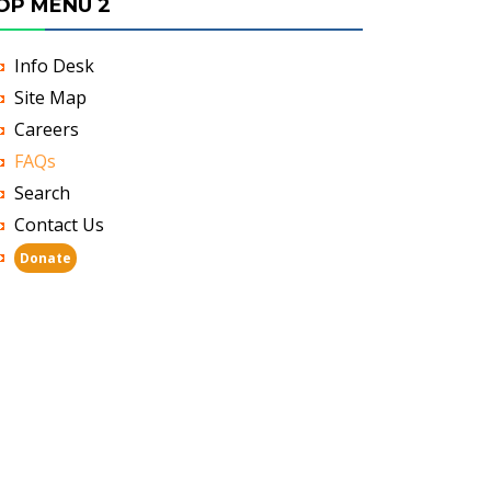
OP MENU 2
Info Desk
Site Map
Careers
FAQs
Search
Contact Us
Donate