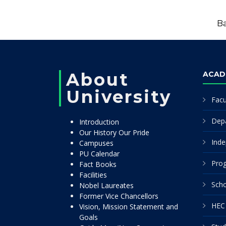
Ba
About
ACAD
University
Facu
Dep
Introduction
Our History Our Pride
Inde
Campuses
PU Calendar
Pro
Fact Books
Facilities
Scho
Nobel Laureates
Former Vice Chancellors
HEC 
Vision, Mission Statement and
Goals