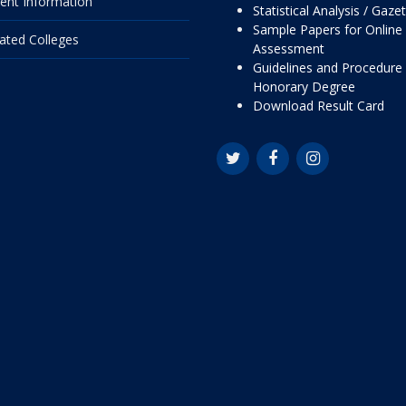
ent Information
Statistical Analysis / Gaze
Sample Papers for Online
liated Colleges
Assessment
Guidelines and Procedure 
Honorary Degree
Download Result Card