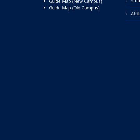
Stud
Guide Map (New Campus)
Guide Map (Old Campus)
Affi