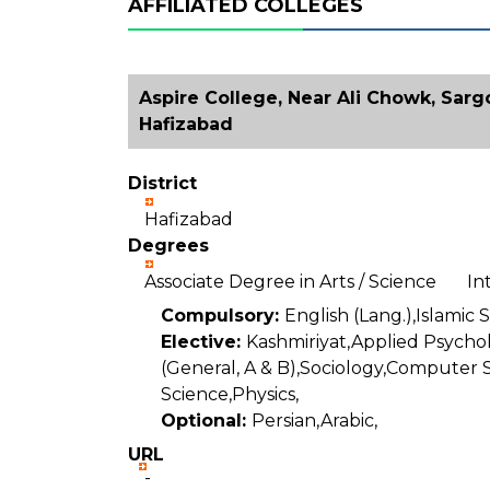
AFFILIATED COLLEGES
Aspire College, Near Ali Chowk, Sar
Hafizabad
District
Hafizabad
Degrees
Associate Degree in Arts / Science I
Compulsory:
English (Lang.),Islamic 
Elective:
Kashmiriyat,Applied Psycho
(General, A & B),Sociology,Computer 
Science,Physics,
Optional:
Persian,Arabic,
URL
-