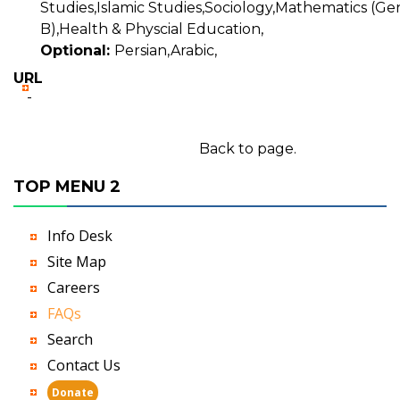
Studies,Islamic Studies,Sociology,Mathematics (Gen
B),Health & Physcial Education,
Optional:
Persian,Arabic,
URL
-
Back to page.
TOP MENU 2
Info Desk
Site Map
Careers
FAQs
Search
Contact Us
Donate