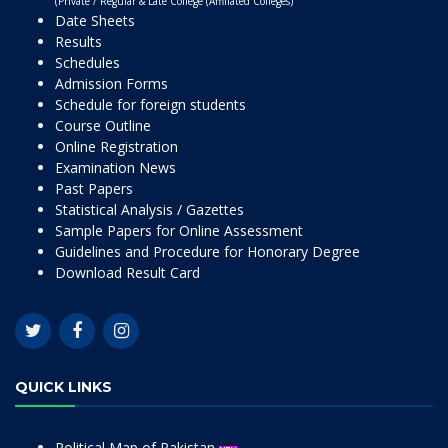
(Private / Regular & Late College (Affiliated Colleges)
Date Sheets
Results
Schedules
Admission Forms
Schedule for foreign students
Course Outline
Online Registration
Examination News
Past Papers
Statistical Analysis / Gazettes
Sample Papers for Online Assessment
Guidelines and Procedure for Honorary Degree
Download Result Card
QUICK LINKS
Political Map of Pakistan