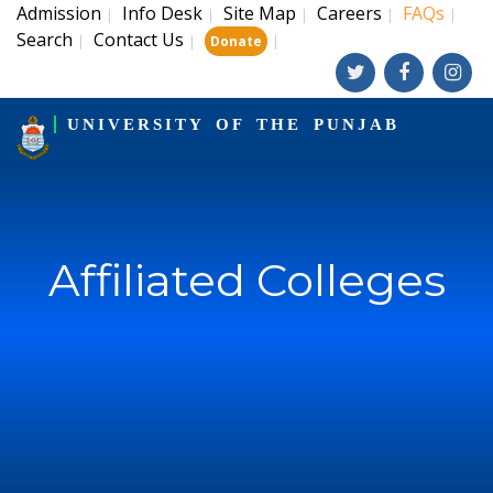
Admission
Info Desk
Site Map
Careers
FAQs
|
|
|
|
|
Search
Contact Us
|
|
|
Donate
UNIVERSITY OF THE PUNJAB
Affiliated Colleges