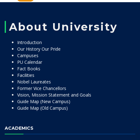
About University
Introduction
Our History Our Pride
Campuses
PU Calendar
Fact Books
Facilities
Nobel Laureates
Former Vice Chancellors
Vision, Mission Statement and Goals
Guide Map (New Campus)
Guide Map (Old Campus)
ACADEMICS