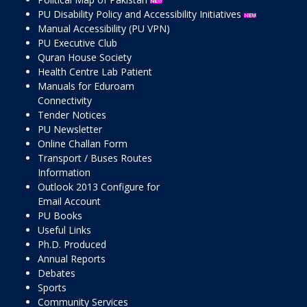
PU Disability Policy and Accessibility Initiatives
Manual Accessibility (PU VPN)
PU Executive Club
Quran House Society
Health Centre Lab Patient
Manuals for Eduroam
Connectivity
Tender Notices
PU Newsletter
Online Challan Form
Transport / Buses Routes
Information
Outlook 2013 Configure for
Email Account
PU Books
Useful Links
Ph.D. Produced
Annual Reports
Debates
Sports
Community Services