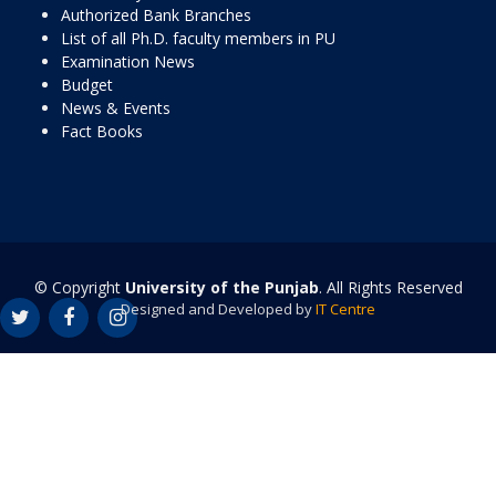
Authorized Bank Branches
List of all Ph.D. faculty members in PU
Examination News
Budget
News & Events
Fact Books
© Copyright
University of the Punjab
. All Rights Reserved
Designed and Developed by
IT Centre