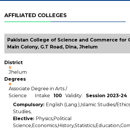
AFFILIATED COLLEGES
Pakistan College of Science and Commerce for Gi
Main Colony, G.T Road, Dina, Jhelum
District
Jhelum
Degrees
Associate Degree in Arts /
Science Intake
100
Validity:
Session 2023-24
Compulsory:
English (Lang.),Islamic Studies/Ethic
Studies,
Elective:
Physics,Political
Science,Economics,History,Statistics,Education,C