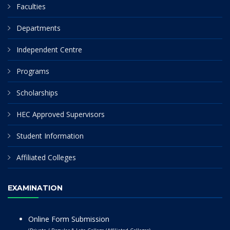
Faculties
Departments
Independent Centre
Programs
Scholarships
HEC Approved Supervisors
Student Information
Affiliated Colleges
EXAMINATION
Online Form Submission