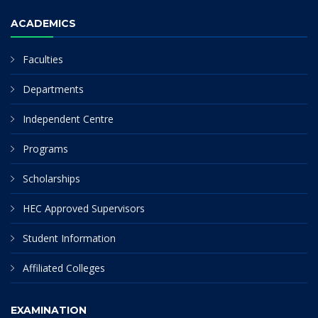
ACADEMICS
Faculties
Departments
Independent Centre
Programs
Scholarships
HEC Approved Supervisors
Student Information
Affiliated Colleges
EXAMINATION