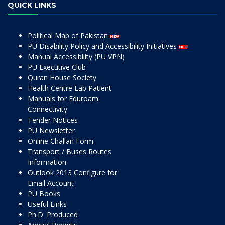
QUICK LINKS
Political Map of Pakistan
PU Disability Policy and Accessibility Initiatives
Manual Accessibility (PU VPN)
PU Executive Club
Quran House Society
Health Centre Lab Patient
Manuals for Eduroam
Connectivity
Tender Notices
PU Newsletter
Online Challan Form
Transport / Buses Routes
Information
Outlook 2013 Configure for
Email Account
PU Books
Useful Links
Ph.D. Produced