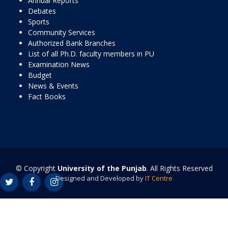
Annual Reports
Debates
Sports
Community Services
Authorized Bank Branches
List of all Ph.D. faculty members in PU
Examination News
Budget
News & Events
Fact Books
© Copyright
University of the Punjab
. All Rights Reserved
Designed and Developed by
IT Centre