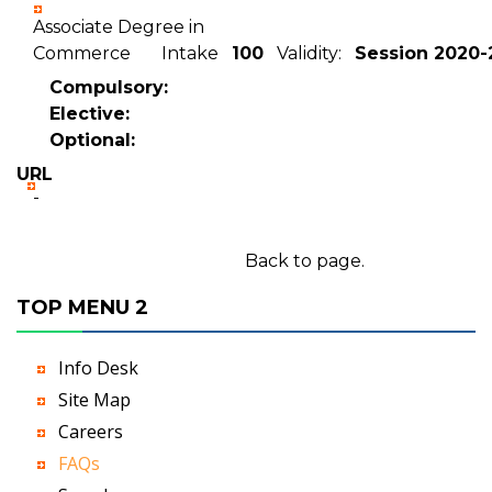
Associate Degree in
Commerce Intake
100
Validity:
Session 2020-
Compulsory:
Elective:
Optional:
URL
-
Back to page.
TOP MENU 2
Info Desk
Site Map
Careers
FAQs