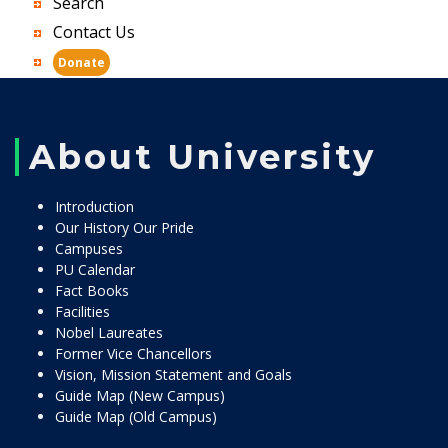
Search
Contact Us
Donate
About University
Introduction
Our History Our Pride
Campuses
PU Calendar
Fact Books
Facilities
Nobel Laureates
Former Vice Chancellors
Vision, Mission Statement and Goals
Guide Map (New Campus)
Guide Map (Old Campus)