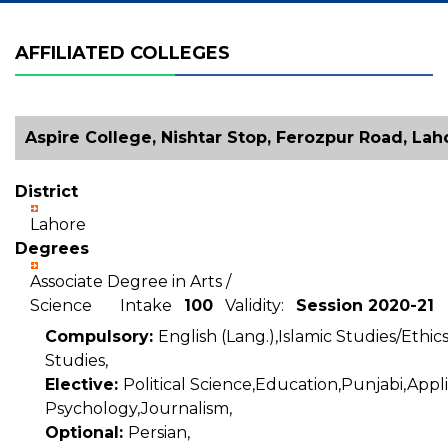
AFFILIATED COLLEGES
Aspire College, Nishtar Stop, Ferozpur Road, Lah
District
Lahore
Degrees
Associate Degree in Arts /
Science Intake
100
Validity:
Session 2020-21
Compulsory:
English (Lang.),Islamic Studies/Ethic
Studies,
Elective:
Political Science,Education,Punjabi,Appl
Psychology,Journalism,
Optional:
Persian,