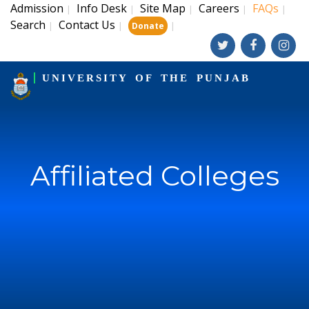
Admission
Info Desk
Site Map
Careers
FAQs
|
|
|
|
|
Search
Contact Us
|
|
|
Donate
UNIVERSITY OF THE PUNJAB
Affiliated Colleges