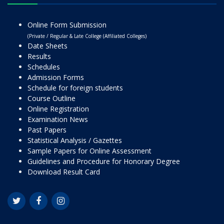
Online Form Submission
(Private / Regular & Late College (Affiliated Colleges)
Date Sheets
Results
Schedules
Admission Forms
Schedule for foreign students
Course Outline
Online Registration
Examination News
Past Papers
Statistical Analysis / Gazettes
Sample Papers for Online Assessment
Guidelines and Procedure for Honorary Degree
Download Result Card