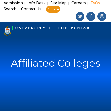
Admission
Info Desk
Site Map
Careers
FAQs
|
|
|
|
|
Search
Contact Us
|
|
|
Donate
UNIVERSITY OF THE PUNJAB
Affiliated Colleges