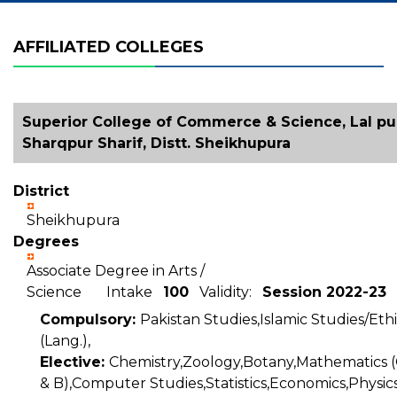
AFFILIATED COLLEGES
Superior College of Commerce & Science, Lal pul
Sharqpur Sharif, Distt. Sheikhupura
District
Sheikhupura
Degrees
Associate Degree in Arts /
Science Intake
100
Validity:
Session 2022-23
Compulsory:
Pakistan Studies,Islamic Studies/Ethi
(Lang.),
Elective:
Chemistry,Zoology,Botany,Mathematics (
& B),Computer Studies,Statistics,Economics,Physics