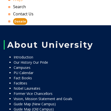
Search
Contact Us
Donate
About University
Introduction
Our History Our Pride
Campuses
PU Calendar
Fact Books
Facilities
Nobel Laureates
Former Vice Chancellors
Vision, Mission Statement and Goals
Guide Map (New Campus)
Guide Map (Old Campus)