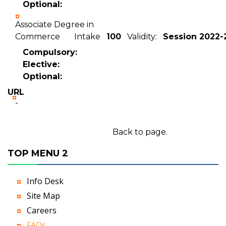
Optional:
Associate Degree in
Commerce Intake
100
Validity:
Session 2022-
Compulsory:
Elective:
Optional:
URL
-
Back to page.
TOP MENU 2
Info Desk
Site Map
Careers
FAQs