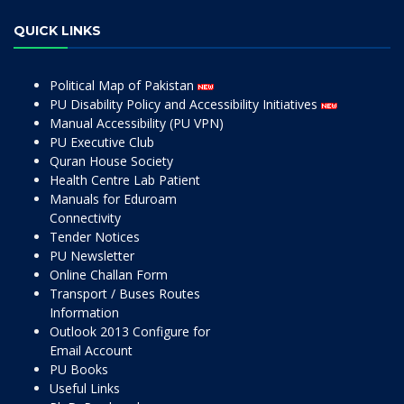
QUICK LINKS
Political Map of Pakistan
PU Disability Policy and Accessibility Initiatives
Manual Accessibility (PU VPN)
PU Executive Club
Quran House Society
Health Centre Lab Patient
Manuals for Eduroam
Connectivity
Tender Notices
PU Newsletter
Online Challan Form
Transport / Buses Routes
Information
Outlook 2013 Configure for
Email Account
PU Books
Useful Links