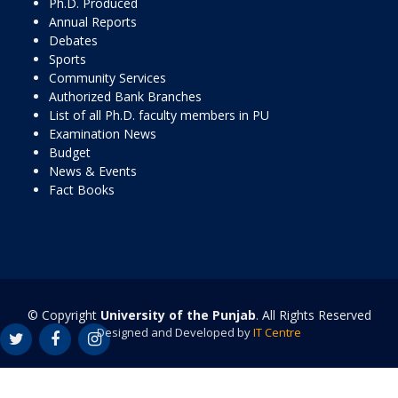
Ph.D. Produced
Annual Reports
Debates
Sports
Community Services
Authorized Bank Branches
List of all Ph.D. faculty members in PU
Examination News
Budget
News & Events
Fact Books
© Copyright
University of the Punjab
. All Rights Reserved
Designed and Developed by
IT Centre