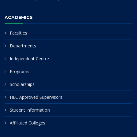
ACADEMICS
Faculties
Departments
Independent Centre
Programs
Scholarships
HEC Approved Supervisors
Student Information
Affiliated Colleges