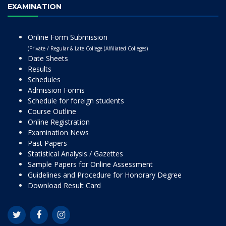
EXAMINATION
Online Form Submission
(Private / Regular & Late College (Affiliated Colleges)
Date Sheets
Results
Schedules
Admission Forms
Schedule for foreign students
Course Outline
Online Registration
Examination News
Past Papers
Statistical Analysis / Gazettes
Sample Papers for Online Assessment
Guidelines and Procedure for Honorary Degree
Download Result Card