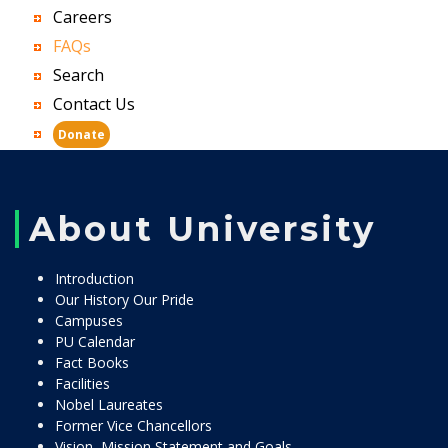
Careers
FAQs
Search
Contact Us
Donate
About University
Introduction
Our History Our Pride
Campuses
PU Calendar
Fact Books
Facilities
Nobel Laureates
Former Vice Chancellors
Vision, Mission Statement and Goals