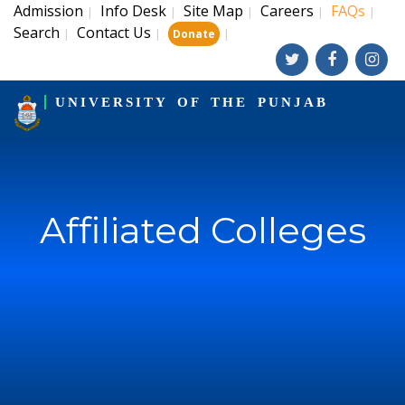
Admission
Info Desk
Site Map
Careers
FAQs
|
|
|
|
|
Search
Contact Us
|
|
|
Donate
UNIVERSITY OF THE PUNJAB
Affiliated Colleges