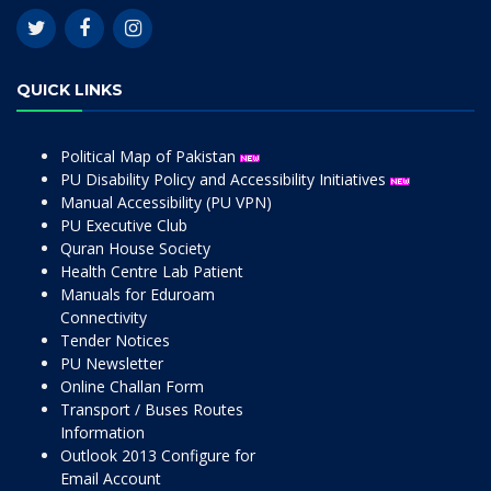
QUICK LINKS
Political Map of Pakistan
PU Disability Policy and Accessibility Initiatives
Manual Accessibility (PU VPN)
PU Executive Club
Quran House Society
Health Centre Lab Patient
Manuals for Eduroam
Connectivity
Tender Notices
PU Newsletter
Online Challan Form
Transport / Buses Routes
Information
Outlook 2013 Configure for
Email Account