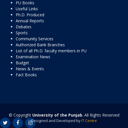
PU Books
Useful Links
Ph.D. Produced
Annual Reports
Debates
Sports
Community Services
Authorized Bank Branches
List of all Ph.D. faculty members in PU
Examination News
Budget
News & Events
Fact Books
© Copyright
University of the Punjab
. All Rights Reserved
Designed and Developed by
IT Centre