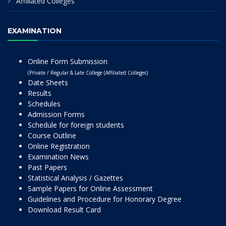
Affiliated Colleges
EXAMINATION
Online Form Submission
(Private / Regular & Late College (Affiliated Colleges)
Date Sheets
Results
Schedules
Admission Forms
Schedule for foreign students
Course Outline
Online Registration
Examination News
Past Papers
Statistical Analysis / Gazettes
Sample Papers for Online Assessment
Guidelines and Procedure for Honorary Degree
Download Result Card