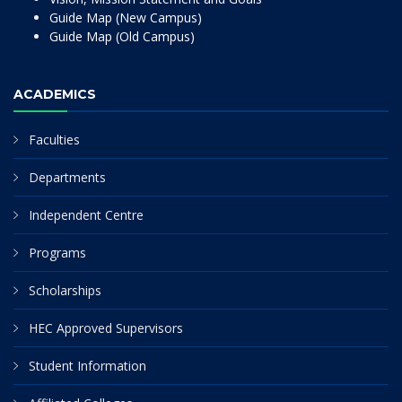
Guide Map (New Campus)
Guide Map (Old Campus)
ACADEMICS
Faculties
Departments
Independent Centre
Programs
Scholarships
HEC Approved Supervisors
Student Information