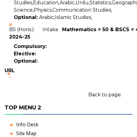
Studies,Education,Arabic,Urdu,Statistics,Geography
Science,Physics,Communication Studies,
Optional:
Arabic,Islamic Studies,
BS (Hons.) Intake
Mathematics = 50 & BSCS = 
2024-25
Compulsory:
Elective:
Optional:
URL
-
Back to page.
TOP MENU 2
Info Desk
Site Map