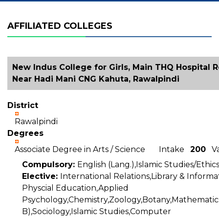
AFFILIATED COLLEGES
New Indus College for Girls, Main THQ Hospital R
Near Hadi Mani CNG Kahuta, Rawalpindi
District
Rawalpindi
Degrees
Associate Degree in Arts / Science Intake
200
Va
Compulsory:
English (Lang.),Islamic Studies/Ethic
Elective:
International Relations,Library & Inform
Physcial Education,Applied
Psychology,Chemistry,Zoology,Botany,Mathematics
B),Sociology,Islamic Studies,Computer