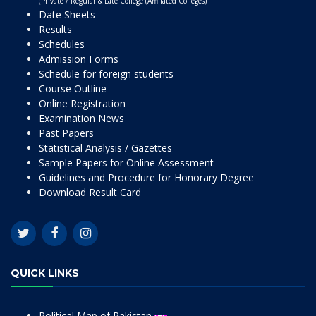
(Private / Regular & Late College (Affiliated Colleges)
Date Sheets
Results
Schedules
Admission Forms
Schedule for foreign students
Course Outline
Online Registration
Examination News
Past Papers
Statistical Analysis / Gazettes
Sample Papers for Online Assessment
Guidelines and Procedure for Honorary Degree
Download Result Card
QUICK LINKS
Political Map of Pakistan