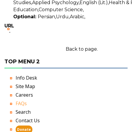
Studies,Applied Psychology,English (Lit.),Health & 
Education,Computer Science,
Optional:
Persian,Urdu,Arabic,
URL
-
Back to page.
TOP MENU 2
Info Desk
Site Map
Careers
FAQs
Search
Contact Us
Donate