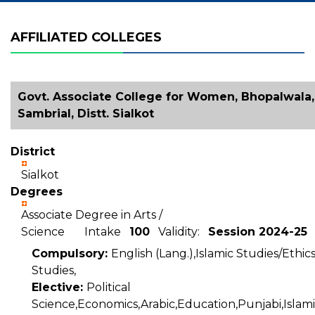
AFFILIATED COLLEGES
Govt. Associate College for Women, Bhopalwala,
Sambrial, Distt. Sialkot
District
Sialkot
Degrees
Associate Degree in Arts /
Science Intake
100
Validity:
Session 2024-25
Compulsory:
English (Lang.),Islamic Studies/Ethic
Studies,
Elective:
Political
Science,Economics,Arabic,Education,Punjabi,Islam