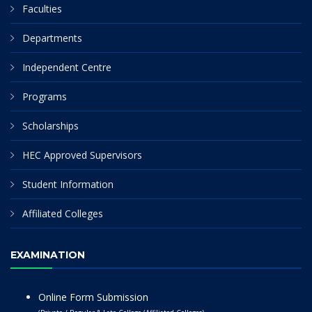
Faculties
Departments
Independent Centre
Programs
Scholarships
HEC Approved Supervisors
Student Information
Affiliated Colleges
EXAMINATION
Online Form Submission