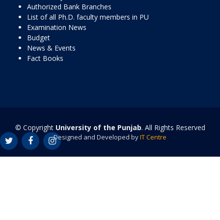
Authorized Bank Branches
List of all Ph.D. faculty members in PU
Examination News
Budget
News & Events
Fact Books
© Copyright
University of the Punjab
. All Rights Reserved
Designed and Developed by
IT Centre