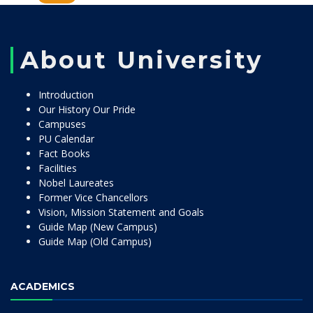
About University
Introduction
Our History Our Pride
Campuses
PU Calendar
Fact Books
Facilities
Nobel Laureates
Former Vice Chancellors
Vision, Mission Statement and Goals
Guide Map (New Campus)
Guide Map (Old Campus)
ACADEMICS