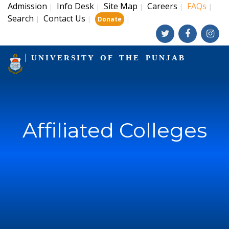
Admission
Info Desk
Site Map
Careers
FAQs
|
|
|
|
|
Search
Contact Us
|
|
|
Donate
UNIVERSITY OF THE PUNJAB
Affiliated Colleges