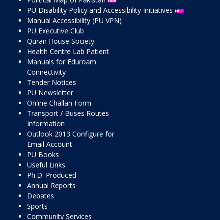
PU Disability Policy and Accessibility Initiatives
Manual Accessibility (PU VPN)
PU Executive Club
Quran House Society
Health Centre Lab Patient
Manuals for Eduroam
Connectivity
Tender Notices
PU Newsletter
Online Challan Form
Transport / Buses Routes
Information
Outlook 2013 Configure for
Email Account
PU Books
Useful Links
Ph.D. Produced
Annual Reports
Debates
Sports
Community Services