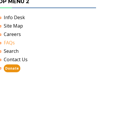
OP MENU 2
Info Desk
Site Map
Careers
FAQs
Search
Contact Us
Donate