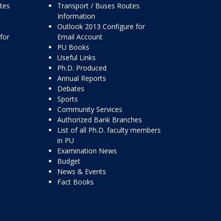
ttes
Transport / Buses Routes
Information
Outlook 2013 Configure for
for
Email Account
PU Books
Useful Links
Ph.D. Produced
Annual Reports
Debates
Sports
Community Services
Authorized Bank Branches
List of all Ph.D. faculty members
in PU
Examination News
Budget
News & Events
Fact Books