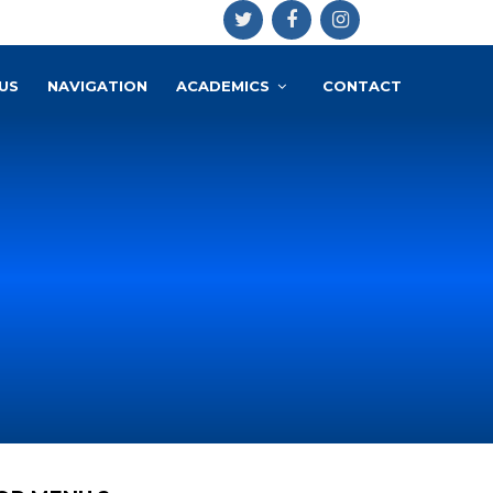
US
NAVIGATION
ACADEMICS
CONTACT