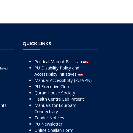
QUICK LINKS
Political Map of Pakistan
PU Disability Policy and
liated
Accessibility Initiatives
Manual Accessibility (PU VPN)
PU Executive Club
Quran House Society
Health Centre Lab Patient
ents
Manuals for Eduroam
Connectivity
Tender Notices
PU Newsletter
Online Challan Form