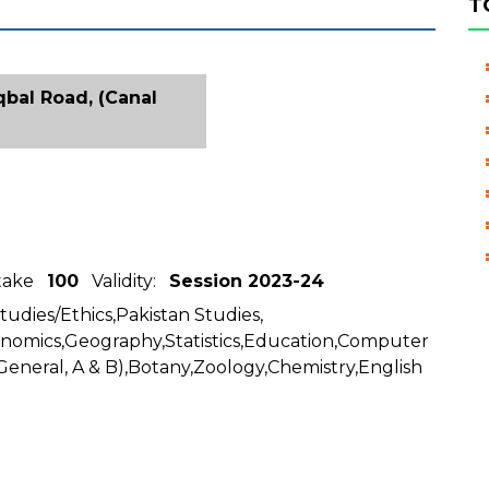
T
Iqbal Road, (Canal
ntake
100
Validity:
Session 2023-24
Studies/Ethics,Pakistan Studies,
conomics,Geography,Statistics,Education,Computer
General, A & B),Botany,Zoology,Chemistry,English