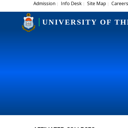
Admission
Info Desk
Site Map
Career
|
|
|
UNIVERSITY OF TH