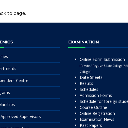
ck to page.
EMICS
EXAMINATION
lties
Online Form Submission
(Private / Regular & Late College (Affi
artments
Colleges)
Date Sheets
pendent Centre
Results
Schedules
grams
Admission Forms
Schedule for foreign stud
larships
Course Outline
Online Registration
Approved Supervisors
Examination News
Past Papers