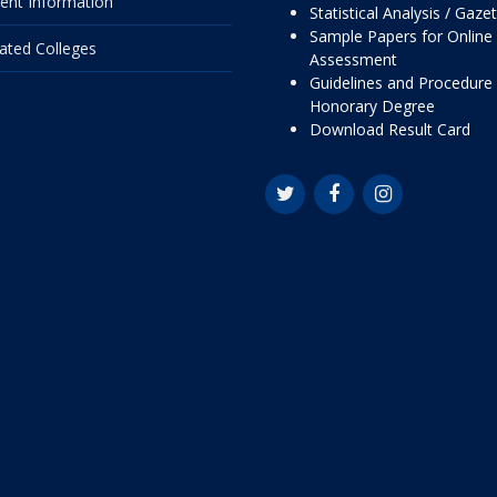
ent Information
Statistical Analysis / Gaze
Sample Papers for Online
liated Colleges
Assessment
Guidelines and Procedure 
Honorary Degree
Download Result Card