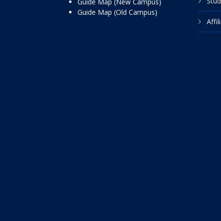
Stud
Guide Map (New Campus)
Guide Map (Old Campus)
Affi