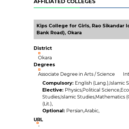
AFFILIATED COLLEGES
Kips College for Girls, Rao Sikandar 
Bank Road), Okara
District
Okara
Degrees
Associate Degree in Arts / Science I
Compulsory:
English (Lang.),Islamic 
Elective:
Physics,Political Science,E
Studies,Islamic Studies,Mathematics (
(Lit.),
Optional:
Persian,Arabic,
URL
-