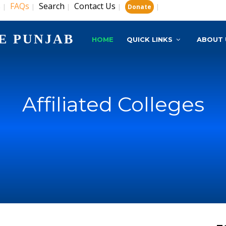
s
FAQs
Search
Contact Us
|
|
|
|
|
Donate
E PUNJAB
HOME
QUICK LINKS
ABOUT 
Affiliated Colleges