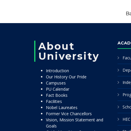
Ba
About
ACAD
University
Facu
Dep
Introduction
Our History Our Pride
Inde
Campuses
PU Calendar
Pro
Fact Books
Facilities
Scho
Nobel Laureates
Former Vice Chancellors
HEC 
Vision, Mission Statement and
Goals