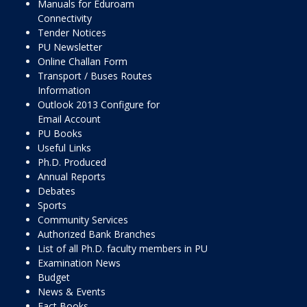
Manuals for Eduroam
Connectivity
Tender Notices
PU Newsletter
Online Challan Form
Transport / Buses Routes
Information
Outlook 2013 Configure for
Email Account
PU Books
Useful Links
Ph.D. Produced
Annual Reports
Debates
Sports
Community Services
Authorized Bank Branches
List of all Ph.D. faculty members in PU
Examination News
Budget
News & Events
Fact Books