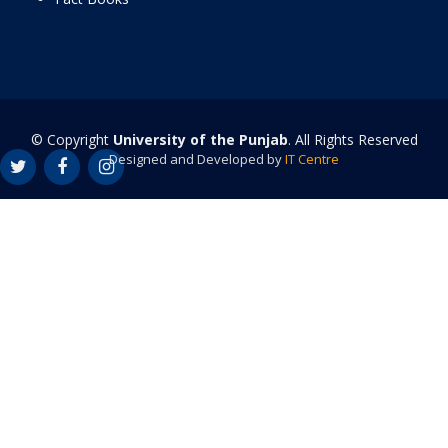
© Copyright
University of the Punjab
. All Rights Reserved
Designed and Developed by
IT Centre