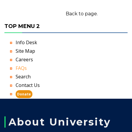
Back to page.
TOP MENU 2
Info Desk
Site Map
Careers
FAQs
Search
Contact Us
Donate
About University