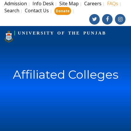
Admission
Info Desk
Site Map
Careers
FAQs
|
|
|
|
|
Search
Contact Us
|
|
|
Donate
UNIVERSITY OF THE PUNJAB
Affiliated Colleges