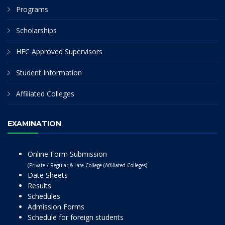
Programs
Scholarships
HEC Approved Supervisors
Student Information
Affiliated Colleges
EXAMINATION
Online Form Submission
(Private / Regular & Late College (Affiliated Colleges)
Date Sheets
Results
Schedules
Admission Forms
Schedule for foreign students