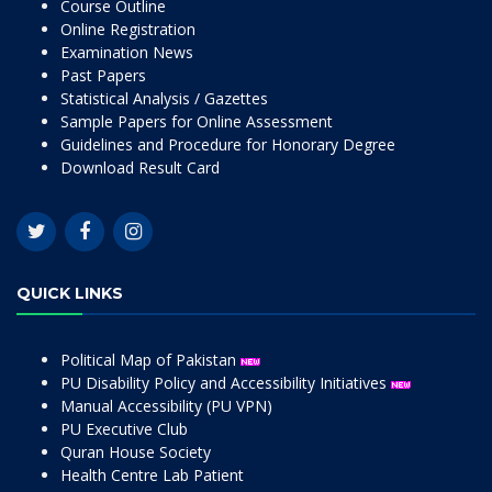
Course Outline
Online Registration
Examination News
Past Papers
Statistical Analysis / Gazettes
Sample Papers for Online Assessment
Guidelines and Procedure for Honorary Degree
Download Result Card
QUICK LINKS
Political Map of Pakistan
PU Disability Policy and Accessibility Initiatives
Manual Accessibility (PU VPN)
PU Executive Club
Quran House Society
Health Centre Lab Patient