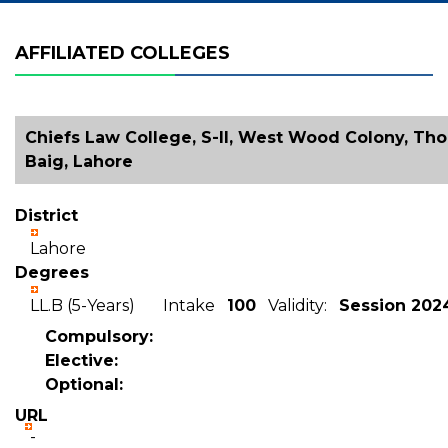
AFFILIATED COLLEGES
Chiefs Law College, S-II, West Wood Colony, Tho
Baig, Lahore
District
Lahore
Degrees
LL.B (5-Years) Intake
100
Validity:
Session 202
Compulsory:
Elective:
Optional:
URL
-