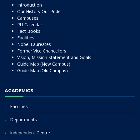
Introduction
Our History Our Pride
Campuses
PU Calendar
Fact Books
Facilities
Nobel Laureates
Former Vice Chancellors
Vision, Mission Statement and Goals
Guide Map (New Campus)
Guide Map (Old Campus)
ACADEMICS
Faculties
Departments
Independent Centre