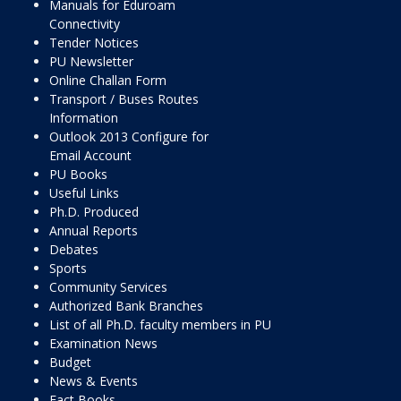
Manuals for Eduroam
Connectivity
Tender Notices
PU Newsletter
Online Challan Form
Transport / Buses Routes
Information
Outlook 2013 Configure for
Email Account
PU Books
Useful Links
Ph.D. Produced
Annual Reports
Debates
Sports
Community Services
Authorized Bank Branches
List of all Ph.D. faculty members in PU
Examination News
Budget
News & Events
Fact Books