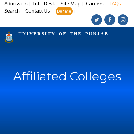
Admission
Info Desk
Site Map
Careers
FAQs
|
|
|
|
|
Search
Contact Us
|
|
|
Donate
UNIVERSITY OF THE PUNJAB
Affiliated Colleges