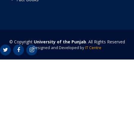
© Copyright
University of the Punjab
. All Rights Reserved
Designed and Developed by
IT Centre