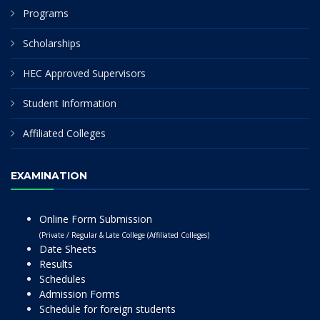
Programs
Scholarships
HEC Approved Supervisors
Student Information
Affiliated Colleges
EXAMINATION
Online Form Submission
(Private / Regular & Late College (Affiliated Colleges)
Date Sheets
Results
Schedules
Admission Forms
Schedule for foreign students