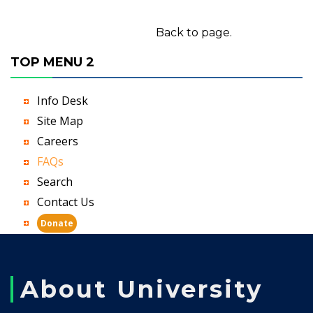
Back to page.
TOP MENU 2
Info Desk
Site Map
Careers
FAQs
Search
Contact Us
Donate
About University