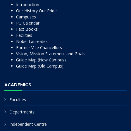
Introduction
Our History Our Pride
Campuses
PU Calendar
Fact Books
Facilities
Nobel Laureates
Former Vice Chancellors
Vision, Mission Statement and Goals
Guide Map (New Campus)
Guide Map (Old Campus)
ACADEMICS
Faculties
Departments
Independent Centre