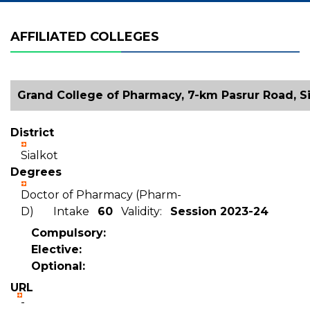
AFFILIATED COLLEGES
Grand College of Pharmacy, 7-km Pasrur Road, Si
District
Sialkot
Degrees
Doctor of Pharmacy (Pharm-
D) Intake
60
Validity:
Session 2023-24
Compulsory:
Elective:
Optional:
URL
-