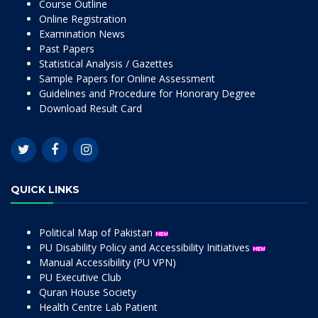
Course Outline
Online Registration
Examination News
Past Papers
Statistical Analysis / Gazettes
Sample Papers for Online Assessment
Guidelines and Procedure for Honorary Degree
Download Result Card
QUICK LINKS
Political Map of Pakistan
PU Disability Policy and Accessibility Initiatives
Manual Accessibility (PU VPN)
PU Executive Club
Quran House Society
Health Centre Lab Patient