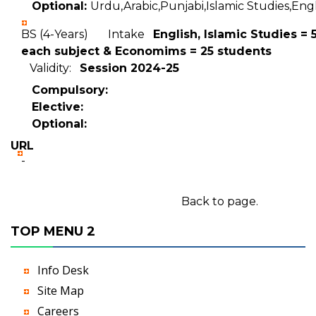
Optional:
Urdu,Arabic,Punjabi,Islamic Studies,Englis
BS (4-Years) Intake
English, Islamic Studies = 
each subject & Economims = 25 students
Validity:
Session 2024-25
Compulsory:
Elective:
Optional:
URL
-
Back to page.
TOP MENU 2
Info Desk
Site Map
Careers