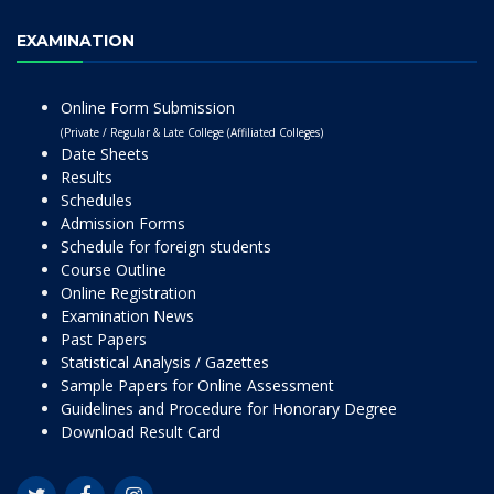
EXAMINATION
Online Form Submission
(Private / Regular & Late College (Affiliated Colleges)
Date Sheets
Results
Schedules
Admission Forms
Schedule for foreign students
Course Outline
Online Registration
Examination News
Past Papers
Statistical Analysis / Gazettes
Sample Papers for Online Assessment
Guidelines and Procedure for Honorary Degree
Download Result Card