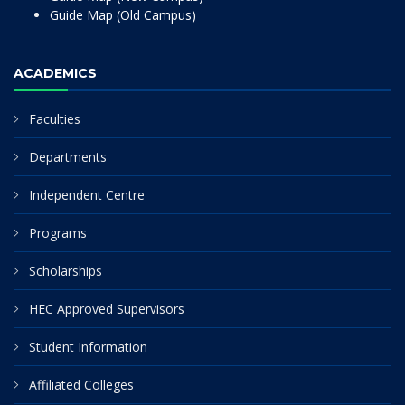
Guide Map (Old Campus)
ACADEMICS
Faculties
Departments
Independent Centre
Programs
Scholarships
HEC Approved Supervisors
Student Information
Affiliated Colleges