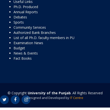
Useful Links
Ph.D. Produced
Annual Reports
Debates
Sports
Community Services
Authorized Bank Branches
List of all Ph.D. faculty members in PU
Examination News
Budget
News & Events
Fact Books
© Copyright
University of the Punjab
. All Rights Reserved
Designed and Developed by
IT Centre