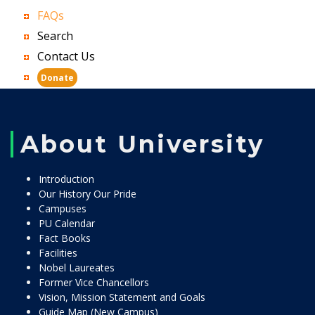
FAQs
Search
Contact Us
Donate
About University
Introduction
Our History Our Pride
Campuses
PU Calendar
Fact Books
Facilities
Nobel Laureates
Former Vice Chancellors
Vision, Mission Statement and Goals
Guide Map (New Campus)