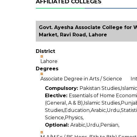
AFFILIATED COLLEGES
Govt. Ayesha Associate College for
Market, Ravi Road, Lahore
District
Lahore
Degrees
Associate Degree in Arts / Science I
Compulsory:
Pakistan Studies,Islamic
Elective:
Essentials of Home Economi
(General, A & B),Islamic Studies,Punj
Studies,Education,Arabic,Urdu,Statist
Science,Physics,
Optional:
Arabic,Urdu,Persian,