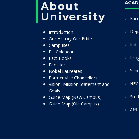
About
ACAD
University
Facu
Dep
Introduction
Our History Our Pride
Inde
Campuses
PU Calendar
Pro
Fact Books
Facilities
Scho
Nobel Laureates
Former Vice Chancellors
HEC 
Vision, Mission Statement and
Goals
Stud
Guide Map (New Campus)
Guide Map (Old Campus)
Affi