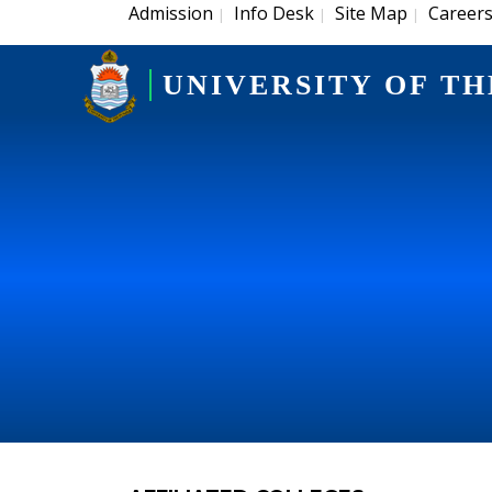
Admission
Info Desk
Site Map
Career
|
|
|
UNIVERSITY OF TH