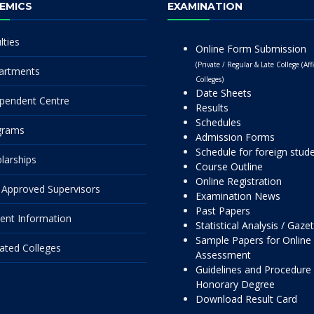
EMICS
EXAMINATION
lties
Online Form Submission
(Private / Regular & Late College (Affi
artments
Colleges)
Date Sheets
pendent Centre
Results
Schedules
grams
Admission Forms
Schedule for foreign stud
larships
Course Outline
Online Registration
Approved Supervisors
Examination News
Past Papers
ent Information
Statistical Analysis / Gaze
Sample Papers for Online
liated Colleges
Assessment
Guidelines and Procedure 
Honorary Degree
Download Result Card