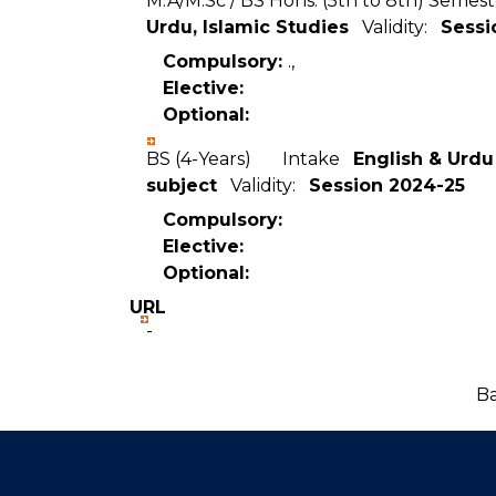
M.A/M.Sc / BS Hons. (5th to 8th) Se
Urdu, Islamic Studies
Validity:
Sessi
Compulsory:
.,
Elective:
Optional:
BS (4-Years) Intake
English & Urdu
subject
Validity:
Session 2024-25
Compulsory:
Elective:
Optional:
URL
-
Ba