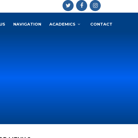
US
NAVIGATION
ACADEMICS
CONTACT