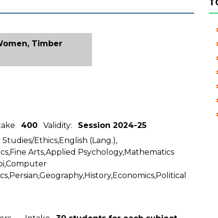
T
 Women, Timber
ntake
400
Validity:
Session 2024-25
 Studies/Ethics,English (Lang.),
cs,Fine Arts,Applied Psychology,Mathematics
abi,Computer
ics,Persian,Geography,History,Economics,Political