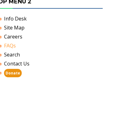
OP MENU 2
Info Desk
Site Map
Careers
FAQs
Search
Contact Us
Donate