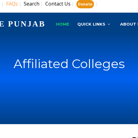
s
FAQs
Search
Contact Us
|
|
|
|
|
Donate
E PUNJAB
HOME
QUICK LINKS
ABOUT 
Affiliated Colleges