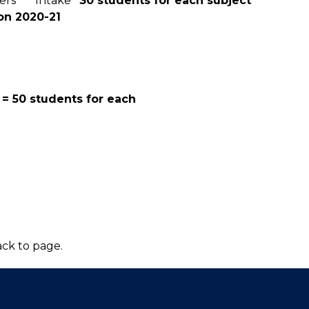
mesters Intake
30 students for each subject
on 2020-21
 = 50 students for each
ck to page.