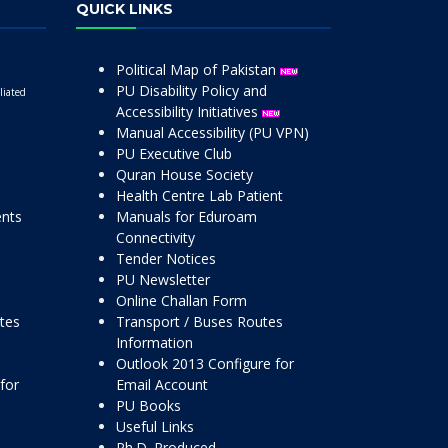
QUICK LINKS
Political Map of Pakistan
PU Disability Policy and
liated
Accessibility Initiatives
Manual Accessibility (PU VPN)
PU Executive Club
Quran House Society
Health Centre Lab Patient
ents
Manuals for Eduroam
Connectivity
Tender Notices
PU Newsletter
Online Challan Form
ttes
Transport / Buses Routes
Information
Outlook 2013 Configure for
for
Email Account
PU Books
Useful Links
Ph.D. Produced