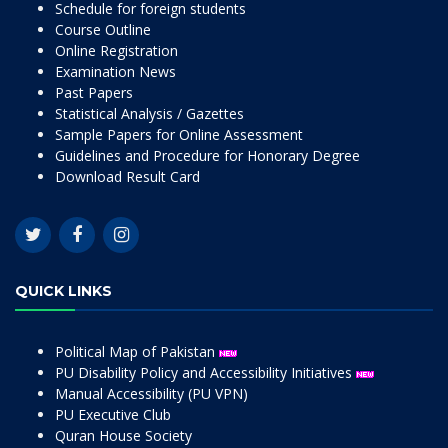
Schedule for foreign students
Course Outline
Online Registration
Examination News
Past Papers
Statistical Analysis / Gazettes
Sample Papers for Online Assessment
Guidelines and Procedure for Honorary Degree
Download Result Card
QUICK LINKS
Political Map of Pakistan
PU Disability Policy and Accessibility Initiatives
Manual Accessibility (PU VPN)
PU Executive Club
Quran House Society