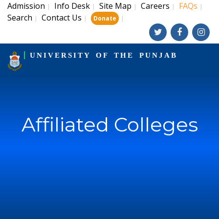
Admission
Info Desk
Site Map
Careers
FAQs
|
|
|
|
|
Search
Contact Us
|
|
|
Donate
UNIVERSITY OF THE PUNJAB
Affiliated Colleges