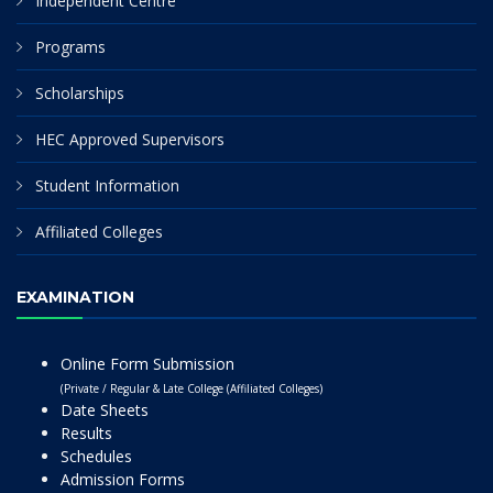
Independent Centre
Programs
Scholarships
HEC Approved Supervisors
Student Information
Affiliated Colleges
EXAMINATION
Online Form Submission
(Private / Regular & Late College (Affiliated Colleges)
Date Sheets
Results
Schedules
Admission Forms