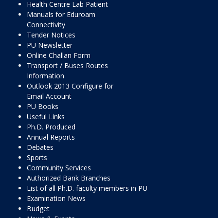
Health Centre Lab Patient
Manuals for Eduroam
Connectivity
Tender Notices
PU Newsletter
Online Challan Form
Transport / Buses Routes
Information
Outlook 2013 Configure for
Email Account
PU Books
Useful Links
Ph.D. Produced
Annual Reports
Debates
Sports
Community Services
Authorized Bank Branches
List of all Ph.D. faculty members in PU
Examination News
Budget