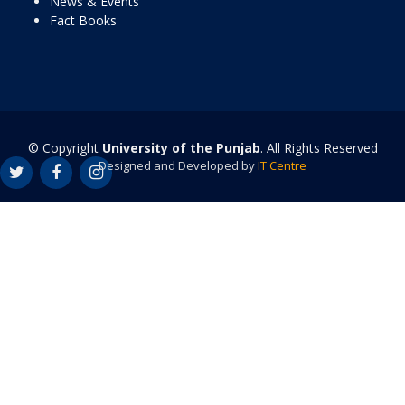
News & Events
Fact Books
© Copyright
University of the Punjab
. All Rights Reserved
Designed and Developed by
IT Centre