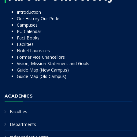
Introduction
Our History Our Pride
Campuses
PU Calendar
Fact Books
Facilities
Nobel Laureates
Former Vice Chancellors
Vision, Mission Statement and Goals
Guide Map (New Campus)
Guide Map (Old Campus)
ACADEMICS
Faculties
Departments