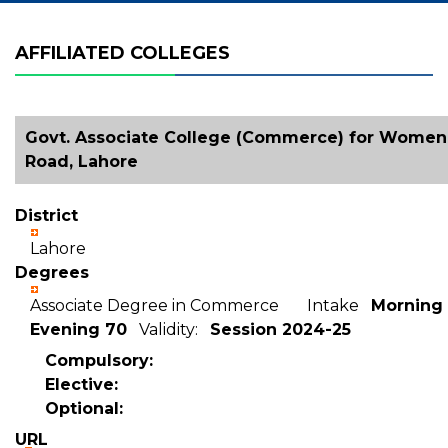
AFFILIATED COLLEGES
Govt. Associate College (Commerce) for Women,
Road, Lahore
District
Lahore
Degrees
Associate Degree in Commerce Intake
Morning 
Evening 70
Validity:
Session 2024-25
Compulsory:
Elective:
Optional:
URL