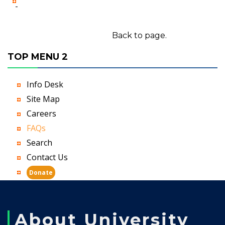
-
Back to page.
TOP MENU 2
Info Desk
Site Map
Careers
FAQs
Search
Contact Us
Donate
About University