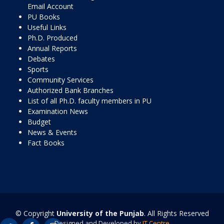
Email Account
PU Books
Useful Links
Ph.D. Produced
Annual Reports
Debates
Sports
Community Services
Authorized Bank Branches
List of all Ph.D. faculty members in PU
Examination News
Budget
News & Events
Fact Books
© Copyright
University of the Punjab
. All Rights Reserved
Designed and Developed by
IT Centre