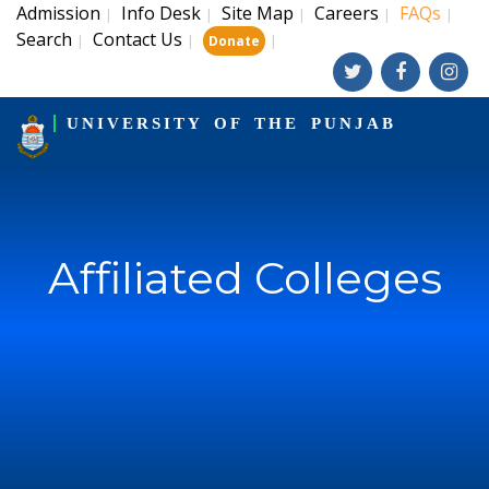
Admission
Info Desk
Site Map
Careers
FAQs
|
|
|
|
|
Search
Contact Us
|
|
|
Donate
UNIVERSITY OF THE PUNJAB
Affiliated Colleges