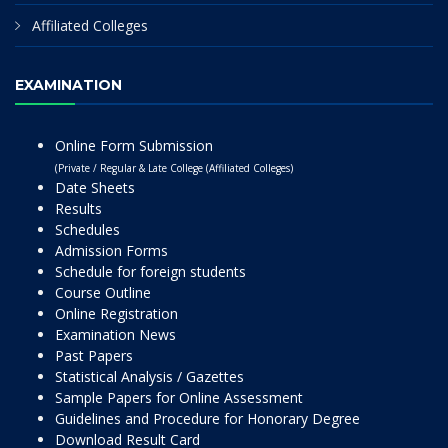
Affiliated Colleges
EXAMINATION
Online Form Submission
(Private / Regular & Late College (Affiliated Colleges)
Date Sheets
Results
Schedules
Admission Forms
Schedule for foreign students
Course Outline
Online Registration
Examination News
Past Papers
Statistical Analysis / Gazettes
Sample Papers for Online Assessment
Guidelines and Procedure for Honorary Degree
Download Result Card