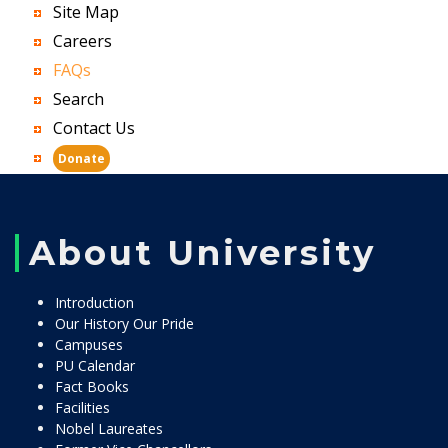
Site Map
Careers
FAQs
Search
Contact Us
Donate
About University
Introduction
Our History Our Pride
Campuses
PU Calendar
Fact Books
Facilities
Nobel Laureates