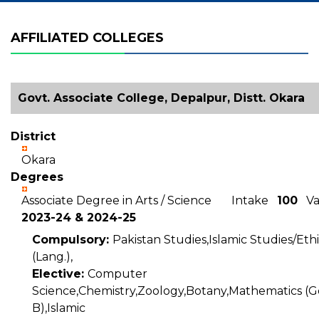
AFFILIATED COLLEGES
Govt. Associate College, Depalpur, Distt. Okara
District
Okara
Degrees
Associate Degree in Arts / Science Intake
100
Val
2023-24 & 2024-25
Compulsory:
Pakistan Studies,Islamic Studies/Ethi
(Lang.),
Elective:
Computer
Science,Chemistry,Zoology,Botany,Mathematics (Ge
B),Islamic