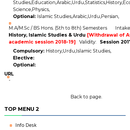
Studies,Education,Arabic,Urdu,Statistics,History,Ec
Science,Physics,
Optional:
Islamic Studies,Arabic,Urdu,Persian,
M.A/M.Sc / BS Hons. (5th to 8th) Semesters Inta
History, Islamic Studies & Urdu
[Withdrawal of Af
academic session 2018-19]
Validity:
Session 201
Compulsory:
History,Urdu,Islamic Studies,
Elective:
Optional:
URL
-
Back to page.
TOP MENU 2
Info Desk