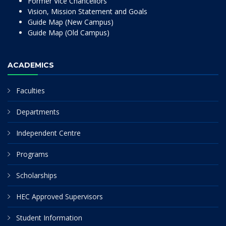
Former Vice Chancellors
Vision, Mission Statement and Goals
Guide Map (New Campus)
Guide Map (Old Campus)
ACADEMICS
Faculties
Departments
Independent Centre
Programs
Scholarships
HEC Approved Supervisors
Student Information