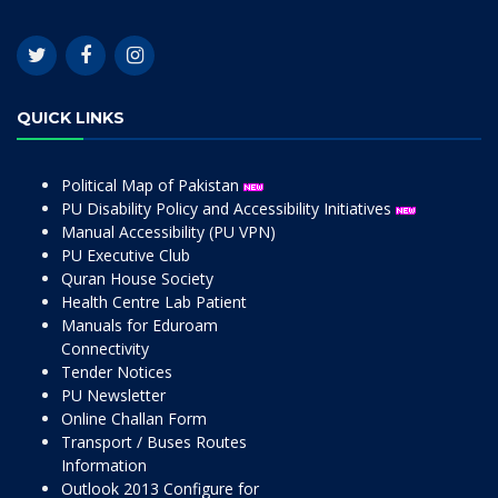
QUICK LINKS
Political Map of Pakistan
PU Disability Policy and Accessibility Initiatives
Manual Accessibility (PU VPN)
PU Executive Club
Quran House Society
Health Centre Lab Patient
Manuals for Eduroam
Connectivity
Tender Notices
PU Newsletter
Online Challan Form
Transport / Buses Routes
Information
Outlook 2013 Configure for