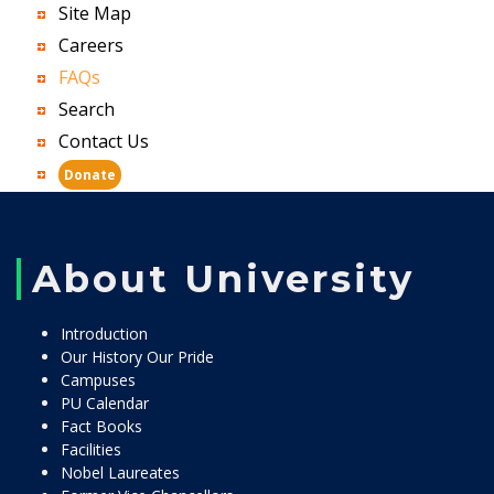
Site Map
Careers
FAQs
Search
Contact Us
Donate
About University
Introduction
Our History Our Pride
Campuses
PU Calendar
Fact Books
Facilities
Nobel Laureates