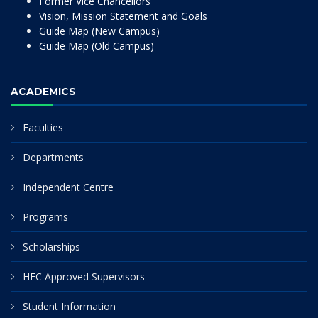
Former Vice Chancellors
Vision, Mission Statement and Goals
Guide Map (New Campus)
Guide Map (Old Campus)
ACADEMICS
Faculties
Departments
Independent Centre
Programs
Scholarships
HEC Approved Supervisors
Student Information