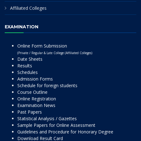
Affiliated Colleges
EXAMINATION
Online Form Submission
(Private / Regular & Late College (Affiliated Colleges)
Date Sheets
Results
Schedules
Admission Forms
Schedule for foreign students
Course Outline
Online Registration
Examination News
Past Papers
Statistical Analysis / Gazettes
Sample Papers for Online Assessment
Guidelines and Procedure for Honorary Degree
Download Result Card