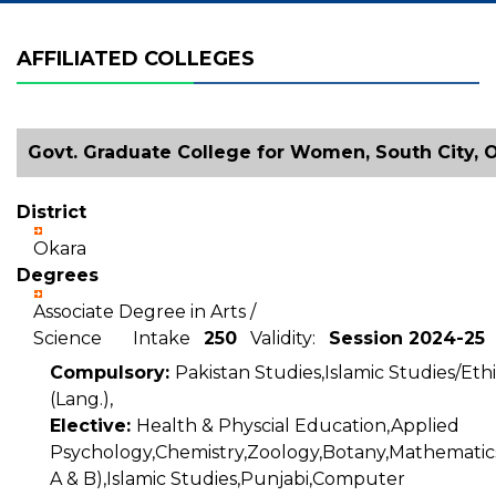
AFFILIATED COLLEGES
Govt. Graduate College for Women, South City, 
District
Okara
Degrees
Associate Degree in Arts /
Science Intake
250
Validity:
Session 2024-25
Compulsory:
Pakistan Studies,Islamic Studies/Ethi
(Lang.),
Elective:
Health & Physcial Education,Applied
Psychology,Chemistry,Zoology,Botany,Mathematics
A & B),Islamic Studies,Punjabi,Computer