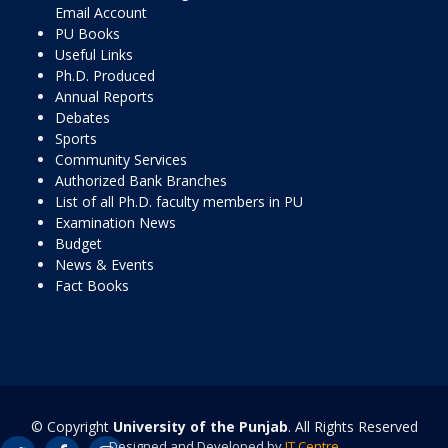
Email Account
PU Books
Useful Links
Ph.D. Produced
Annual Reports
Debates
Sports
Community Services
Authorized Bank Branches
List of all Ph.D. faculty members in PU
Examination News
Budget
News & Events
Fact Books
© Copyright
University of the Punjab
. All Rights Reserved
Designed and Developed by
IT Centre