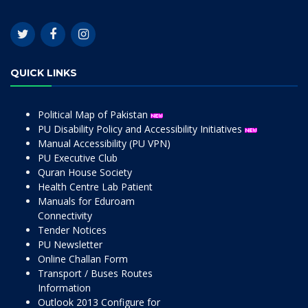
QUICK LINKS
Political Map of Pakistan
PU Disability Policy and Accessibility Initiatives
Manual Accessibility (PU VPN)
PU Executive Club
Quran House Society
Health Centre Lab Patient
Manuals for Eduroam
Connectivity
Tender Notices
PU Newsletter
Online Challan Form
Transport / Buses Routes
Information
Outlook 2013 Configure for