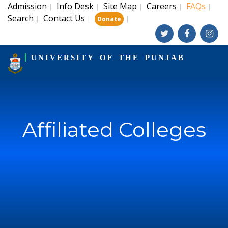
Admission
Info Desk
Site Map
Careers
FAQs
|
|
|
|
|
Search
Contact Us
|
|
|
Donate
UNIVERSITY OF THE PUNJAB
Affiliated Colleges