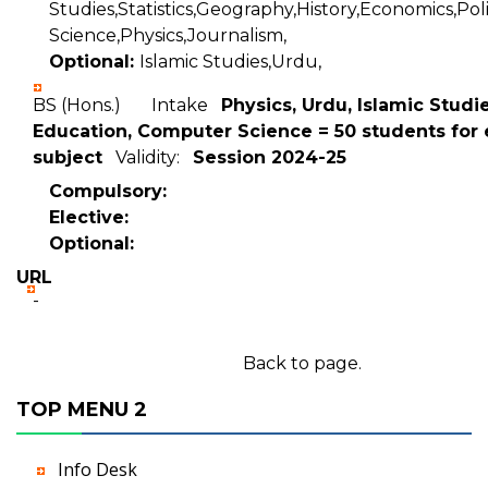
Studies,Statistics,Geography,History,Economics,Poli
Science,Physics,Journalism,
Optional:
Islamic Studies,Urdu,
BS (Hons.) Intake
Physics, Urdu, Islamic Studie
Education, Computer Science = 50 students for
subject
Validity:
Session 2024-25
Compulsory:
Elective:
Optional:
URL
-
Back to page.
TOP MENU 2
Info Desk