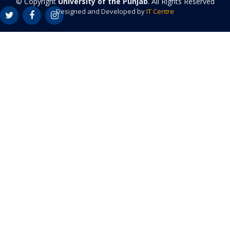
© Copyright
University of the Punjab
. All Rights Reserved
Designed and Developed by
IT Centre