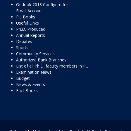
Outlook 2013 Configure for
Email Account
PU Books
Useful Links
Ph.D. Produced
Annual Reports
Debates
Sports
Community Services
Authorized Bank Branches
List of all Ph.D. faculty members in PU
Examination News
Budget
News & Events
Fact Books