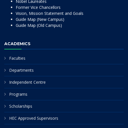
Nobel Laureates
Former Vice Chancellors
Vision, Mission Statement and Goals
Guide Map (New Campus)
Guide Map (Old Campus)
ACADEMICS
Faculties
Departments
Independent Centre
Programs
Scholarships
HEC Approved Supervisors