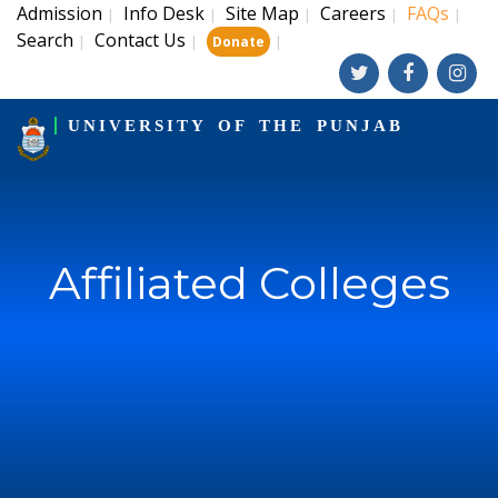
Admission
Info Desk
Site Map
Careers
FAQs
|
|
|
|
|
Search
Contact Us
|
|
|
Donate
UNIVERSITY OF THE PUNJAB
Affiliated Colleges