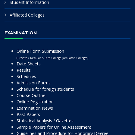
Student Information
Affiliated Colleges
EXAMINATION
Online Form Submission
(Private / Regular & Late College (Affiliated Colleges)
Date Sheets
Results
Schedules
Admission Forms
Schedule for foreign students
Course Outline
Online Registration
Examination News
Past Papers
Statistical Analysis / Gazettes
Sample Papers for Online Assessment
Guidelines and Procedure for Honorary Degree