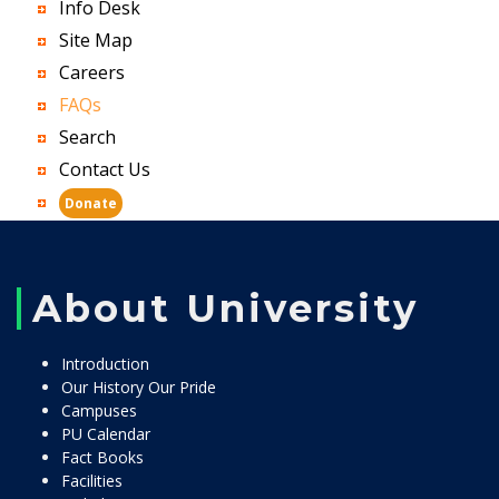
Info Desk
Site Map
Careers
FAQs
Search
Contact Us
Donate
About University
Introduction
Our History Our Pride
Campuses
PU Calendar
Fact Books
Facilities