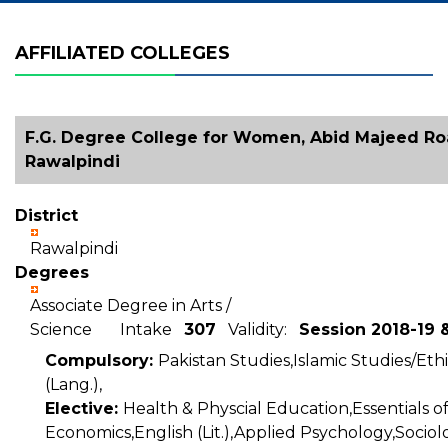
AFFILIATED COLLEGES
F.G. Degree College for Women, Abid Majeed Ro
Rawalpindi
District
Rawalpindi
Degrees
Associate Degree in Arts /
Science Intake
307
Validity:
Session 2018-19 
Compulsory:
Pakistan Studies,Islamic Studies/Ethi
(Lang.),
Elective:
Health & Physcial Education,Essentials 
Economics,English (Lit.),Applied Psychology,Sociol