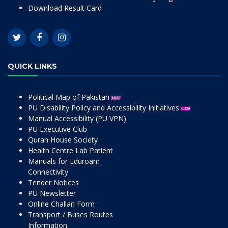
Download Result Card
QUICK LINKS
Political Map of Pakistan
PU Disability Policy and Accessibility Initiatives
Manual Accessibility (PU VPN)
PU Executive Club
Quran House Society
Health Centre Lab Patient
Manuals for Eduroam
Connectivity
Tender Notices
PU Newsletter
Online Challan Form
Transport / Buses Routes
Information