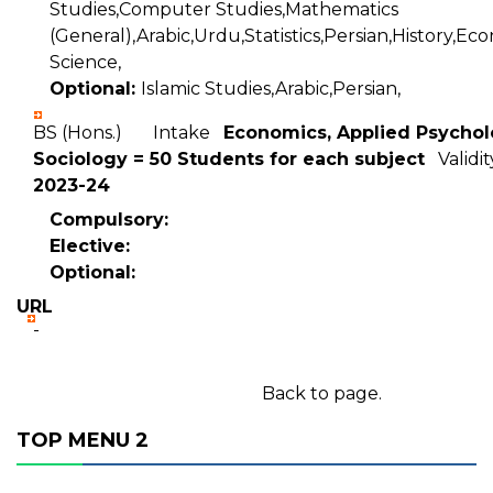
Studies,Computer Studies,Mathematics
(General),Arabic,Urdu,Statistics,Persian,History,Eco
Science,
Optional:
Islamic Studies,Arabic,Persian,
BS (Hons.) Intake
Economics, Applied Psychol
Sociology = 50 Students for each subject
Validi
2023-24
Compulsory:
Elective:
Optional:
URL
-
Back to page.
TOP MENU 2