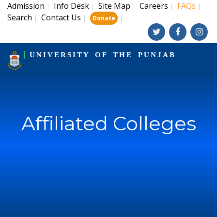
Admission
Info Desk
Site Map
Careers
FAQs
|
|
|
|
|
Search
Contact Us
|
|
|
Donate
UNIVERSITY OF THE PUNJAB
Affiliated Colleges