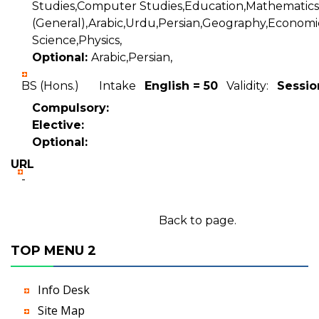
Studies,Computer Studies,Education,Mathematics
(General),Arabic,Urdu,Persian,Geography,Economics
Science,Physics,
Optional:
Arabic,Persian,
BS (Hons.) Intake
English = 50
Validity:
Sessio
Compulsory:
Elective:
Optional:
URL
-
Back to page.
TOP MENU 2
Info Desk
Site Map