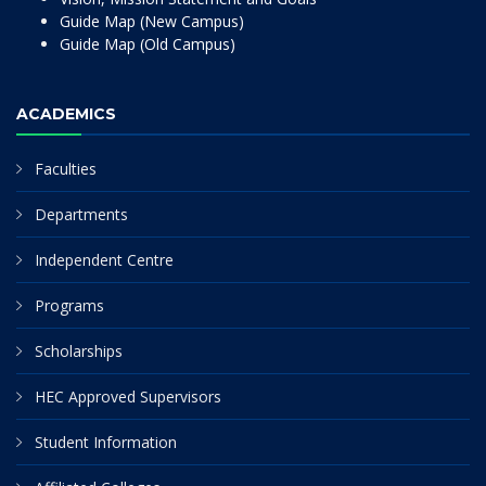
Guide Map (New Campus)
Guide Map (Old Campus)
ACADEMICS
Faculties
Departments
Independent Centre
Programs
Scholarships
HEC Approved Supervisors
Student Information