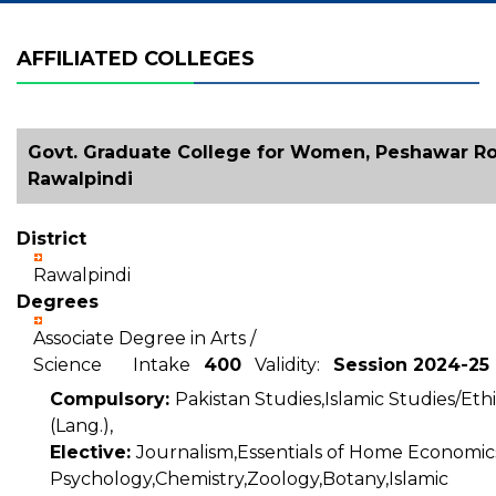
AFFILIATED COLLEGES
Govt. Graduate College for Women, Peshawar Ro
Rawalpindi
District
Rawalpindi
Degrees
Associate Degree in Arts /
Science Intake
400
Validity:
Session 2024-25
Compulsory:
Pakistan Studies,Islamic Studies/Ethi
(Lang.),
Elective:
Journalism,Essentials of Home Economic
Psychology,Chemistry,Zoology,Botany,Islamic