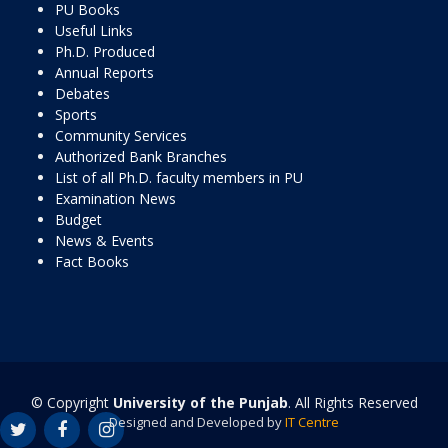
PU Books
Useful Links
Ph.D. Produced
Annual Reports
Debates
Sports
Community Services
Authorized Bank Branches
List of all Ph.D. faculty members in PU
Examination News
Budget
News & Events
Fact Books
© Copyright
University of the Punjab
. All Rights Reserved
Designed and Developed by
IT Centre