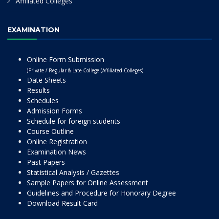
Affiliated Colleges
EXAMINATION
Online Form Submission
(Private / Regular & Late College (Affiliated Colleges)
Date Sheets
Results
Schedules
Admission Forms
Schedule for foreign students
Course Outline
Online Registration
Examination News
Past Papers
Statistical Analysis / Gazettes
Sample Papers for Online Assessment
Guidelines and Procedure for Honorary Degree
Download Result Card