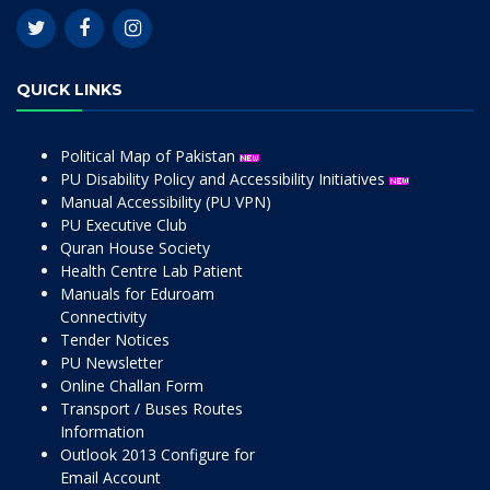
QUICK LINKS
Political Map of Pakistan
PU Disability Policy and Accessibility Initiatives
Manual Accessibility (PU VPN)
PU Executive Club
Quran House Society
Health Centre Lab Patient
Manuals for Eduroam
Connectivity
Tender Notices
PU Newsletter
Online Challan Form
Transport / Buses Routes
Information
Outlook 2013 Configure for
Email Account