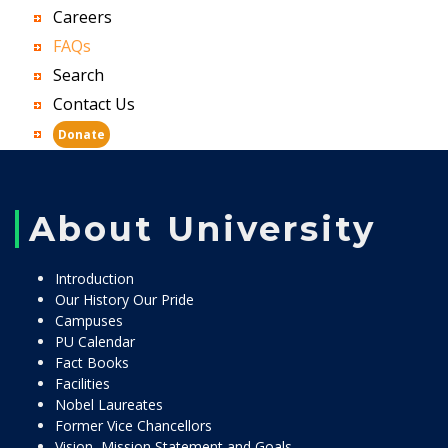
Careers
FAQs
Search
Contact Us
Donate
About University
Introduction
Our History Our Pride
Campuses
PU Calendar
Fact Books
Facilities
Nobel Laureates
Former Vice Chancellors
Vision, Mission Statement and Goals