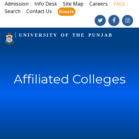
Admission
Info Desk
Site Map
Careers
FAQs
|
|
|
|
|
Search
Contact Us
|
|
|
Donate
UNIVERSITY OF THE PUNJAB
Affiliated Colleges