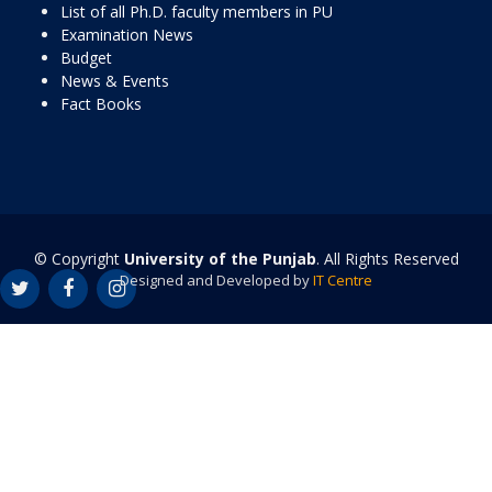
List of all Ph.D. faculty members in PU
Examination News
Budget
News & Events
Fact Books
© Copyright
University of the Punjab
. All Rights Reserved
Designed and Developed by
IT Centre