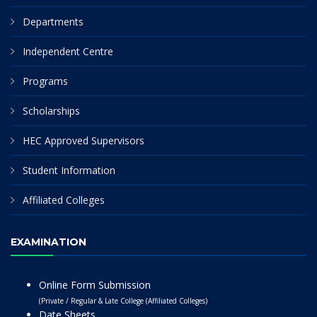
Departments
Independent Centre
Programs
Scholarships
HEC Approved Supervisors
Student Information
Affiliated Colleges
EXAMINATION
Online Form Submission
(Private / Regular & Late College (Affiliated Colleges)
Date Sheets