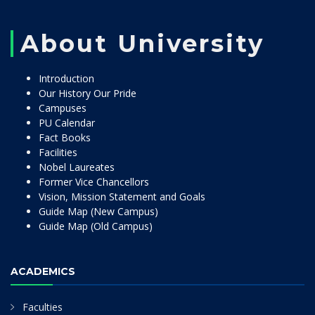
About University
Introduction
Our History Our Pride
Campuses
PU Calendar
Fact Books
Facilities
Nobel Laureates
Former Vice Chancellors
Vision, Mission Statement and Goals
Guide Map (New Campus)
Guide Map (Old Campus)
ACADEMICS
Faculties