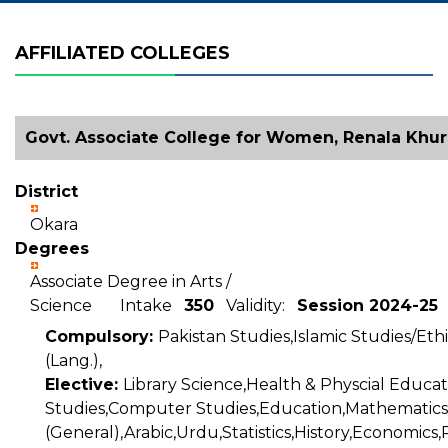
AFFILIATED COLLEGES
Govt. Associate College for Women, Renala Khur
District
Okara
Degrees
Associate Degree in Arts /
Science Intake
350
Validity:
Session 2024-25
Compulsory:
Pakistan Studies,Islamic Studies/Ethi
(Lang.),
Elective:
Library Science,Health & Physcial Educat
Studies,Computer Studies,Education,Mathematics
(General),Arabic,Urdu,Statistics,History,Economics,P