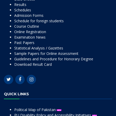
Results
Schedules
Admission Forms
Schedule for foreign students
Course Outline
Online Registration
Examination News
Past Papers
Statistical Analysis / Gazettes
Sample Papers for Online Assessment
Guidelines and Procedure for Honorary Degree
Download Result Card
QUICK LINKS
Political Map of Pakistan
PU Disability Policy and Accessibility Initiatives