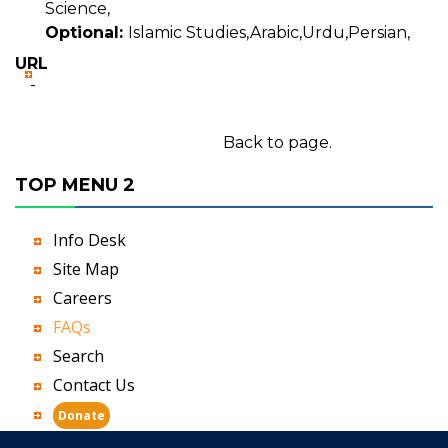
Science,
Optional:
Islamic Studies,Arabic,Urdu,Persian,
URL
-
Back to page.
TOP MENU 2
Info Desk
Site Map
Careers
FAQs
Search
Contact Us
Donate