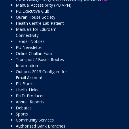
Manual Accessibility (PU VPN)
PU Executive Club
Quran House Society
Health Centre Lab Patient
Manuals for Eduroam
Connectivity
Tender Notices
PU Newsletter
Online Challan Form
Transport / Buses Routes
Information
Outlook 2013 Configure for
Email Account
PU Books
Useful Links
Ph.D. Produced
Annual Reports
Debates
Sports
Community Services
Authorized Bank Branches