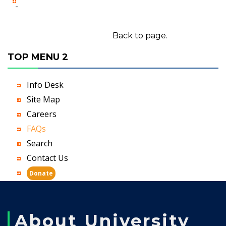
-
Back to page.
TOP MENU 2
Info Desk
Site Map
Careers
FAQs
Search
Contact Us
Donate
About University