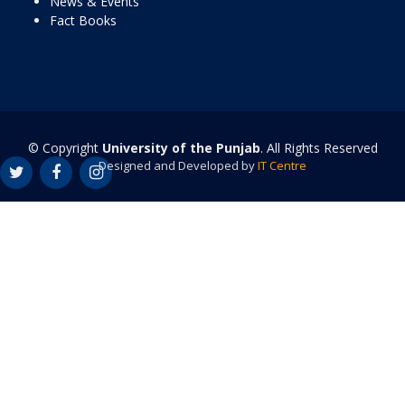
News & Events
Fact Books
© Copyright
University of the Punjab
. All Rights Reserved
Designed and Developed by
IT Centre