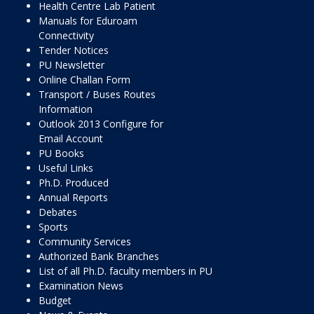
Health Centre Lab Patient
Manuals for Eduroam
Connectivity
Tender Notices
PU Newsletter
Online Challan Form
Transport / Buses Routes
Information
Outlook 2013 Configure for
Email Account
PU Books
Useful Links
Ph.D. Produced
Annual Reports
Debates
Sports
Community Services
Authorized Bank Branches
List of all Ph.D. faculty members in PU
Examination News
Budget