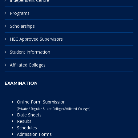
Independent Centre
Programs
Scholarships
HEC Approved Supervisors
Student Information
Affiliated Colleges
EXAMINATION
Online Form Submission
(Private / Regular & Late College (Affiliated Colleges)
Date Sheets
Results
Schedules
Admission Forms