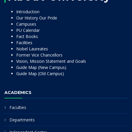
Introduction
Our History Our Pride
Campuses
PU Calendar
Fact Books
Facilities
Nobel Laureates
Former Vice Chancellors
Vision, Mission Statement and Goals
Guide Map (New Campus)
Guide Map (Old Campus)
ACADEMICS
Faculties
Departments