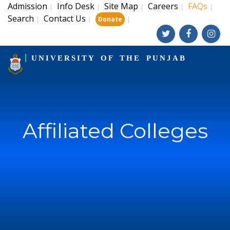
Admission
Info Desk
Site Map
Careers
FAQs
|
|
|
|
|
Search
Contact Us
|
|
|
Donate
UNIVERSITY OF THE PUNJAB
Affiliated Colleges