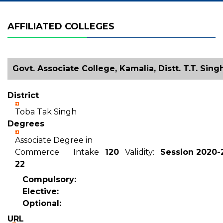
AFFILIATED COLLEGES
Govt. Associate College, Kamalia, Distt. T.T. Sing
District
Toba Tak Singh
Degrees
Associate Degree in
Commerce Intake
120
Validity:
Session 2020-2
22
Compulsory:
Elective:
Optional:
URL