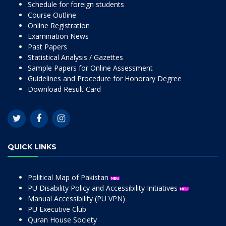
Schedule for foreign students
Course Outline
Online Registration
Examination News
Past Papers
Statistical Analysis / Gazettes
Sample Papers for Online Assessment
Guidelines and Procedure for Honorary Degree
Download Result Card
QUICK LINKS
Political Map of Pakistan
PU Disability Policy and Accessibility Initiatives
Manual Accessibility (PU VPN)
PU Executive Club
Quran House Society