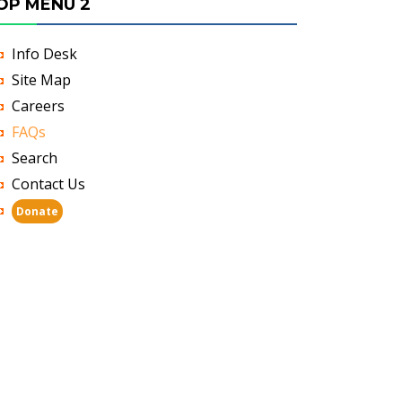
OP MENU 2
Info Desk
Site Map
Careers
FAQs
Search
Contact Us
Donate