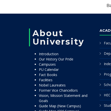
Ba
About
ACAD
University
Facu
Dep
Introduction
Our History Our Pride
Inde
Campuses
PU Calendar
Pro
Fact Books
Facilities
Scho
Nobel Laureates
Former Vice Chancellors
HEC 
Vision, Mission Statement and
Goals
Stud
Guide Map (New Campus)