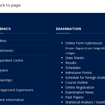
ck to page.
EMICS
EXAMINATION
lties
Online Form Submission
(Private / Regular & Late College (Affi
artments
Colleges)
Date Sheets
pendent Centre
Results
Schedules
grams
Admission Forms
Schedule for foreign stud
larships
Course Outline
Online Registration
Approved Supervisors
Examination News
Past Papers
ent Information
Statistical Analysis / Gaze