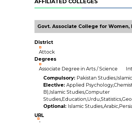
AFFILIATED COLLEGES
Govt. Associate College for Women, 
District
Attock
Degrees
Associate Degree in Arts / Science I
Compulsory:
Pakistan Studies,Islamic
Elective:
Applied Psychology,Chemist
B),Islamic Studies,Computer
Studies,Education,Urdu,Statistics,Geo
Optional:
Islamic Studies,Arabic,Persi
URL
-