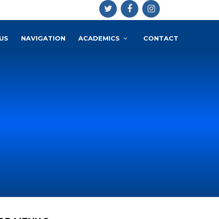
US
NAVIGATION
ACADEMICS
CONTACT