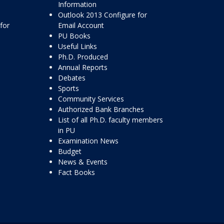
Information
Outlook 2013 Configure for
for
Email Account
PU Books
Useful Links
Ph.D. Produced
Annual Reports
Debates
Sports
Community Services
Authorized Bank Branches
List of all Ph.D. faculty members
in PU
Examination News
Budget
News & Events
Fact Books