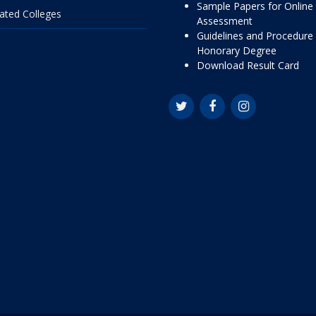
Sample Papers for Online
liated Colleges
Assessment
Guidelines and Procedure 
Honorary Degree
Download Result Card