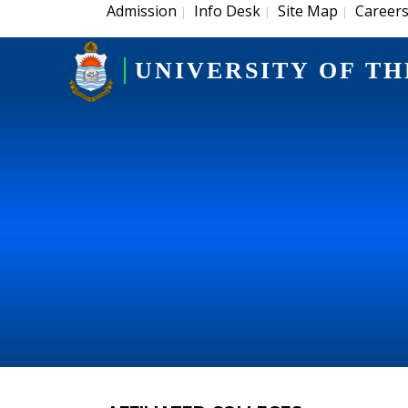
Admission
Info Desk
Site Map
Career
|
|
|
UNIVERSITY OF TH