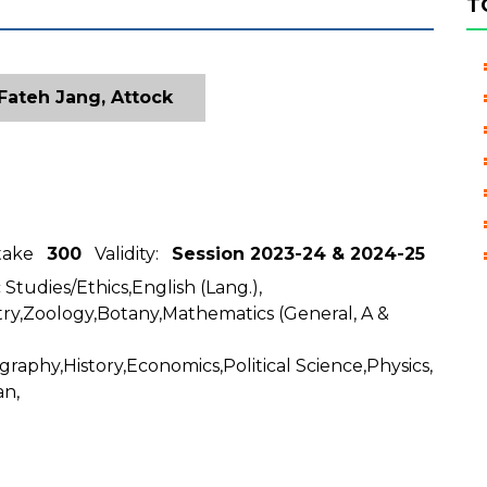
T
Fateh Jang, Attock
ntake
300
Validity:
Session 2023-24 & 2024-25
 Studies/Ethics,English (Lang.),
ry,Zoology,Botany,Mathematics (General, A &
graphy,History,Economics,Political Science,Physics,
an,