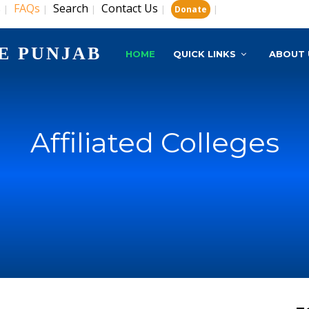
s
FAQs
Search
Contact Us
|
|
|
|
|
Donate
E PUNJAB
HOME
QUICK LINKS
ABOUT 
Affiliated Colleges