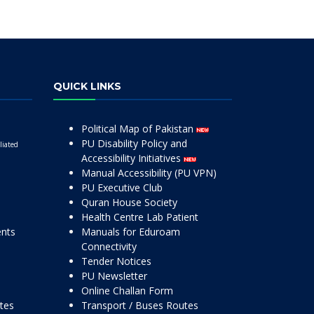
QUICK LINKS
Political Map of Pakistan
PU Disability Policy and
liated
Accessibility Initiatives
Manual Accessibility (PU VPN)
PU Executive Club
Quran House Society
Health Centre Lab Patient
ents
Manuals for Eduroam
Connectivity
Tender Notices
PU Newsletter
Online Challan Form
ttes
Transport / Buses Routes