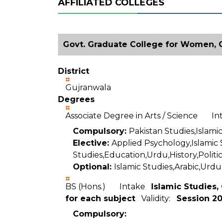
AFFILIATED COLLEGES
Govt. Graduate College for Women, G
District
Gujranwala
Degrees
Associate Degree in Arts / Science I
Compulsory:
Pakistan Studies,Islamic
Elective:
Applied Psychology,Islamic
Studies,Education,Urdu,History,Politic
Optional:
Islamic Studies,Arabic,Urdu
BS (Hons.) Intake
Islamic Studies,
for each subject
Validity:
Session 2
Compulsory: