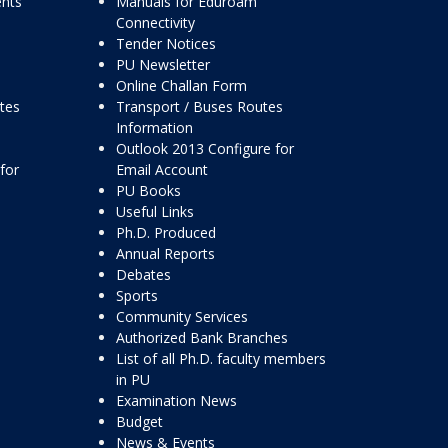
ents
Manuals for Eduroam
Connectivity
Tender Notices
PU Newsletter
Online Challan Form
ttes
Transport / Buses Routes
Information
Outlook 2013 Configure for
for
Email Account
PU Books
Useful Links
Ph.D. Produced
Annual Reports
Debates
Sports
Community Services
Authorized Bank Branches
List of all Ph.D. faculty members
in PU
Examination News
Budget
News & Events