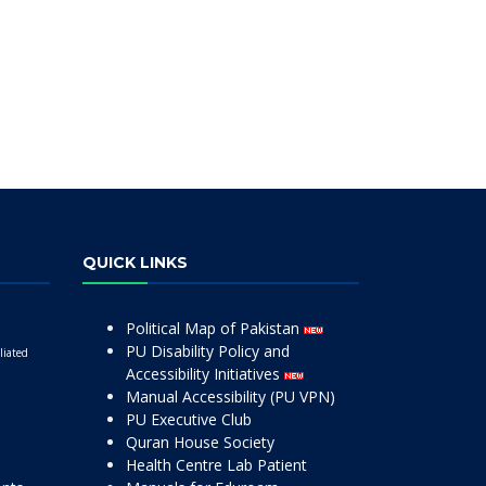
QUICK LINKS
Political Map of Pakistan
PU Disability Policy and
liated
Accessibility Initiatives
Manual Accessibility (PU VPN)
PU Executive Club
Quran House Society
Health Centre Lab Patient