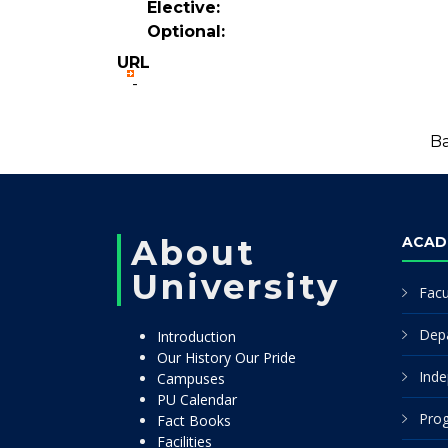
Elective:
Optional:
URL
-
Ba
About
ACAD
University
Facu
Dep
Introduction
Our History Our Pride
Inde
Campuses
PU Calendar
Pro
Fact Books
Facilities