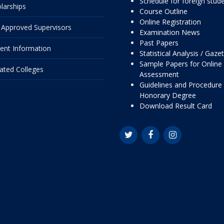
Schedule for foreign stud
larships
Course Outline
Online Registration
Approved Supervisors
Examination News
Past Papers
ent Information
Statistical Analysis / Gaze
Sample Papers for Online
liated Colleges
Assessment
Guidelines and Procedure 
Honorary Degree
Download Result Card