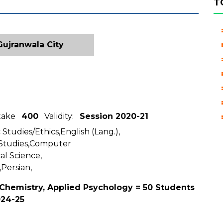
T
ujranwala City
ntake
400
Validity:
Session 2020-21
 Studies/Ethics,English (Lang.),
 Studies,Computer
al Science,
,Persian,
 Chemistry, Applied Psychology = 50 Students
024-25