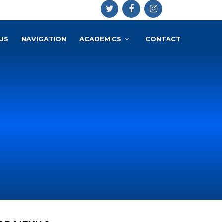
US
NAVIGATION
ACADEMICS
CONTACT