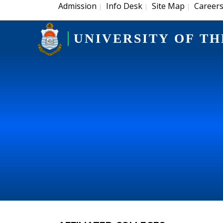
Admission
Info Desk
Site Map
Career
|
|
|
UNIVERSITY OF TH