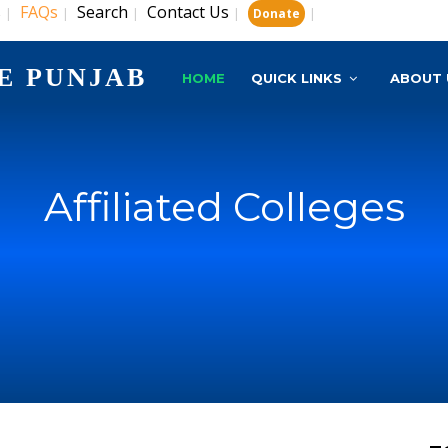
s
FAQs
Search
Contact Us
|
|
|
|
|
Donate
E PUNJAB
HOME
QUICK LINKS
ABOUT 
Affiliated Colleges