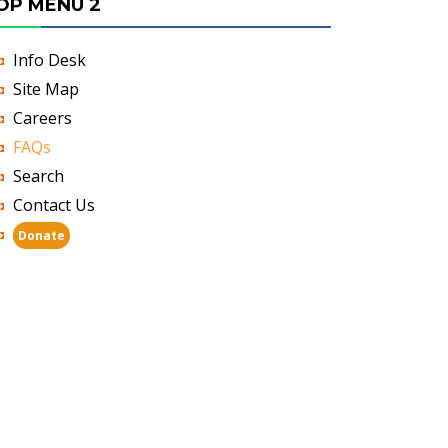
OP MENU 2
Info Desk
Site Map
Careers
FAQs
Search
Contact Us
Donate