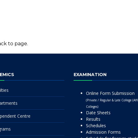
ck to page.
EMICS
EXAMINATION
lties
Online Form Submission
(Private / Regular & Late College (Affi
artments
Colleges)
Date Sheets
pendent Centre
Results
Schedules
grams
Admission Forms