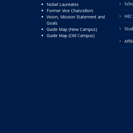
Scho
Nobel Laureates
Former Vice Chancellors
HEC 
Vision, Mission Statement and
Goals
Stud
Guide Map (New Campus)
Guide Map (Old Campus)
Affi