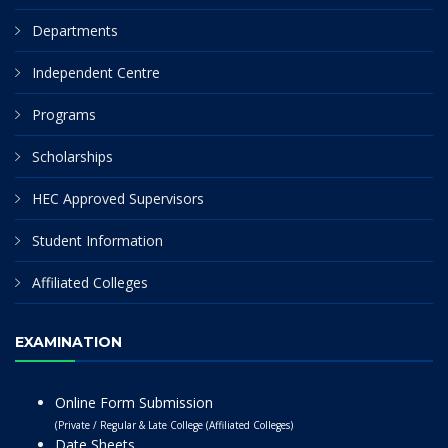
Departments
Independent Centre
Programs
Scholarships
HEC Approved Supervisors
Student Information
Affiliated Colleges
EXAMINATION
Online Form Submission
(Private / Regular & Late College (Affiliated Colleges)
Date Sheets