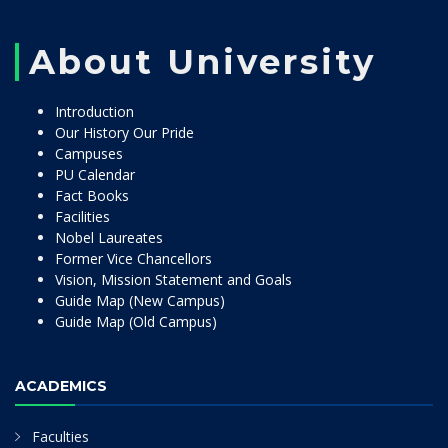
About University
Introduction
Our History Our Pride
Campuses
PU Calendar
Fact Books
Facilities
Nobel Laureates
Former Vice Chancellors
Vision, Mission Statement and Goals
Guide Map (New Campus)
Guide Map (Old Campus)
ACADEMICS
Faculties