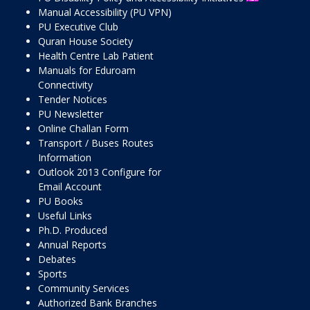
Manual Accessibility (PU VPN)
PU Executive Club
Quran House Society
Health Centre Lab Patient
Manuals for Eduroam
Connectivity
Tender Notices
PU Newsletter
Online Challan Form
Transport / Buses Routes
Information
Outlook 2013 Configure for
Email Account
PU Books
Useful Links
Ph.D. Produced
Annual Reports
Debates
Sports
Community Services
Authorized Bank Branches