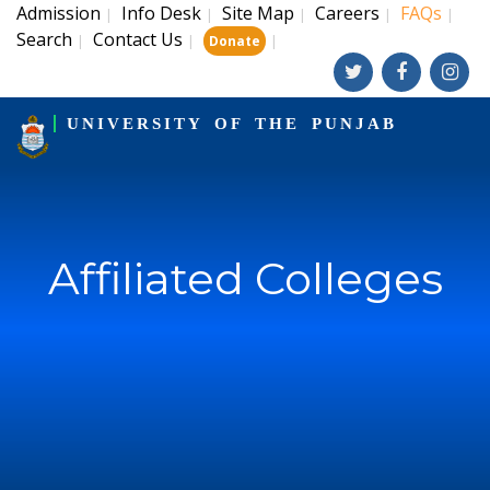
Admission
Info Desk
Site Map
Careers
FAQs
|
|
|
|
|
Search
Contact Us
|
|
|
Donate
UNIVERSITY OF THE PUNJAB
Affiliated Colleges