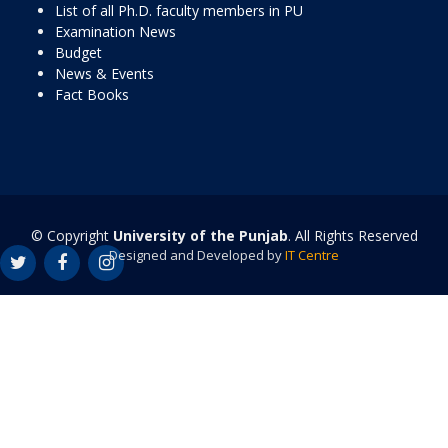
List of all Ph.D. faculty members in PU
Examination News
Budget
News & Events
Fact Books
© Copyright
University of the Punjab
. All Rights Reserved
Designed and Developed by
IT Centre