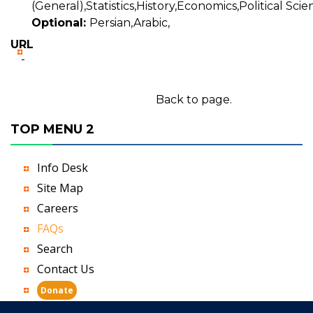
(General),Statistics,History,Economics,Political Scie
Optional:
Persian,Arabic,
URL
-
Back to page.
TOP MENU 2
Info Desk
Site Map
Careers
FAQs
Search
Contact Us
Donate