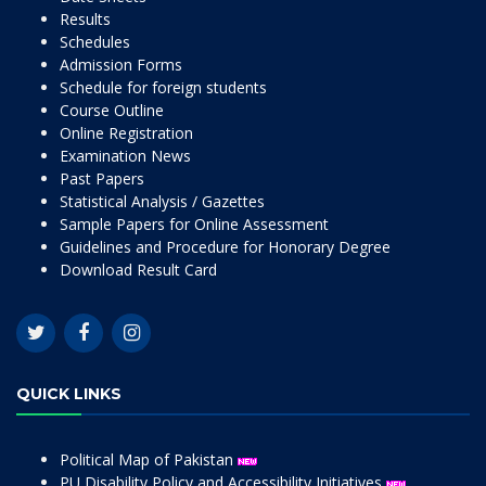
Results
Schedules
Admission Forms
Schedule for foreign students
Course Outline
Online Registration
Examination News
Past Papers
Statistical Analysis / Gazettes
Sample Papers for Online Assessment
Guidelines and Procedure for Honorary Degree
Download Result Card
QUICK LINKS
Political Map of Pakistan
PU Disability Policy and Accessibility Initiatives