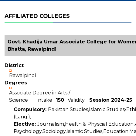
AFFILIATED COLLEGES
Govt. Khadija Umar Associate College for Wome
Bhatta, Rawalpindi
District
Rawalpindi
Degrees
Associate Degree in Arts /
Science Intake
150
Validity:
Session 2024-25
Compulsory:
Pakistan Studies,Islamic Studies/Ethi
(Lang.),
Elective:
Journalism,Health & Physcial Education,
Psychology,Sociology,Islamic Studies,Education,M