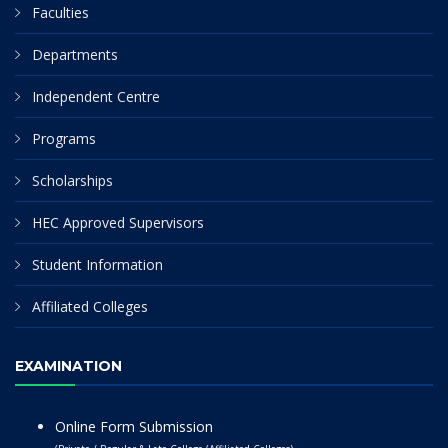
Faculties
Departments
Independent Centre
Programs
Scholarships
HEC Approved Supervisors
Student Information
Affiliated Colleges
EXAMINATION
Online Form Submission