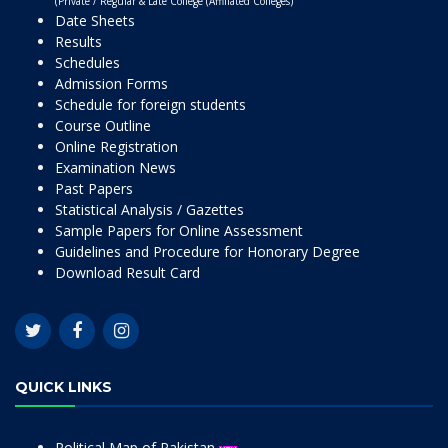
(Private / Regular & Late College (Affiliated Colleges)
Date Sheets
Results
Schedules
Admission Forms
Schedule for foreign students
Course Outline
Online Registration
Examination News
Past Papers
Statistical Analysis / Gazettes
Sample Papers for Online Assessment
Guidelines and Procedure for Honorary Degree
Download Result Card
QUICK LINKS
Political Map of Pakistan