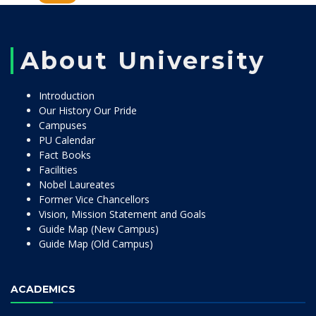
About University
Introduction
Our History Our Pride
Campuses
PU Calendar
Fact Books
Facilities
Nobel Laureates
Former Vice Chancellors
Vision, Mission Statement and Goals
Guide Map (New Campus)
Guide Map (Old Campus)
ACADEMICS