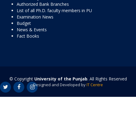
Authorized Bank Branches
List of all Ph.D. faculty members in PU
Examination News
Budget
News & Events
Fact Books
© Copyright
University of the Punjab
. All Rights Reserved
Designed and Developed by
IT Centre