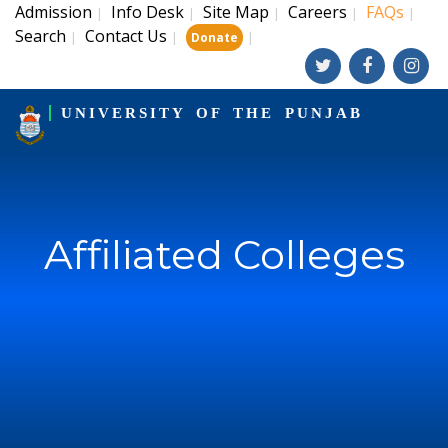
Admission
Info Desk
Site Map
Careers
FAQs
|
|
|
|
|
Search
Contact Us
|
|
|
Donate
UNIVERSITY OF THE PUNJAB
Affiliated Colleges