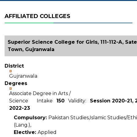
AFFILIATED COLLEGES
Superior Science College for Girls, 111-112-A, Sate
Town, Gujranwala
District
Gujranwala
Degrees
Associate Degree in Arts /
Science Intake
150
Validity:
Session 2020-21, 
2022-23
Compulsory:
Pakistan Studies,Islamic Studies/Ethi
(Lang.),
Elective:
Applied