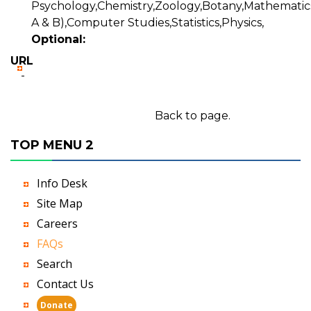
Psychology,Chemistry,Zoology,Botany,Mathematics
A & B),Computer Studies,Statistics,Physics,
Optional:
URL
-
Back to page.
TOP MENU 2
Info Desk
Site Map
Careers
FAQs
Search
Contact Us
Donate