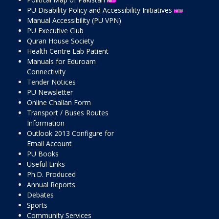
PU Disability Policy and Accessibility Initiatives
Manual Accessibility (PU VPN)
PU Executive Club
Quran House Society
Health Centre Lab Patient
Manuals for Eduroam
Connectivity
Tender Notices
PU Newsletter
Online Challan Form
Transport / Buses Routes
Information
Outlook 2013 Configure for
Email Account
PU Books
Useful Links
Ph.D. Produced
Annual Reports
Debates
Sports
Community Services