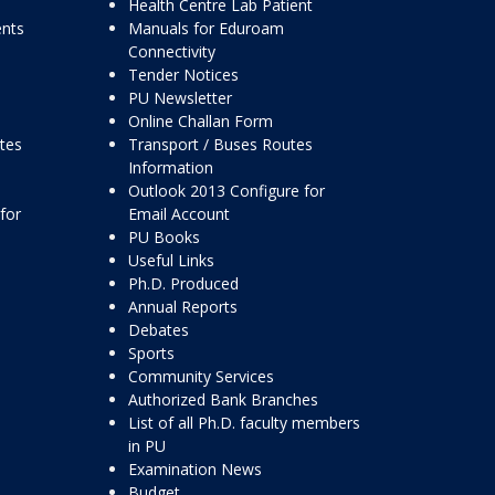
Health Centre Lab Patient
ents
Manuals for Eduroam
Connectivity
Tender Notices
PU Newsletter
Online Challan Form
ttes
Transport / Buses Routes
Information
Outlook 2013 Configure for
for
Email Account
PU Books
Useful Links
Ph.D. Produced
Annual Reports
Debates
Sports
Community Services
Authorized Bank Branches
List of all Ph.D. faculty members
in PU
Examination News
Budget