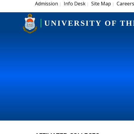
Admission
Info Desk
Site Map
Career
|
|
|
UNIVERSITY OF TH