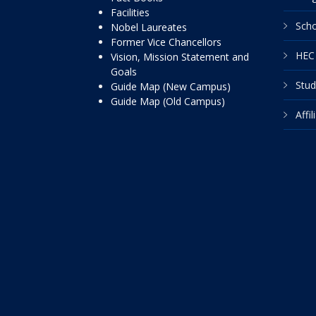
Facilities
Scho
Nobel Laureates
Former Vice Chancellors
HEC 
Vision, Mission Statement and
Goals
Stud
Guide Map (New Campus)
Guide Map (Old Campus)
Affi