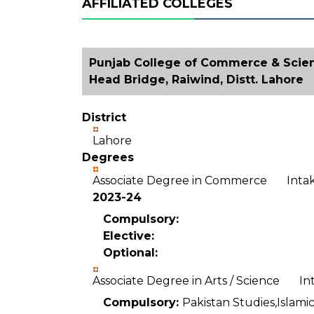
AFFILIATED COLLEGES
Punjab College of Commerce & Scien
Head Bridge, Raiwind, Distt. Lahore
District
Lahore
Degrees
Associate Degree in Commerce Int
2023-24
Compulsory:
Elective:
Optional:
Associate Degree in Arts / Science I
Compulsory:
Pakistan Studies,Islamic