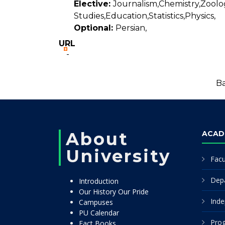
Elective:
Journalism,Chemistry,Zoolo
Studies,Education,Statistics,Physics,
Optional:
Persian,
URL
-
Ba
About
ACAD
University
Facu
Dep
Introduction
Our History Our Pride
Inde
Campuses
PU Calendar
Pro
Fact Books