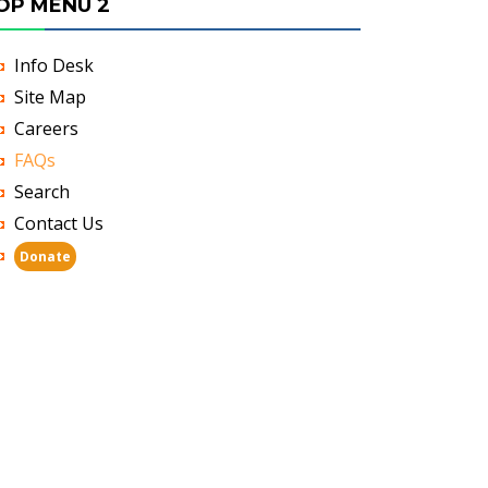
OP MENU 2
Info Desk
Site Map
Careers
FAQs
Search
Contact Us
Donate