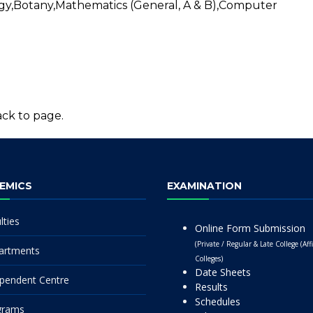
gy,Botany,Mathematics (General, A & B),Computer
ck to page.
EMICS
EXAMINATION
lties
Online Form Submission
(Private / Regular & Late College (Affi
artments
Colleges)
Date Sheets
pendent Centre
Results
Schedules
grams