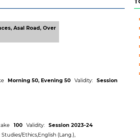
T
ces, Asal Road, Over
ake
Morning 50, Evening 50
Validity:
Session
ntake
100
Validity:
Session 2023-24
 Studies/Ethics,English (Lang.),