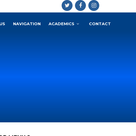
US
NAVIGATION
ACADEMICS
CONTACT