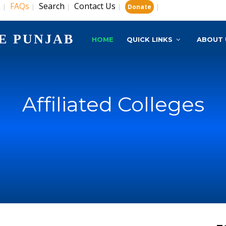
s
FAQs
Search
Contact Us
|
|
|
|
|
Donate
E PUNJAB
HOME
QUICK LINKS
ABOUT 
Affiliated Colleges