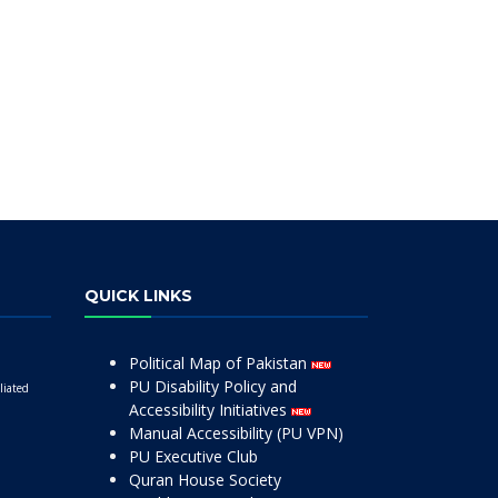
QUICK LINKS
Political Map of Pakistan
PU Disability Policy and
liated
Accessibility Initiatives
Manual Accessibility (PU VPN)
PU Executive Club
Quran House Society