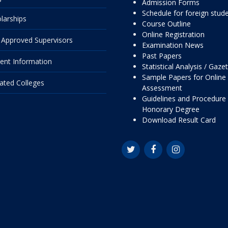
Admission Forms
Schedule for foreign stud
larships
Course Outline
Online Registration
Approved Supervisors
Examination News
Past Papers
ent Information
Statistical Analysis / Gaze
Sample Papers for Online
liated Colleges
Assessment
Guidelines and Procedure 
Honorary Degree
Download Result Card