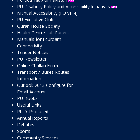
PU Disability Policy and Accessibility Initiatives
Manual Accessibility (PU VPN)
PU Executive Club
Quran House Society
Health Centre Lab Patient
Manuals for Eduroam
Connectivity
Tender Notices
PU Newsletter
Online Challan Form
Transport / Buses Routes
Information
Outlook 2013 Configure for
Email Account
PU Books
Useful Links
Ph.D. Produced
Annual Reports
Debates
Sports
Community Services