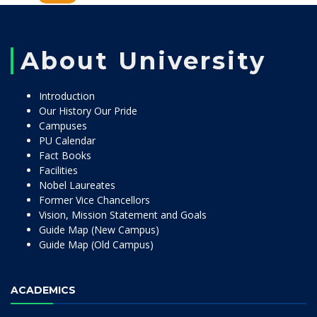
About University
Introduction
Our History Our Pride
Campuses
PU Calendar
Fact Books
Facilities
Nobel Laureates
Former Vice Chancellors
Vision, Mission Statement and Goals
Guide Map (New Campus)
Guide Map (Old Campus)
ACADEMICS