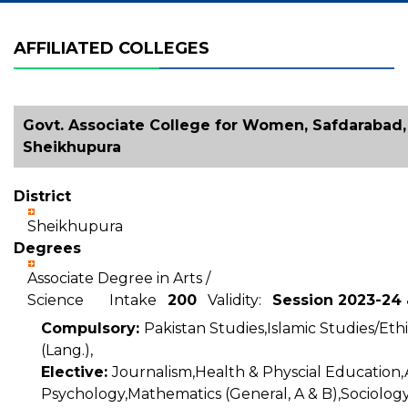
AFFILIATED COLLEGES
Govt. Associate College for Women, Safdarabad, 
Sheikhupura
District
Sheikhupura
Degrees
Associate Degree in Arts /
Science Intake
200
Validity:
Session 2023-24
Compulsory:
Pakistan Studies,Islamic Studies/Ethi
(Lang.),
Elective:
Journalism,Health & Physcial Education,
Psychology,Mathematics (General, A & B),Sociology