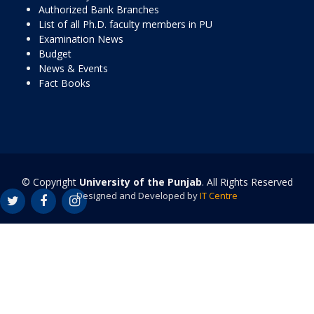
Authorized Bank Branches
List of all Ph.D. faculty members in PU
Examination News
Budget
News & Events
Fact Books
© Copyright
University of the Punjab
. All Rights Reserved
Designed and Developed by
IT Centre