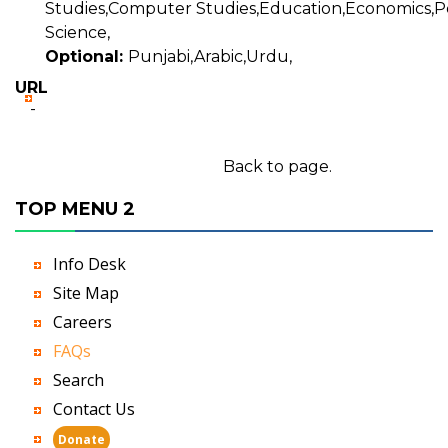
Studies,Computer Studies,Education,Economics,Pol
Science,
Optional:
Punjabi,Arabic,Urdu,
URL
-
Back to page.
TOP MENU 2
Info Desk
Site Map
Careers
FAQs
Search
Contact Us
Donate