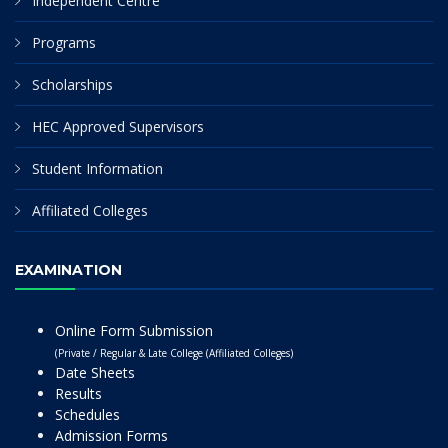
Independent Centre
Programs
Scholarships
HEC Approved Supervisors
Student Information
Affiliated Colleges
EXAMINATION
Online Form Submission
(Private / Regular & Late College (Affiliated Colleges)
Date Sheets
Results
Schedules
Admission Forms