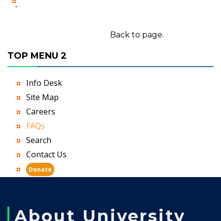
-
Back to page.
TOP MENU 2
Info Desk
Site Map
Careers
FAQs
Search
Contact Us
Donate
About University