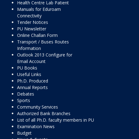
Health Centre Lab Patient
Manuals for Eduroam
Connectivity
Tender Notices
PU Newsletter
Online Challan Form
Transport / Buses Routes
Information
Outlook 2013 Configure for
Email Account
PU Books
Useful Links
Ph.D. Produced
Annual Reports
Debates
Sports
Community Services
Authorized Bank Branches
List of all Ph.D. faculty members in PU
Examination News
Budget