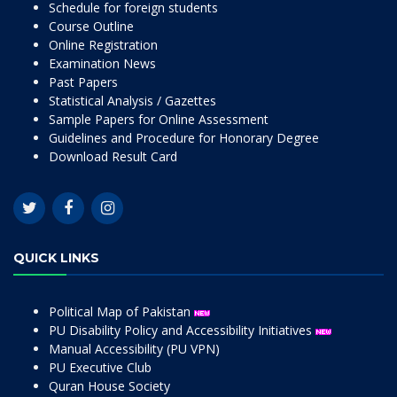
Schedule for foreign students
Course Outline
Online Registration
Examination News
Past Papers
Statistical Analysis / Gazettes
Sample Papers for Online Assessment
Guidelines and Procedure for Honorary Degree
Download Result Card
QUICK LINKS
Political Map of Pakistan
PU Disability Policy and Accessibility Initiatives
Manual Accessibility (PU VPN)
PU Executive Club
Quran House Society