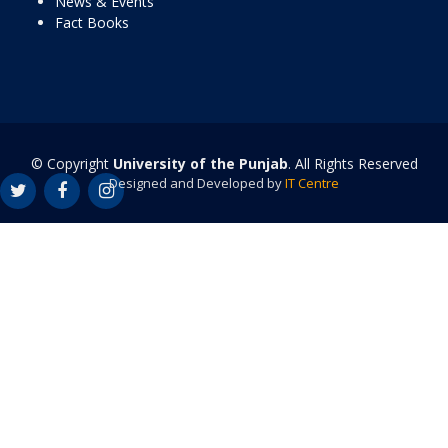
News & Events
Fact Books
© Copyright
University of the Punjab
. All Rights Reserved
Designed and Developed by
IT Centre