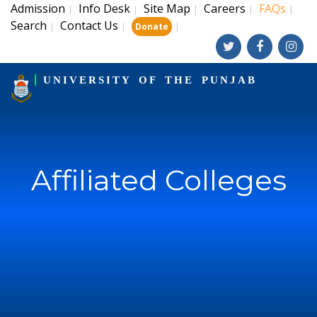
Admission
Info Desk
Site Map
Careers
FAQs
|
|
|
|
|
Search
Contact Us
|
|
|
Donate
UNIVERSITY OF THE PUNJAB
Affiliated Colleges