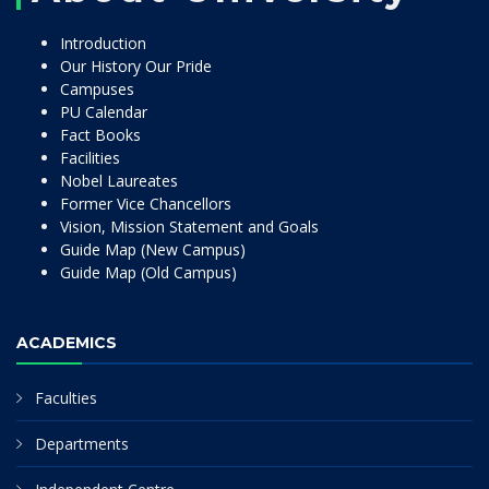
Introduction
Our History Our Pride
Campuses
PU Calendar
Fact Books
Facilities
Nobel Laureates
Former Vice Chancellors
Vision, Mission Statement and Goals
Guide Map (New Campus)
Guide Map (Old Campus)
ACADEMICS
Faculties
Departments