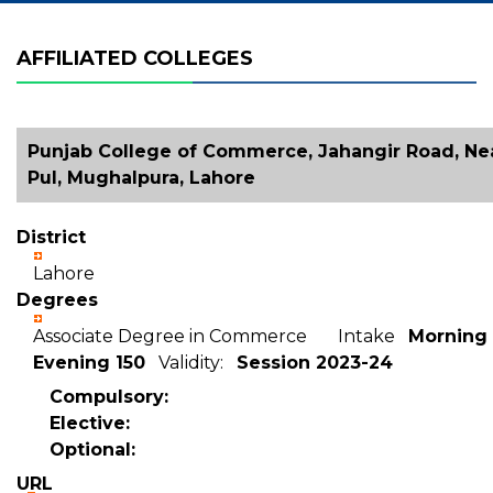
AFFILIATED COLLEGES
Punjab College of Commerce, Jahangir Road, Nea
Pul, Mughalpura, Lahore
District
Lahore
Degrees
Associate Degree in Commerce Intake
Morning 
Evening 150
Validity:
Session 2023-24
Compulsory:
Elective:
Optional:
URL